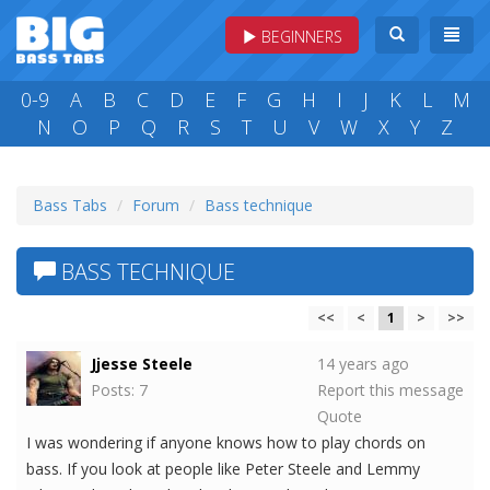
BEGINNERS
0-9
A
B
C
D
E
F
G
H
I
J
K
L
M
N
O
P
Q
R
S
T
U
V
W
X
Y
Z
Bass Tabs
Forum
Bass technique
BASS TECHNIQUE
<<
<
1
>
>>
Jjesse Steele
14 years ago
Posts: 7
Report this message
Quote
I was wondering if anyone knows how to play chords on
bass. If you look at people like Peter Steele and Lemmy