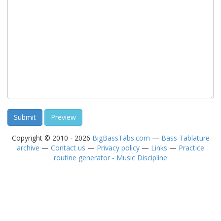
Copyright © 2010 - 2026
BigBassTabs.com
—
Bass Tablature
archive
—
Contact us
—
Privacy policy
—
Links
—
Practice
routine generator - Music Discipline