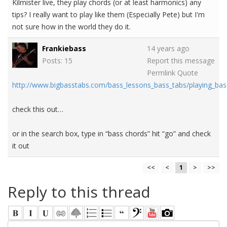
Kilmister live, they play chords (or at least harmonics) any
tips? I really want to play like them (Especially Pete) but I'm
not sure how in the world they do it.
Frankiebass
14 years ago
Posts: 15
Report this message
Permlink
Quote
http://www.bigbasstabs.com/bass_lessons_bass_tabs/playing_bas
check this out…
or in the search box, type in “bass chords” hit “go” and check
it out
<<
<
1
>
>>
Reply to this thread