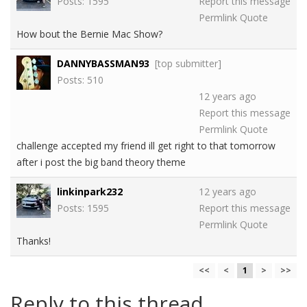
Posts: 1595
Report this message
Permlink
Quote
How bout the Bernie Mac Show?
DANNYBASSMAN93
[top submitter]
Posts: 510
12 years ago
Report this message
Permlink
Quote
challenge accepted my friend ill get right to that tomorrow
after i post the big band theory theme
linkinpark232
12 years ago
Posts: 1595
Report this message
Permlink
Quote
Thanks!
<<
<
1
>
>>
Reply to this thread