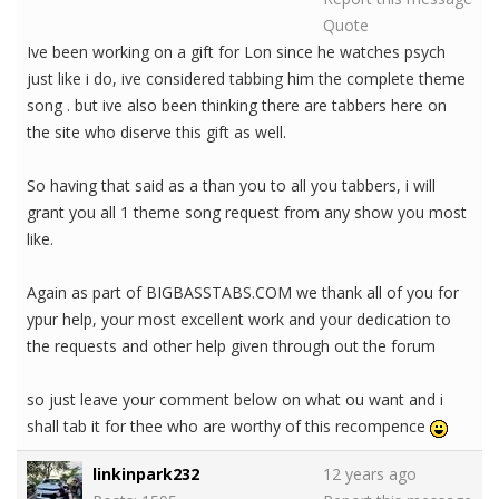
Quote
Ive been working on a gift for Lon since he watches psych
just like i do, ive considered tabbing him the complete theme
song . but ive also been thinking there are tabbers here on
the site who diserve this gift as well.
So having that said as a than you to all you tabbers, i will
grant you all 1 theme song request from any show you most
like.
Again as part of BIGBASSTABS.COM we thank all of you for
ypur help, your most excellent work and your dedication to
the requests and other help given through out the forum
so just leave your comment below on what ou want and i
shall tab it for thee who are worthy of this recompence
linkinpark232
12 years ago