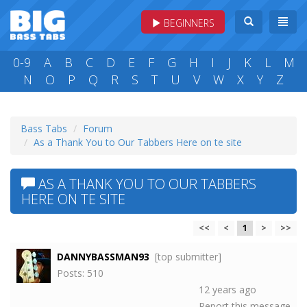
BEGINNERS
0-9
A
B
C
D
E
F
G
H
I
J
K
L
M
N
O
P
Q
R
S
T
U
V
W
X
Y
Z
Bass Tabs
Forum
As a Thank You to Our Tabbers Here on te site
AS A THANK YOU TO OUR TABBERS
HERE ON TE SITE
<<
<
1
>
>>
DANNYBASSMAN93
[top submitter]
Posts: 510
12 years ago
Report this message