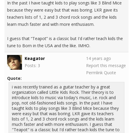
In the past I have taught kids to play songs like 3 Blind Mice
because they were easy but that was boring. LKR gave its
teachers lists of 1, 2 and 3 chord rock songs and the kids
learn much faster and with more enthusiasm.
I guess that “Teapot” is a classic but I'd rather teach kids the
tune to Born in the USA and the like. IMHO.
Keagator
14 years ago
Posts: 3
Report this message
Permlink
Quote
Quote:
i was recently trained as a guitar teacher by a great
organization called Little Kids Rock. Their theory is to
introduce kids to music via today's music, i.e. rock and
pop, not old-fashioned kids songs. In the past I have
taught kids to play songs like 3 Blind Mice because they
were easy but that was boring. LKR gave its teachers
lists of 1, 2 and 3 chord rock songs and the kids learn
much faster and with more enthusiasm. I guess that
"Teapot" is a classic but I'd rather teach kids the tune to