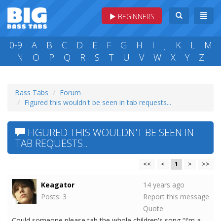
BEGINNERS
0-9
A
B
C
D
E
F
G
H
I
J
K
L
M
N
O
P
Q
R
S
T
U
V
W
X
Y
Z
Bass Tabs
Forum
Figured this wouldn't be seen in tab requests...
FIGURED THIS WOULDN'T BE SEEN IN
TAB REQUESTS...
<<
<
1
>
>>
Keagator
14 years ago
Posts: 3
Report this message
Quote
Could someone please tab the whole children's song “I'm a