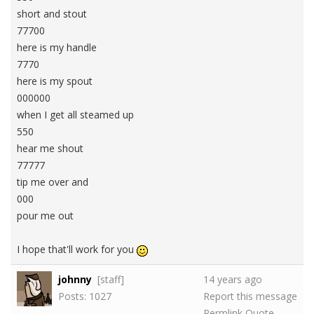
short and stout
77700
here is my handle
7770
here is my spout
000000
when I get all steamed up
550
hear me shout
77777
tip me over and
000
pour me out
I hope that'll work for you
johnny
[staff]
14 years ago
Posts: 1027
Report this message
Permlink
Quote