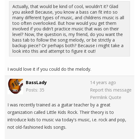
Actually, that would be kind of cool, wouldn't it? Glad
you asked! Because, you know a bass can fit into so
many different types of music, and childrens music is all
too often overlooked. But how would you get them
involved if you didn't practice music that was on their
level? Now, the question is, my friend, do you want the
bass tab to follow the song melody, or be strictly a
backup piece? Or perhaps both? Because i might take a
look into this and attempt to figure it out!
I would love it if you could do the melody.
BassLady
14 years ago
Posts: 35
Report this message
Permlink
Quote
I was recently trained as a guitar teacher by a great
organization called Little Kids Rock. Their theory is to
introduce kids to music via today's music, i.e. rock and pop,
not old-fashioned kids songs.