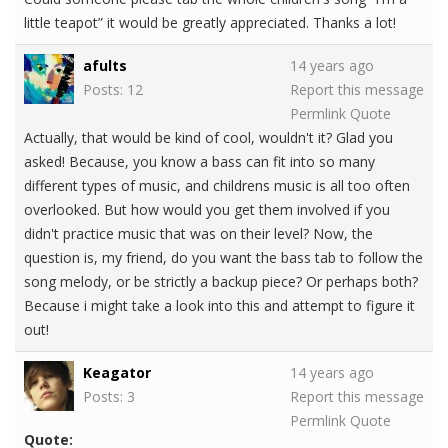
little teapot” it would be greatly appreciated. Thanks a lot!
afults
14 years ago
Posts: 12
Report this message
Permlink
Quote
Actually, that would be kind of cool, wouldn't it? Glad you
asked! Because, you know a bass can fit into so many
different types of music, and childrens music is all too often
overlooked. But how would you get them involved if you
didn't practice music that was on their level? Now, the
question is, my friend, do you want the bass tab to follow the
song melody, or be strictly a backup piece? Or perhaps both?
Because i might take a look into this and attempt to figure it
out!
Keagator
14 years ago
Posts: 3
Report this message
Permlink
Quote
Quote: