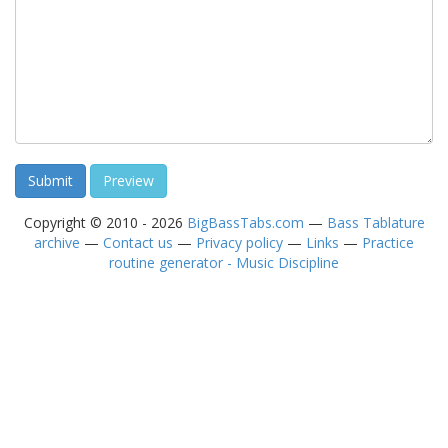
Copyright © 2010 - 2026
BigBassTabs.com
—
Bass Tablature
archive
—
Contact us
—
Privacy policy
—
Links
—
Practice
routine generator - Music Discipline