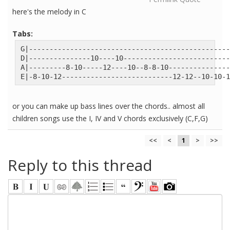
here's the melody in C
Tabs:
G|-------------------------------------------------
D|---------------10----10--------------------------
A|---------8-10-----12----10--8-8-10---------------
E|-8-10-12---------------------------12-12--10-10-1
or you can make up bass lines over the chords.. almost all
children songs use the I, IV and V chords exclusively (C,F,G)
<<
<
1
>
>>
Reply to this thread