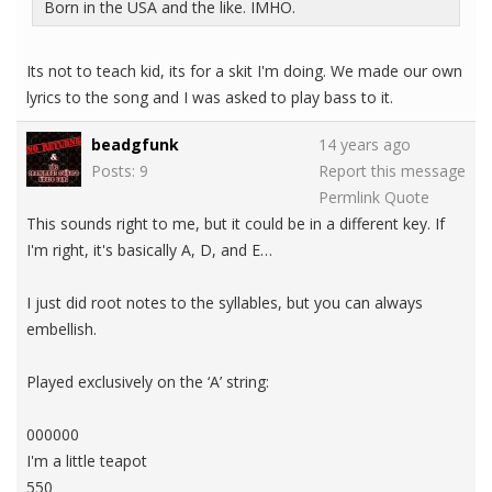
Born in the USA and the like. IMHO.
Its not to teach kid, its for a skit I'm doing. We made our own
lyrics to the song and I was asked to play bass to it.
beadgfunk
14 years ago
Posts: 9
Report this message
Permlink
Quote
This sounds right to me, but it could be in a different key. If
I'm right, it's basically A, D, and E…
I just did root notes to the syllables, but you can always
embellish.
Played exclusively on the ‘A’ string:
000000
I'm a little teapot
550