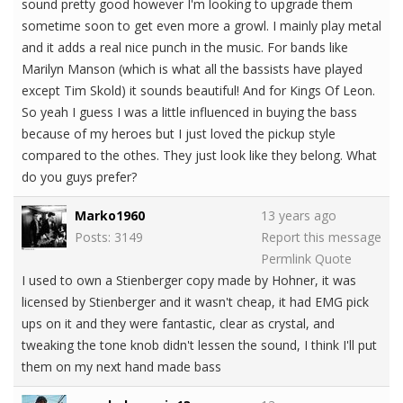
sound pretty good however I'm looking to upgrade them
sometime soon to get even more a growl. I mainly play metal
and it adds a real nice punch in the music. For bands like
Marilyn Manson (which is what all the bassists have played
except Tim Skold) it sounds beautiful! And for Kings Of Leon.
So yeah I guess I was a little influenced in buying the bass
because of my heroes but I just loved the pickup style
compared to the othes. They just look like they belong. What
do you guys prefer?
Marko1960
13 years ago
Posts: 3149
Report this message
Permlink
Quote
I used to own a Stienberger copy made by Hohner, it was
licensed by Stienberger and it wasn't cheap, it had EMG pick
ups on it and they were fantastic, clear as crystal, and
tweaking the tone knob didn't lessen the sound, I think I'll put
them on my next hand made bass