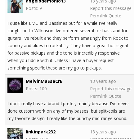
angelodemonio13
13 years ago
Posts: 9
Report this message
Permlink
Quote
I quite like EMG and Basslines but for a while I've really
caught on to Wilkinson. Ive ordered several for bass and for
guitars I've rebuilt and they perform amazingly from Rock to
country and blues to rockabilly. They have a great hot signal
for passive pickups and the tone is incredibly responsive
when you fiddle with it. Unless I have a buyer request
something specific these are my go to pickups.
MelVinMaSsaCrE
13 years ago
Posts: 100
Report this message
Permlink
Quote
I don't really have a brand I prefer, mainly because I've never
done custom work on any of my basses, but split-coils are
my favorite design. I really like the punchy mid-range sound.
linkinpark232
13 years ago