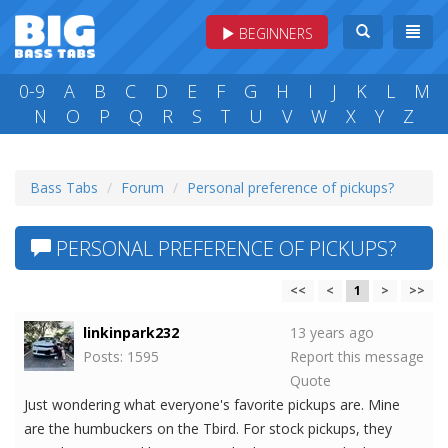
BEGINNERS
0-9
A
B
C
D
E
F
G
H
I
J
K
L
M
N
O
P
Q
R
S
T
U
V
W
X
Y
Z
Bass Tabs
Forum
Personal preference of pickups?
PERSONAL PREFERENCE OF PICKUPS?
<<
<
1
>
>>
linkinpark232
13 years ago
Posts: 1595
Report this message
Quote
Just wondering what everyone's favorite pickups are. Mine
are the humbuckers on the Tbird. For stock pickups, they