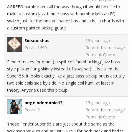
AGREED humbuckers all the way though it would be nice to
make a custom jazz fender bass with humbuckers an EQ
switch just like the one an ibanez has and la bella chords with
a custom painted pickup guard
Sidsquishus
13 years ago
Posts: 1499
Report this message
Permlink
Quote
Fender makes (or made) a split coil (humbucking) jazz bass
style pickup (long skinny instead of soapbar). It is called the
Super 55. It looks exactly like a jazz bass pickup but is actually
two split coils side by side. No single coil hum, at least in
theory. Anyone used this pickup?
angelodemonio13
13 years ago
Posts: 9
Report this message
Permlink
Quote
Those Fender Super 55's are just about the same as the
Wilkinson WBJB's and at just £67.98 for both neck and bridge,