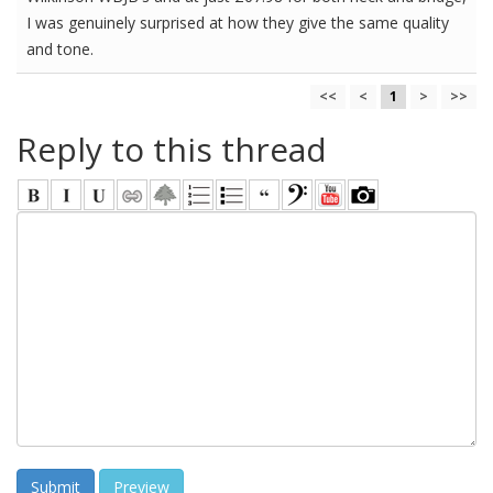
I was genuinely surprised at how they give the same quality
and tone.
<<
<
1
>
>>
Reply to this thread