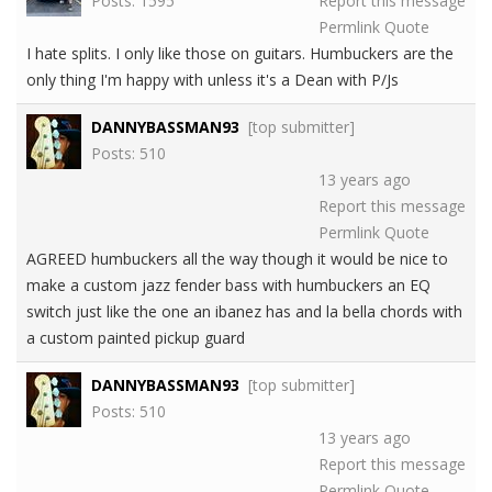
Posts: 1595
Report this message
Permlink
Quote
I hate splits. I only like those on guitars. Humbuckers are the
only thing I'm happy with unless it's a Dean with P/Js
DANNYBASSMAN93
[top submitter]
Posts: 510
13 years ago
Report this message
Permlink
Quote
AGREED humbuckers all the way though it would be nice to
make a custom jazz fender bass with humbuckers an EQ
switch just like the one an ibanez has and la bella chords with
a custom painted pickup guard
DANNYBASSMAN93
[top submitter]
Posts: 510
13 years ago
Report this message
Permlink
Quote