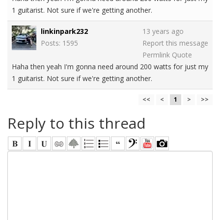
1 guitarist. Not sure if we're getting another.
linkinpark232
13 years ago
Posts: 1595
Report this message
Permlink
Quote
Haha then yeah I'm gonna need around 200 watts for just my
1 guitarist. Not sure if we're getting another.
<<
<
1
>
>>
Reply to this thread