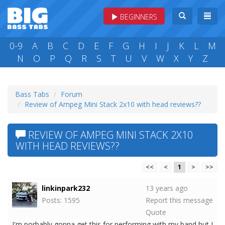
BEGINNERS
0-9
A
B
C
D
E
F
G
H
I
J
K
L
M
N
O
P
Q
R
S
T
U
V
W
X
Y
Z
Bass Tabs
Forum
Review of Ampeg Mini Stack 2x10 with head reviews??
REVIEW OF AMPEG MINI STACK 2X10
WITH HEAD REVIEWS??
<<
<
1
>
>>
linkinpark232
13 years ago
Posts: 1595
Report this message
Quote
I'm porbably gonna get this for performing with my band but I