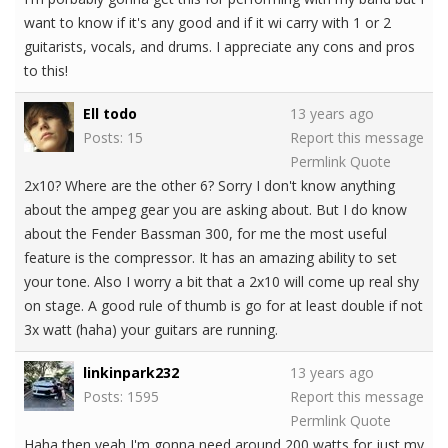
want to know if it's any good and if it wi carry with 1 or 2
guitarists, vocals, and drums. I appreciate any cons and pros
to this!
Ell todo
13 years ago
Posts: 15
Report this message
Permlink
Quote
2x10? Where are the other 6? Sorry I don't know anything
about the ampeg gear you are asking about. But I do know
about the Fender Bassman 300, for me the most useful
feature is the compressor. It has an amazing ability to set
your tone. Also I worry a bit that a 2x10 will come up real shy
on stage. A good rule of thumb is go for at least double if not
3x watt (haha) your guitars are running.
linkinpark232
13 years ago
Posts: 1595
Report this message
Permlink
Quote
Haha then yeah I'm gonna need around 200 watts for just my