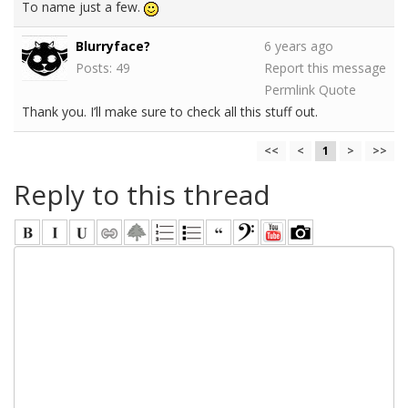
To name just a few.
Blurryface?
6 years ago
Posts: 49
Report this message
Permlink
Quote
Thank you. I’ll make sure to check all this stuff out.
<<
<
1
>
>>
Reply to this thread