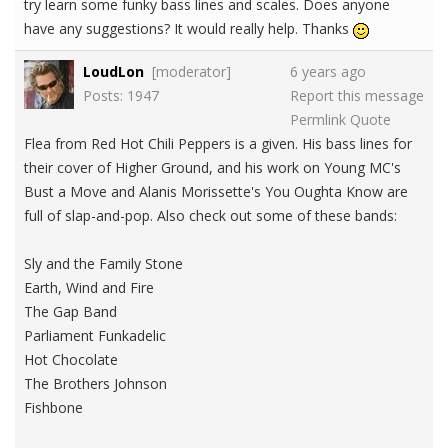
try learn some funky bass lines and scales. Does anyone
have any suggestions? It would really help. Thanks
LoudLon
[moderator]
6 years ago
Posts: 1947
Report this message
Permlink
Quote
Flea from Red Hot Chili Peppers is a given. His bass lines for
their cover of Higher Ground, and his work on Young MC's
Bust a Move and Alanis Morissette's You Oughta Know are
full of slap-and-pop. Also check out some of these bands:
Sly and the Family Stone
Earth, Wind and Fire
The Gap Band
Parliament Funkadelic
Hot Chocolate
The Brothers Johnson
Fishbone