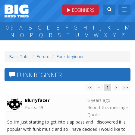
BEGINNERS
0-9
A
B
C
D
E
F
G
H
I
J
K
L
M
N
O
P
Q
R
S
T
U
V
W
X
Y
Z
Bass Tabs
Forum
Funk beginner
FUNK BEGINNER
<<
<
1
>
>>
Blurryface?
6 years ago
Posts: 49
Report this message
Quote
So I’m just starting to get into slap bass and I discovered it is
popular with funk music and so I have decided I would like to