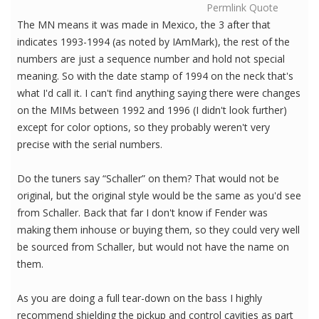
Permlink
Quote
The MN means it was made in Mexico, the 3 after that
indicates 1993-1994 (as noted by IAmMark), the rest of the
numbers are just a sequence number and hold not special
meaning. So with the date stamp of 1994 on the neck that's
what I'd call it. I can't find anything saying there were changes
on the MIMs between 1992 and 1996 (I didn't look further)
except for color options, so they probably weren't very
precise with the serial numbers.
Do the tuners say “Schaller” on them? That would not be
original, but the original style would be the same as you'd see
from Schaller. Back that far I don't know if Fender was
making them inhouse or buying them, so they could very well
be sourced from Schaller, but would not have the name on
them.
As you are doing a full tear-down on the bass I highly
recommend shielding the pickup and control cavities as part