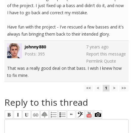
of the project. I just fixed up a bass and didn't do it, and now
I have to go back and correct my mistake.
Have fun with the project - I've rescued a few basses and it's
always fun bringing them back to their intended glory.
johnny880
7 years ago
Posts: 395
Report this message
Permlink
Quote
That was a really good deal on that bass. I wish I knew how
to fix mine.
<<
<
1
>
>>
Reply to this thread