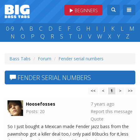
BEGINNERS
0-9
A
B
C
D
E
F
G
H
I
J
K
L
M
N
O
P
Q
R
S
T
U
V
W
X
Y
Z
Bass Tabs
Forum
Fender serial numbers
FENDER SERIAL NUMBERS
<<
<
1
>
>>
Hoosefosses
7 years ago
Posts: 20
Report this message
Quote
So I just bought a Mexican made Fender jazz bass from the
pawnshop got a killer deal too,I only paid 80bucks for it,less