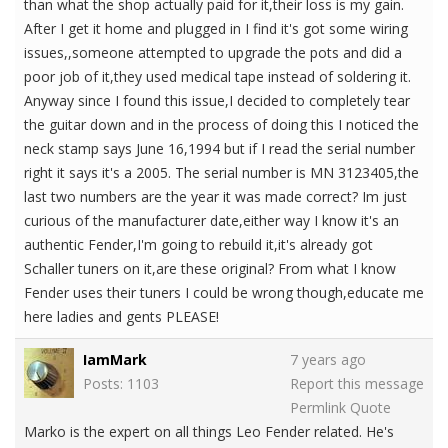
than what the shop actually paid for it,their loss is my gain.
After I get it home and plugged in I find it's got some wiring
issues,,someone attempted to upgrade the pots and did a
poor job of it,they used medical tape instead of soldering it.
Anyway since I found this issue,I decided to completely tear
the guitar down and in the process of doing this I noticed the
neck stamp says June 16,1994 but if I read the serial number
right it says it's a 2005. The serial number is MN 3123405,the
last two numbers are the year it was made correct? Im just
curious of the manufacturer date,either way I know it's an
authentic Fender,I'm going to rebuild it,it's already got
Schaller tuners on it,are these original? From what I know
Fender uses their tuners I could be wrong though,educate me
here ladies and gents PLEASE!
IamMark
7 years ago
Posts: 1103
Report this message
Permlink
Quote
Marko is the expert on all things Leo Fender related. He's