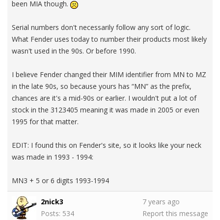
been MIA though.
Serial numbers don't necessarily follow any sort of logic.
What Fender uses today to number their products most likely
wasn't used in the 90s. Or before 1990.
I believe Fender changed their MIM identifier from MN to MZ
in the late 90s, so because yours has “MN” as the prefix,
chances are it's a mid-90s or earlier. I wouldn't put a lot of
stock in the 3123405 meaning it was made in 2005 or even
1995 for that matter.
EDIT: I found this on Fender's site, so it looks like your neck
was made in 1993 - 1994:
MN3 + 5 or 6 digits 1993-1994
2nick3
7 years ago
Posts: 534
Report this message