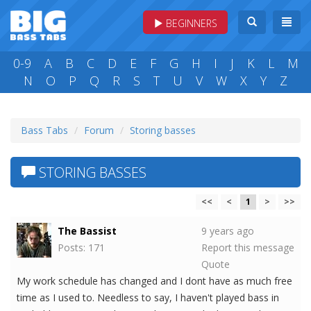
BEGINNERS
0-9
A
B
C
D
E
F
G
H
I
J
K
L
M
N
O
P
Q
R
S
T
U
V
W
X
Y
Z
Bass Tabs
Forum
Storing basses
STORING BASSES
<<
<
1
>
>>
The Bassist
9 years ago
Posts: 171
Report this message
Quote
My work schedule has changed and I dont have as much free
time as I used to. Needless to say, I haven't played bass in