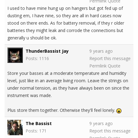
Permlink
Quote
I used to have mine hung up on hangers but got fed up of
dusting em, I have nine, so they are all in hard cases now
stood on there ends. As for battery removal, if they r older
batteries they might leak and corrode the connections but
generally u should be ok.
ThunderBassist Jay
9 years ago
Posts: 1116
Report this message
Permlink
Quote
Store your basses at a moderate temperature and humidity
level, just like in an average living room. Leave the strings on
under normal tension, as they have always been on since the
instrument was made.
Plus store them together. Otherwise they'll feel lonely.
The Bassist
9 years ago
Posts: 171
Report this message