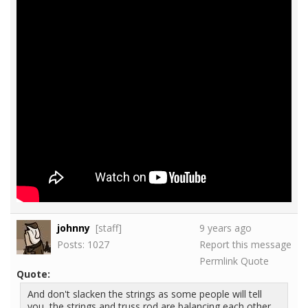
johnny
[staff]
9 years ago
Posts: 1027
Report this message
Permlink
Quote
Quote:
And don't slacken the strings as some people will tell
you, the strings and truss rod are balancing each other