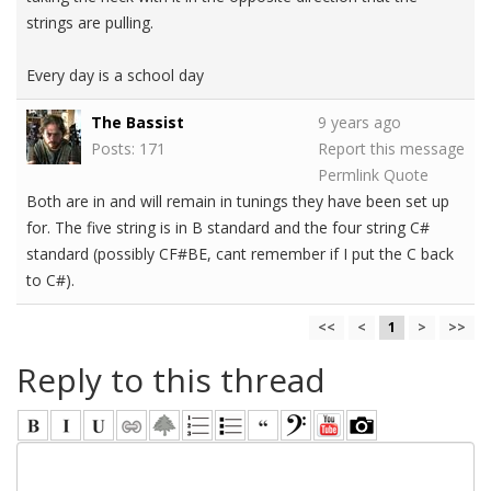
strings are pulling.
Every day is a school day
The Bassist
9 years ago
Posts: 171
Report this message
Permlink
Quote
Both are in and will remain in tunings they have been set up
for. The five string is in B standard and the four string C#
standard (possibly CF#BE, cant remember if I put the C back
to C#).
<<
<
1
>
>>
Reply to this thread