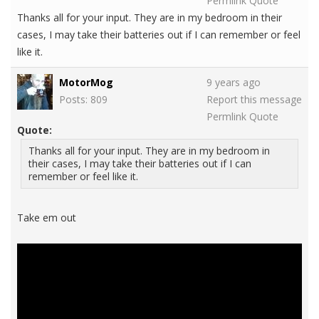
Permlink
Quote
Thanks all for your input. They are in my bedroom in their
cases, I may take their batteries out if I can remember or feel
like it.
MotorMog
9 years ago
Posts: 809
Report this message
Permlink
Quote
Quote:
Thanks all for your input. They are in my bedroom in
their cases, I may take their batteries out if I can
remember or feel like it.
Take em out