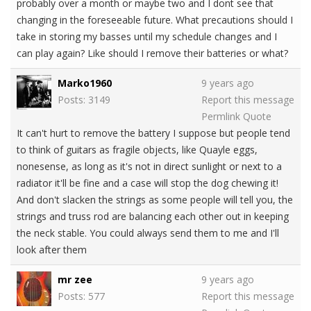
probably over a month or maybe two and I dont see that
changing in the foreseeable future. What precautions should I
take in storing my basses until my schedule changes and I
can play again? Like should I remove their batteries or what?
Marko1960
9 years ago
Posts: 3149
Report this message
Permlink
Quote
It can't hurt to remove the battery I suppose but people tend
to think of guitars as fragile objects, like Quayle eggs,
nonesense, as long as it's not in direct sunlight or next to a
radiator it'll be fine and a case will stop the dog chewing it!
And don't slacken the strings as some people will tell you, the
strings and truss rod are balancing each other out in keeping
the neck stable. You could always send them to me and I'll
look after them
mr zee
9 years ago
Posts: 577
Report this message