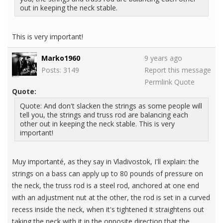
out in keeping the neck stable.
This is very important!
Marko1960
9 years ago
Posts: 3149
Report this message
Permlink
Quote
Quote:
Quote: And don't slacken the strings as some people will
tell you, the strings and truss rod are balancing each
other out in keeping the neck stable. This is very
important!
Muy importanté, as they say in Vladivostok, I'll explain: the
strings on a bass can apply up to 80 pounds of pressure on
the neck, the truss rod is a steel rod, anchored at one end
with an adjustment nut at the other, the rod is set in a curved
recess inside the neck, when it's tightened it straightens out
taking the neck with it in the opposite direction that the