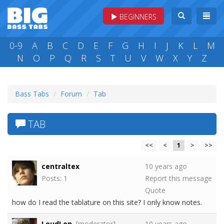
BEGINNERS
0-9
A
B
C
D
E
F
G
H
I
J
K
L
M
N
O
P
Q
R
S
T
U
V
W
X
Y
Z
Bass Tabs
Forum
Tab
TAB
<<
<
1
>
>>
centraltex
10 years ago
Posts: 1
Report this message
Quote
how do I read the tablature on this site? I only know notes.
LoudLon
[moderator]
10 years ago