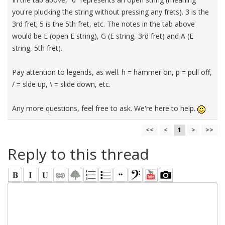
you're plucking the string without pressing any frets). 3 is the
3rd fret; 5 is the 5th fret, etc. The notes in the tab above
would be E (open E string), G (E string, 3rd fret) and A (E
string, 5th fret).
Pay attention to legends, as well. h = hammer on, p = pull off,
/ = slde up, \ = slide down, etc.
Any more questions, feel free to ask. We're here to help.
<<
<
1
>
>>
Reply to this thread