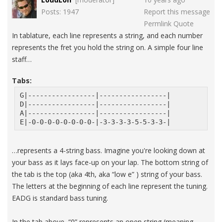
Posts: 1947
Report this message
Permlink
Quote
In tablature, each line represents a string, and each number
represents the fret you hold the string on. A simple four line
staff…
Tabs:
G|-----------------|-----------------|
D|-----------------|-----------------|
A|-----------------|-----------------|
E|-0-0-0-0-0-0-0-0-|-3-3-3-3-5-5-3-3-|
…represents a 4-string bass. Imagine you're looking down at
your bass as it lays face-up on your lap. The bottom string of
the tab is the top (aka 4th, aka “low e” ) string of your bass.
The letters at the beginning of each line represent the tuning.
EADG is standard bass tuning.
In the tab above, “0” represents an open string (meaning