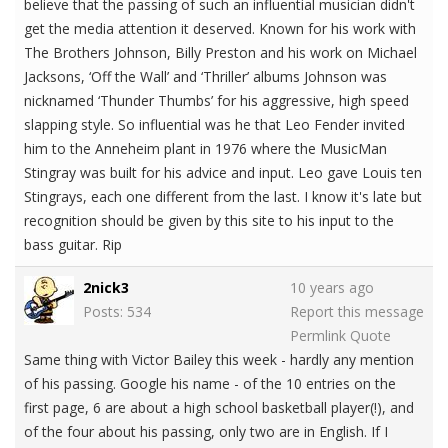
believe that the passing of such an influential musician didn't
get the media attention it deserved. Known for his work with
The Brothers Johnson, Billy Preston and his work on Michael
Jacksons, ‘Off the Wall’ and ‘Thriller’ albums Johnson was
nicknamed ‘Thunder Thumbs’ for his aggressive, high speed
slapping style. So influential was he that Leo Fender invited
him to the Anneheim plant in 1976 where the MusicMan
Stingray was built for his advice and input. Leo gave Louis ten
Stingrays, each one different from the last. I know it's late but
recognition should be given by this site to his input to the
bass guitar. Rip
2nick3
10 years ago
Posts: 534
Report this message
Permlink
Quote
Same thing with Victor Bailey this week - hardly any mention
of his passing. Google his name - of the 10 entries on the
first page, 6 are about a high school basketball player(!), and
of the four about his passing, only two are in English. If I