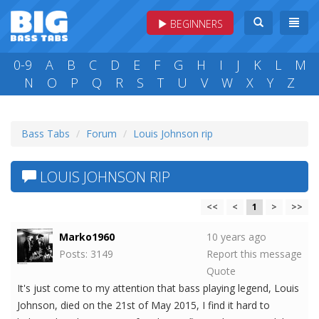
BEGINNERS
0-9
A
B
C
D
E
F
G
H
I
J
K
L
M
N
O
P
Q
R
S
T
U
V
W
X
Y
Z
Bass Tabs
Forum
Louis Johnson rip
LOUIS JOHNSON RIP
<<
<
1
>
>>
Marko1960
10 years ago
Posts: 3149
Report this message
Quote
It's just come to my attention that bass playing legend, Louis
Johnson, died on the 21st of May 2015, I find it hard to