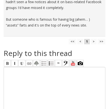
hadn't seen a few notices about it on bass-related Facebook
groups I'd have missed it completely.
But someone who is famous for having big (ahem… )
“assets” farts and it's on the top of every news site.
<<
<
1
>
>>
Reply to this thread