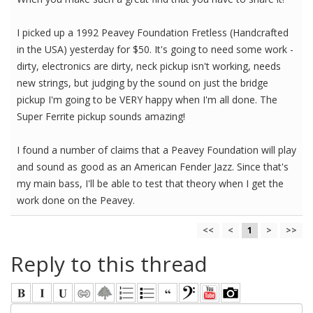
I picked up a 1992 Peavey Foundation Fretless (Handcrafted
in the USA) yesterday for $50. It's going to need some work -
dirty, electronics are dirty, neck pickup isn't working, needs
new strings, but judging by the sound on just the bridge
pickup I'm going to be VERY happy when I'm all done. The
Super Ferrite pickup sounds amazing!
I found a number of claims that a Peavey Foundation will play
and sound as good as an American Fender Jazz. Since that's
my main bass, I'll be able to test that theory when I get the
work done on the Peavey.
<<
<
1
>
>>
Reply to this thread