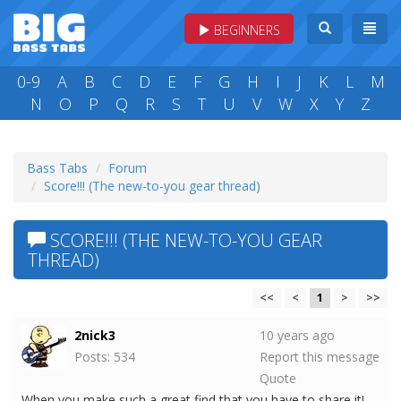
BEGINNERS
0-9
A
B
C
D
E
F
G
H
I
J
K
L
M
N
O
P
Q
R
S
T
U
V
W
X
Y
Z
Bass Tabs
Forum
Score!!! (The new-to-you gear thread)
SCORE!!! (THE NEW-TO-YOU GEAR
THREAD)
<<
<
1
>
>>
2nick3
10 years ago
Posts: 534
Report this message
Quote
When you make such a great find that you have to share it!