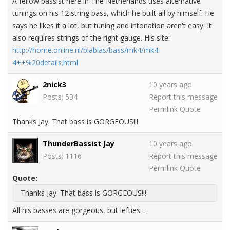
A fellow bassist here in The Netherlands uses alternative
tunings on his 12 string bass, which he built all by himself. He
says he likes it a lot, but tuning and intonation aren't easy. It
also requires strings of the right gauge. His site:
http://home.online.nl/blablas/bass/mk4/mk4-
4++%20details.html
2nick3
10 years ago
Posts: 534
Report this message
Permlink
Quote
Thanks Jay. That bass is GORGEOUS!!!
ThunderBassist Jay
10 years ago
Posts: 1116
Report this message
Permlink
Quote
Quote:
Thanks Jay. That bass is GORGEOUS!!!
All his basses are gorgeous, but lefties…