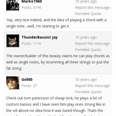
Marko1960
10 years ago
Posts: 3149
Report this message
Permlink
Quote
Yep, very nice indeed, and the idea of playing a chord with a
single note…well, I'm starting to get it
ThunderBassist Jay
10 years ago
Posts: 1116
Report this message
Permlink
Quote
The owner/builder of this beauty claims he can play chords as
well as single notes, by strumming all three strings or just the
fat string.
Goll65
10 years ago
Posts: 27
Report this message
Permlink
Quote
Check out tom petersson of cheap trick, he plays a lot of
custom basses and I have seen him play ones strung like in
the vid above-no idea how it was tuned though. Thats the