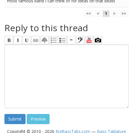
most famous band I can think of for ideas on that beast
<<
<
1
>
>>
Reply to this thread
Copyright © 2010 - 2026
BigBassTabs.com
—
Bass Tablature