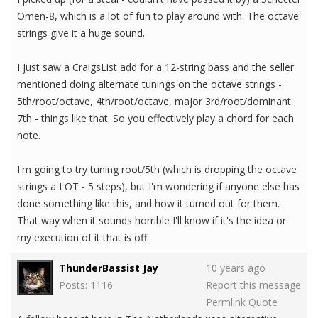
Omen-8, which is a lot of fun to play around with. The octave
strings give it a huge sound.
I just saw a CraigsList add for a 12-string bass and the seller
mentioned doing alternate tunings on the octave strings -
5th/root/octave, 4th/root/octave, major 3rd/root/dominant
7th - things like that. So you effectively play a chord for each
note.
I'm going to try tuning root/5th (which is dropping the octave
strings a LOT - 5 steps), but I'm wondering if anyone else has
done something like this, and how it turned out for them.
That way when it sounds horrible I'll know if it's the idea or
my execution of it that is off.
ThunderBassist Jay
10 years ago
Posts: 1116
Report this message
Permlink
Quote