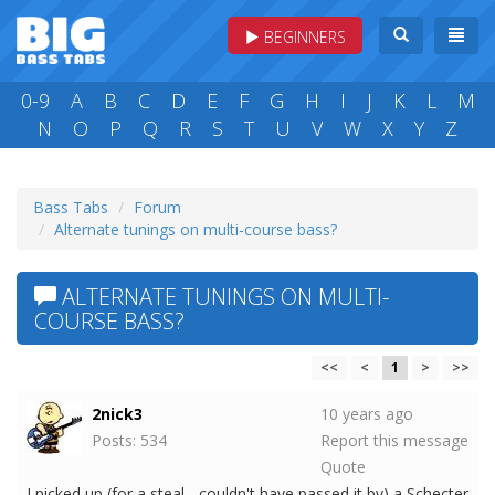
BEGINNERS
0-9
A
B
C
D
E
F
G
H
I
J
K
L
M
N
O
P
Q
R
S
T
U
V
W
X
Y
Z
Bass Tabs
Forum
Alternate tunings on multi-course bass?
ALTERNATE TUNINGS ON MULTI-
COURSE BASS?
<<
<
1
>
>>
2nick3
10 years ago
Posts: 534
Report this message
Quote
I picked up (for a steal - couldn't have passed it by) a Schecter