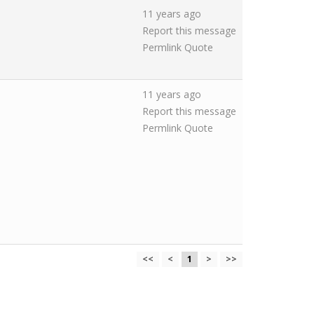
11 years ago
Report this message
Permlink
Quote
11 years ago
Report this message
Permlink
Quote
<<
<
1
>
>>