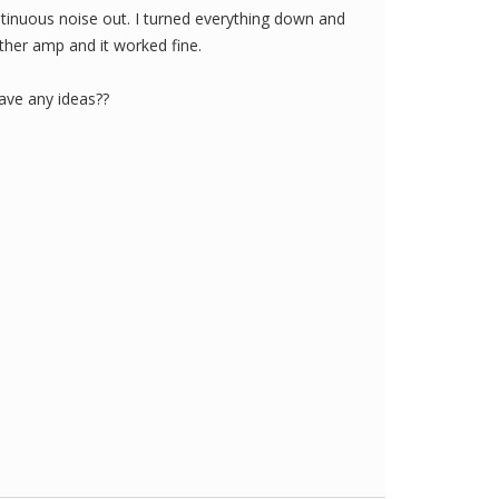
tinuous noise out. I turned everything down and
 other amp and it worked fine.
ve any ideas??