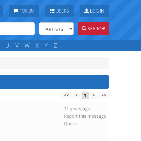
FORUM
USERS
LOG IN
SEARCH!
U
V
W
X
Y
Z
<<
<
1
>
>>
11 years ago
Report this message
Quote