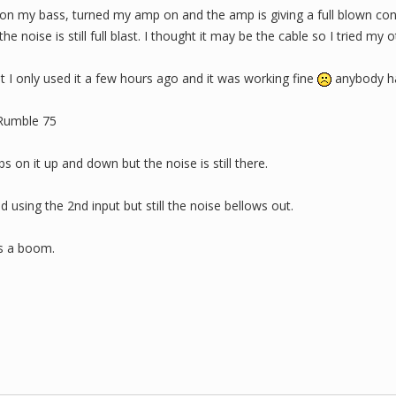
 on my bass, turned my amp on and the amp is giving a full blown con
he noise is still full blast. I thought it may be the cable so I tried my
at I only used it a few hours ago and it was working fine
anybody ha
 Rumble 75
 on it up and down but the noise is still there.
d using the 2nd input but still the noise bellows out.
ts a boom.