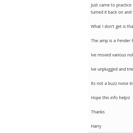
Just came to practice
turned it back on and t
What I don't get is th
The amp is a Fender
Ive moved various nobs
Ive unplugged and trie
Its not a buzz noise i
Hope this info helps!
Thanks
Harry