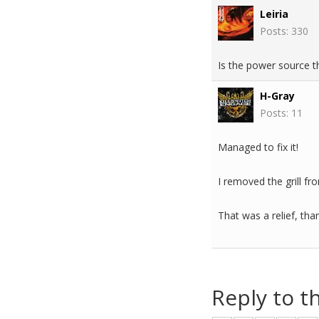
Leiria
Posts: 330
Is the power source 
H-Gray
Posts: 11
Managed to fix it!
I removed the grill fr
That was a relief, th
Reply to t