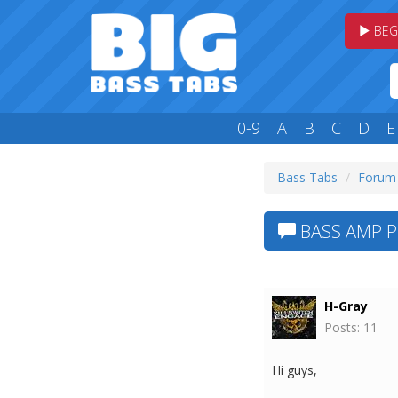
BEG
0-9
A
B
C
D
E
Bass Tabs
Forum
BASS AMP 
H-Gray
Posts: 11
Hi guys,