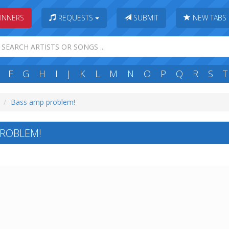
INNERS
REQUESTS
SUBMIT
NEW TABS
F
G
H
I
J
K
L
M
N
O
P
Q
R
S
T
Bass amp problem!
PROBLEM!