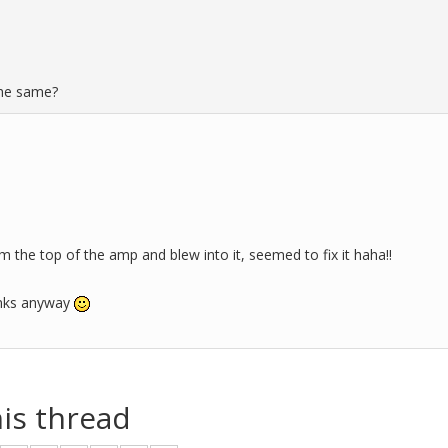
the same?
om the top of the amp and blew into it, seemed to fix it haha!!
anks anyway
his thread