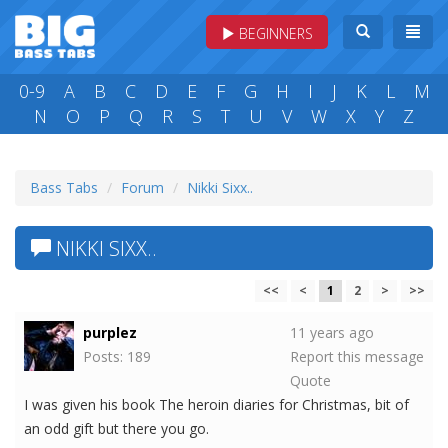
BEGINNERS
0-9
A
B
C
D
E
F
G
H
I
J
K
L
M
N
O
P
Q
R
S
T
U
V
W
X
Y
Z
Bass Tabs
Forum
Nikki Sixx..
NIKKI SIXX..
<<
<
1
2
>
>>
purplez
11 years ago
Posts: 189
Report this message
Quote
I was given his book The heroin diaries for Christmas, bit of
an odd gift but there you go.