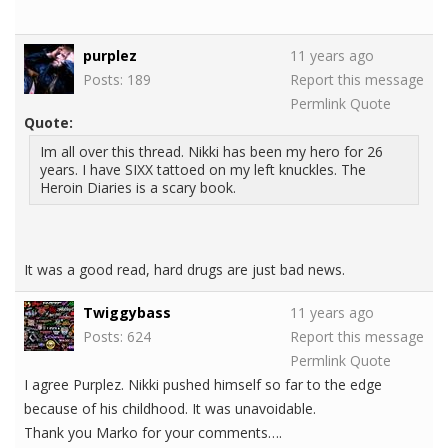
purplez
11 years ago
Posts: 189
Report this message
Permlink
Quote
Quote:
Im all over this thread. Nikki has been my hero for 26
years. I have SIXX tattoed on my left knuckles. The
Heroin Diaries is a scary book.
It was a good read, hard drugs are just bad news.
Twiggybass
11 years ago
Posts: 624
Report this message
Permlink
Quote
I agree Purplez. Nikki pushed himself so far to the edge
because of his childhood. It was unavoidable.
Thank you Marko for your comments….