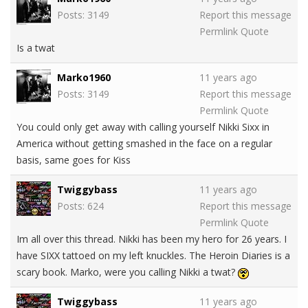
Posts: 3149
Report this message
Permlink
Quote
Is a twat
Marko1960
11 years ago
Posts: 3149
Report this message
Permlink
Quote
You could only get away with calling yourself Nikki Sixx in
America without getting smashed in the face on a regular
basis, same goes for Kiss
Twiggybass
11 years ago
Posts: 624
Report this message
Permlink
Quote
Im all over this thread. Nikki has been my hero for 26 years. I
have SIXX tattoed on my left knuckles. The Heroin Diaries is a
scary book. Marko, were you calling Nikki a twat?
Twiggybass
11 years ago