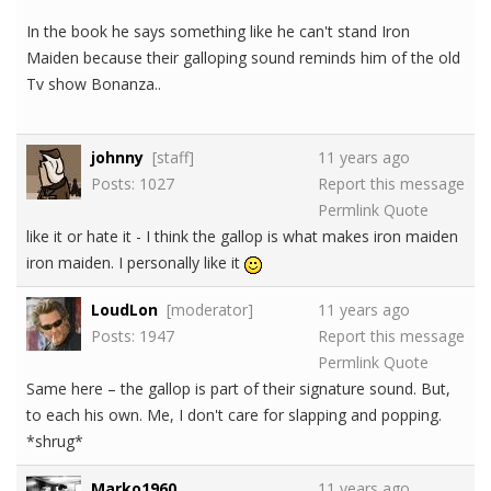
In the book he says something like he can't stand Iron
Maiden because their galloping sound reminds him of the old
Tv show Bonanza..
johnny
[staff]
11 years ago
Posts: 1027
Report this message
Permlink
Quote
like it or hate it - I think the gallop is what makes iron maiden
iron maiden. I personally like it
LoudLon
[moderator]
11 years ago
Posts: 1947
Report this message
Permlink
Quote
Same here – the gallop is part of their signature sound. But,
to each his own. Me, I don't care for slapping and popping.
*shrug*
Marko1960
11 years ago