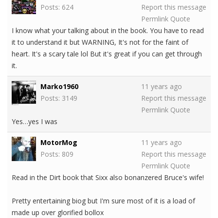
Posts: 624
Report this message
Permlink
Quote
I know what your talking about in the book. You have to read
it to understand it but WARNING, It's not for the faint of
heart. It's a scary tale lol But it's great if you can get through
it.
Marko1960
11 years ago
Posts: 3149
Report this message
Permlink
Quote
Yes…yes I was
MotorMog
11 years ago
Posts: 809
Report this message
Permlink
Quote
Read in the Dirt book that Sixx also bonanzered Bruce's wife!
Pretty entertaining biog but I'm sure most of it is a load of
made up over glorified bollox