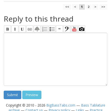
<<
<
1
2
>
>>
Reply to this thread
Copyright © 2010 - 2026
BigBassTabs.com
—
Bass Tablature
archive
—
Contact us
—
Privacy policy
—
Links
—
Practice