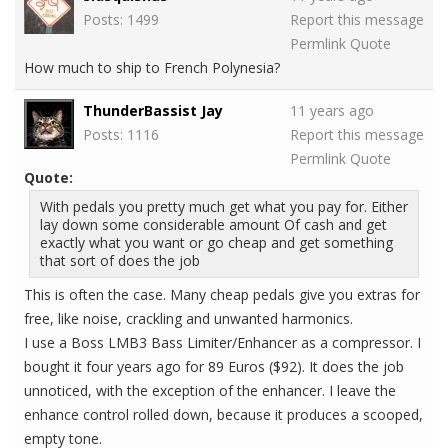
Posts: 1499
Report this message
Permlink
Quote
How much to ship to French Polynesia?
ThunderBassist Jay
11 years ago
Posts: 1116
Report this message
Permlink
Quote
Quote:
With pedals you pretty much get what you pay for. Either
lay down some considerable amount Of cash and get
exactly what you want or go cheap and get something
that sort of does the job
This is often the case. Many cheap pedals give you extras for
free, like noise, crackling and unwanted harmonics.
I use a Boss LMB3 Bass Limiter/Enhancer as a compressor. I
bought it four years ago for 89 Euros ($92). It does the job
unnoticed, with the exception of the enhancer. I leave the
enhance control rolled down, because it produces a scooped,
empty tone.