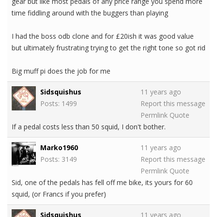
gear but like most pedals of any price range you spend more
time fiddling around with the buggers than playing
I had the boss odb clone and for £20ish it was good value
but ultimately frustrating trying to get the right tone so got rid
Big muff pi does the job for me
Sidsquishus
11 years ago
Posts: 1499
Report this message
Permlink
Quote
If a pedal costs less than 50 squid, I don't bother.
Marko1960
11 years ago
Posts: 3149
Report this message
Permlink
Quote
Sid, one of the pedals has fell off me bike, its yours for 60
squid, (or Francs if you prefer)
Sidsquishus
11 years ago