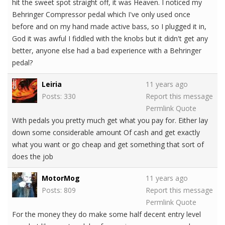
hit the sweet spot straight off, it was Heaven. I noticed my
Behringer Compressor pedal which I've only used once
before and on my hand made active bass, so I plugged it in,
God it was awful I fiddled with the knobs but it didn't get any
better, anyone else had a bad experience with a Behringer
pedal?
Leiria
11 years ago
Posts: 330
Report this message
Permlink
Quote
With pedals you pretty much get what you pay for. Either lay
down some considerable amount Of cash and get exactly
what you want or go cheap and get something that sort of
does the job
MotorMog
11 years ago
Posts: 809
Report this message
Permlink
Quote
For the money they do make some half decent entry level