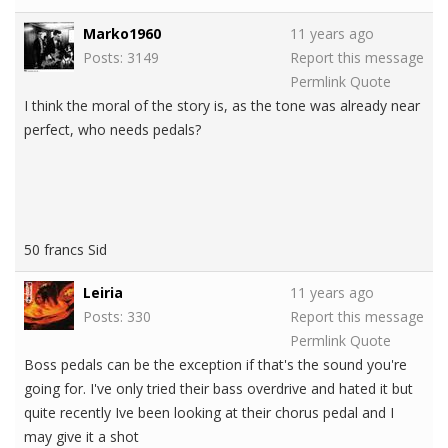
Marko1960
11 years ago
Posts: 3149
Report this message
Permlink
Quote
I think the moral of the story is, as the tone was already near
perfect, who needs pedals?
50 francs Sid
Leiria
11 years ago
Posts: 330
Report this message
Permlink
Quote
Boss pedals can be the exception if that's the sound you're
going for. I've only tried their bass overdrive and hated it but
quite recently Ive been looking at their chorus pedal and I
may give it a shot