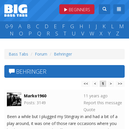
BEGINNERS
0-9
A
B
C
D
E
F
G
H
I
J
K
L
M
N
O
P
Q
R
S
T
U
V
W
X
Y
Z
Bass Tabs
Forum
Behringer
BEHRINGER
<<
<
1
>
>>
Marko1960
11 years ago
Posts: 3149
Report this message
Quote
Been a while but I plugged my Stingray in and had a bit of a
play around, it was one of those rare occasions where you