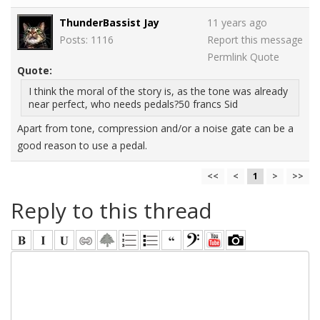
ThunderBassist Jay
11 years ago
Posts: 1116
Report this message
Permlink
Quote
Quote:
I think the moral of the story is, as the tone was already
near perfect, who needs pedals?50 francs Sid
Apart from tone, compression and/or a noise gate can be a
good reason to use a pedal.
<<
<
1
>
>>
Reply to this thread