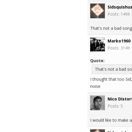
Sidsquishu
Posts: 1499
That's not a bad song
Marko1960
Posts: 3149
Quote:
That's not a bad so
I thought that too Sid
noise
Nico Distor
Posts: 5
I would like to make a 