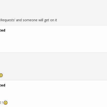
b Requests’ and someone will get on it
ted
ted
t !