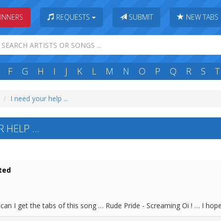
INNERS
REQUESTS
SUBMIT
NEW TABS
F
G
H
I
J
K
L
M
N
O
P
Q
R
S
T
I need your help ...
 HELP ...
ted
an I get the tabs of this song … Rude Pride - Screaming Oi ! … I hop