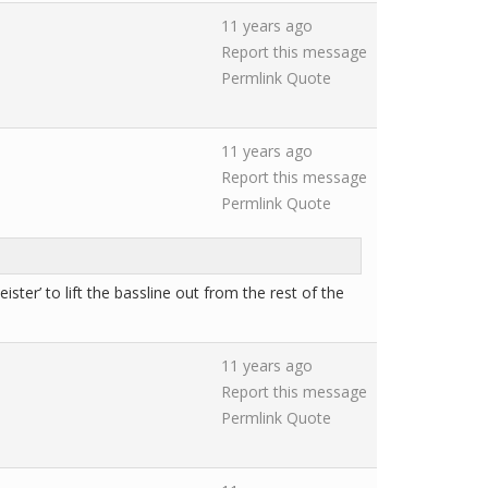
11 years ago
Report this message
Permlink
Quote
11 years ago
Report this message
Permlink
Quote
ster’ to lift the bassline out from the rest of the
11 years ago
Report this message
Permlink
Quote