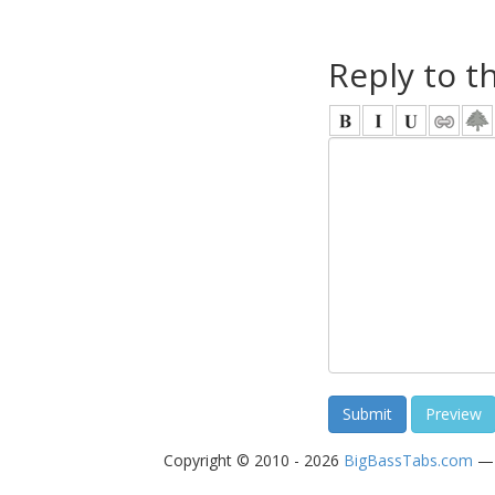
Reply to t
Copyright © 2010 - 2026
BigBassTabs.com