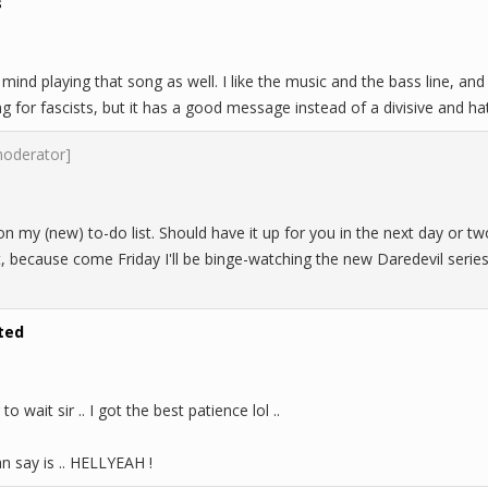
s
 mind playing that song as well. I like the music and the bass line, and
 for fascists, but it has a good message instead of a divisive and hat
moderator]
n my (new) to-do list. Should have it up for you in the next day or two,
, because come Friday I'll be binge-watching the new Daredevil series 
ted
 to wait sir .. I got the best patience lol ..
can say is .. HELLYEAH !