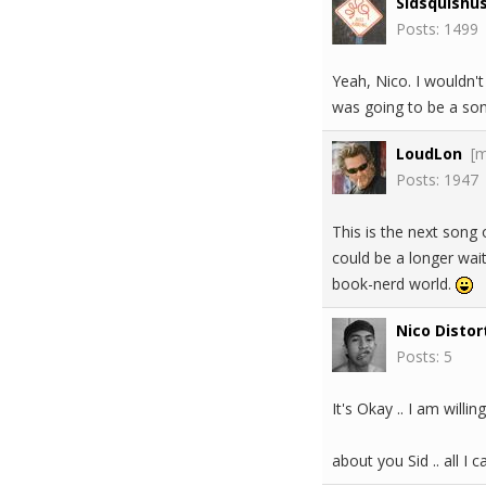
Sidsquishu
Posts: 1499
Yeah, Nico. I wouldn't
was going to be a song
LoudLon
[
Posts: 1947
This is the next song o
could be a longer wait
book-nerd world.
Nico Distor
Posts: 5
It's Okay .. I am willing
about you Sid .. all I 