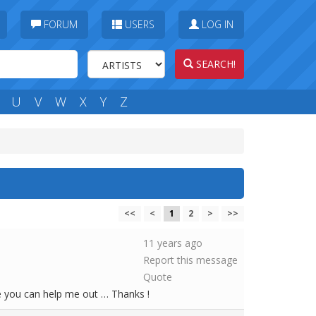
FORUM
USERS
LOG IN
SEARCH!
U
V
W
X
Y
Z
<<
<
1
2
>
>>
11 years ago
Report this message
Quote
e you can help me out … Thanks !