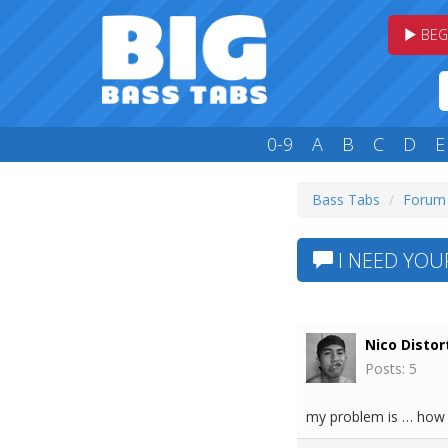
BEG
0-9
A
B
C
D
E
Bass Tabs
Forum
I NEED YOUR
Nico Distor
Posts: 5
my problem is … how c