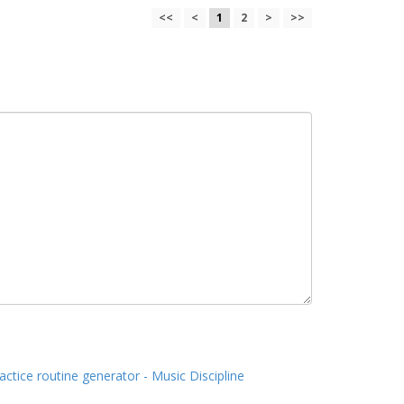
<<
<
1
2
>
>>
actice routine generator - Music Discipline