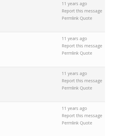
11 years ago
Report this message
Permlink
Quote
11 years ago
Report this message
Permlink
Quote
11 years ago
Report this message
Permlink
Quote
11 years ago
Report this message
Permlink
Quote