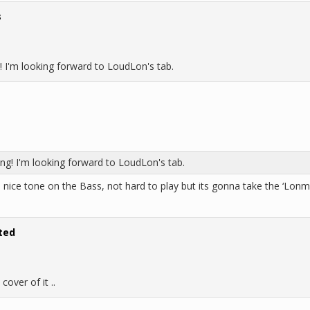
s
! I'm looking forward to LoudLon's tab.
ng! I'm looking forward to LoudLon's tab.
, nice tone on the Bass, not hard to play but its gonna take the ‘Lonmei
ted
cover of it ..