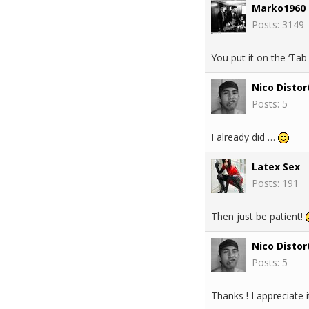
Marko1960
Posts: 3149
You put it on the ‘Ta
Nico Distor
Posts: 5
I already did …
Latex Sex
Posts: 191
Then just be patient!
Nico Distor
Posts: 5
Thanks ! I appreciate i