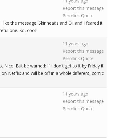
11 years ago
Report this message
Permlink
Quote
 I like the message. Skinheads and Oi! and I feared it
eful one. So, cool!
11 years ago
Report this message
Permlink
Quote
 Nico. But be warned: If I don't get to it by Friday it
on Netflix and will be off in a whole different, comic
11 years ago
Report this message
Permlink
Quote