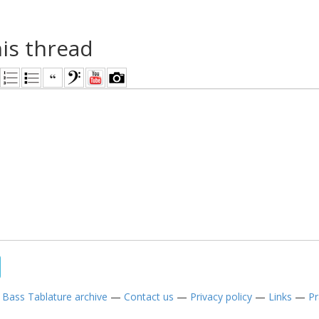
his thread
—
Bass Tablature archive
—
Contact us
—
Privacy policy
—
Links
—
Pr