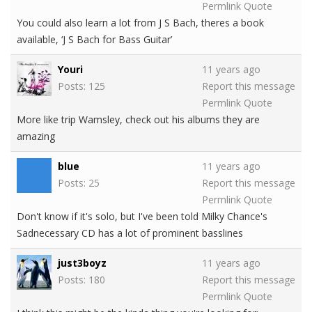
Permlink
Quote
You could also learn a lot from J S Bach, theres a book
available, ‘J S Bach for Bass Guitar’
Youri
11 years ago
Posts: 125
Report this message
Permlink
Quote
More like trip Wamsley, check out his albums they are
amazing
blue
11 years ago
Posts: 25
Report this message
Permlink
Quote
Don't know if it's solo, but I've been told Milky Chance's
Sadnecessary CD has a lot of prominent basslines
just3boyz
11 years ago
Posts: 180
Report this message
Permlink
Quote