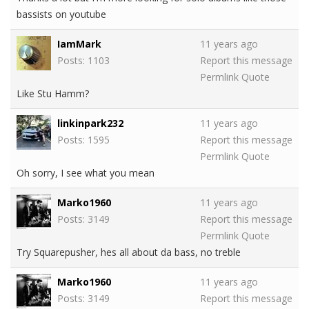
bassists on youtube
IamMark
11 years ago
Posts: 1103
Report this message
Permlink
Quote
Like Stu Hamm?
linkinpark232
11 years ago
Posts: 1595
Report this message
Permlink
Quote
Oh sorry, I see what you mean
Marko1960
11 years ago
Posts: 3149
Report this message
Permlink
Quote
Try Squarepusher, hes all about da bass, no treble
Marko1960
11 years ago
Posts: 3149
Report this message