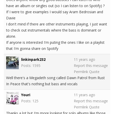
have an album or singles out (so I can listen to on Spotify) ?
If I were to give examples I would say Aram Bedrosian and
Davie
I don't mind if there are other instruments playing, I just want
to check out instrumentals where the bass is dominant or
alone.
If anyone is interested I'm puting the ones I like on a playlist
that I'm gonna share on Spotify
linkinpark232
11 years ago
Posts: 1595
Report this message
Permlink
Quote
Well there's a Megadeth song called Dawn Patrol from Rust
In Peace that's nothing but bass and vocals
Youri
11 years ago
Posts: 125
Report this message
Permlink
Quote
Thanks a lot but I'm more looking for solo albums like those