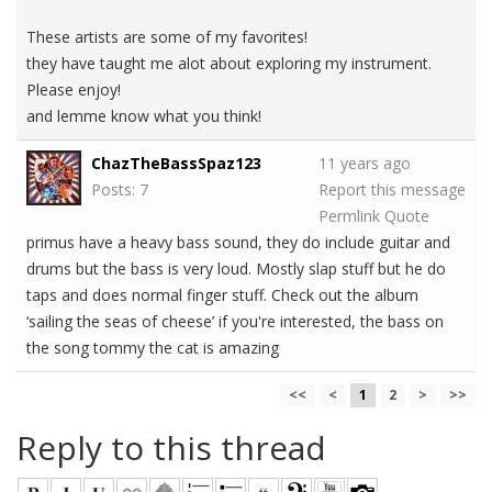
These artists are some of my favorites!
they have taught me alot about exploring my instrument.
Please enjoy!
and lemme know what you think!
ChazTheBassSpaz123
11 years ago
Posts: 7
Report this message
Permlink
Quote
primus have a heavy bass sound, they do include guitar and
drums but the bass is very loud. Mostly slap stuff but he do
taps and does normal finger stuff. Check out the album
‘sailing the seas of cheese’ if you're interested, the bass on
the song tommy the cat is amazing
<<
<
1
2
>
>>
Reply to this thread