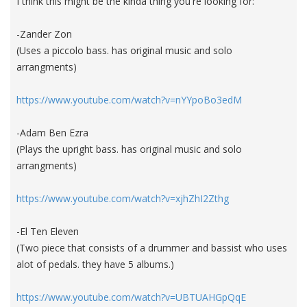
I think this might be the kinda thing you're looking for:
-Zander Zon
(Uses a piccolo bass. has original music and solo
arrangments)
https://www.youtube.com/watch?v=nYYpoBo3edM
-Adam Ben Ezra
(Plays the upright bass. has original music and solo
arrangments)
https://www.youtube.com/watch?v=xjhZhI2Zthg
-El Ten Eleven
(Two piece that consists of a drummer and bassist who uses
alot of pedals. they have 5 albums.)
https://www.youtube.com/watch?v=UBTUAHGpQqE