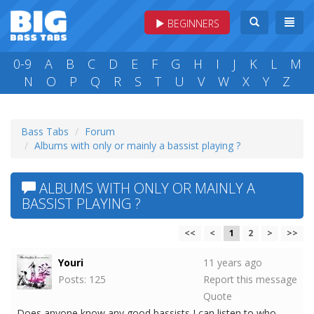
BEGINNERS
0-9
A
B
C
D
E
F
G
H
I
J
K
L
M
N
O
P
Q
R
S
T
U
V
W
X
Y
Z
Bass Tabs
Forum
Albums with only or mainly a bassist playing ?
ALBUMS WITH ONLY OR MAINLY A
BASSIST PLAYING ?
<<
<
1
2
>
>>
Youri
11 years ago
Posts: 125
Report this message
Quote
Does anyone know any good bassists I can listen to who