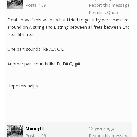
Posts: 109
Report this message
Permlink
Quote
Dont know if this will help but i tried to get it by ear. I messed
around on A string and E string between all frets between 2nd
frets 5th frets.
One part sounds like A,A C D
Another part sounds like D, F#,G, g#
Hope this helps
MannyIII
12 years ago
Posts: 109
Report this message