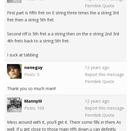
Permlink
Quote
First part is fifth fret on E string three times the a string 3rd
fret then a string 5th fret
Second riff is 5th fret a a string then on the e string 2nd 3rd
4th frets back to a string 5th fret.
I suck at tabbing
noneguy
12 years ago
Posts: 5
Report this message
Permlink
Quote
Thank you so much man!!
MannyIII
12 years ago
Posts: 109
Report this message
Permlink
Quote
Mess around with it, you'll get it. There some fills in there As
well. If u get close to those main riffs down u can definitly