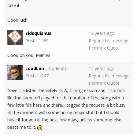
fake it.
Good luck
Sidsquishus
12 years ago
Posts: 1499
Report this message
Permlink
Quote
Good on you, Manny!
LoudLon
[moderator]
12 years ago
Posts: 1947
Report this message
Permlink
Quote
Gave it a listen. Definitely D, A, C progression and it sounds
like the same riff played for the duration of the song with a
few little fills here and there. I tagged the request; a bit busy
at the moment with some home repair stuff but I should
have it for you in the next few days, unless someone else
beats me to it.