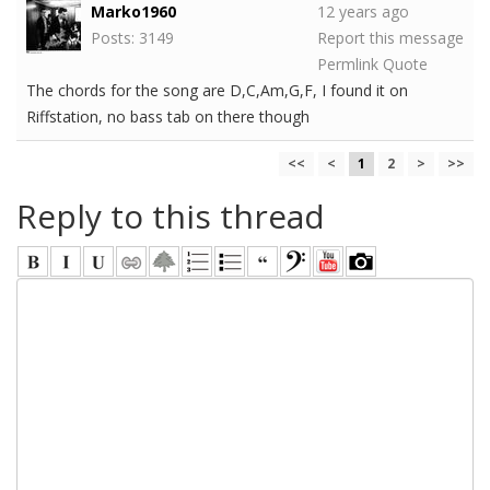
Marko1960
12 years ago
Posts: 3149
Report this message
Permlink
Quote
The chords for the song are D,C,Am,G,F, I found it on
Riffstation, no bass tab on there though
<<
<
1
2
>
>>
Reply to this thread