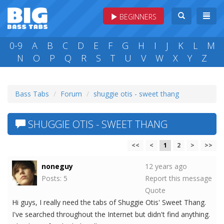
BEGINNERS
0-9
A
B
C
D
E
F
G
H
I
J
K
L
M
N
O
P
Q
R
S
T
U
V
W
X
Y
Z
Bass Tabs
Forum
shuggie otis - sweet thang
SHUGGIE OTIS - SWEET THANG
<<
<
1
2
>
>>
noneguy
12 years ago
Posts: 5
Report this message
Quote
Hi guys, I really need the tabs of Shuggie Otis' Sweet Thang.
I've searched throughout the Internet but didn't find anything.