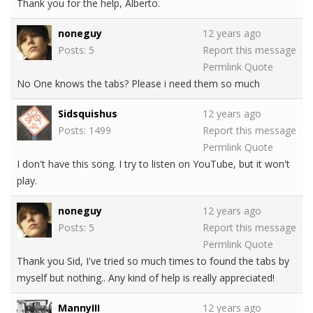
Thank you for the help, Alberto.
noneguy
12 years ago
Posts: 5
Report this message
Permlink
Quote
No One knows the tabs? Please i need them so much
Sidsquishus
12 years ago
Posts: 1499
Report this message
Permlink
Quote
I don't have this song. I try to listen on YouTube, but it won't
play.
noneguy
12 years ago
Posts: 5
Report this message
Permlink
Quote
Thank you Sid, I've tried so much times to found the tabs by
myself but nothing.. Any kind of help is really appreciated!
MannyIII
12 years ago