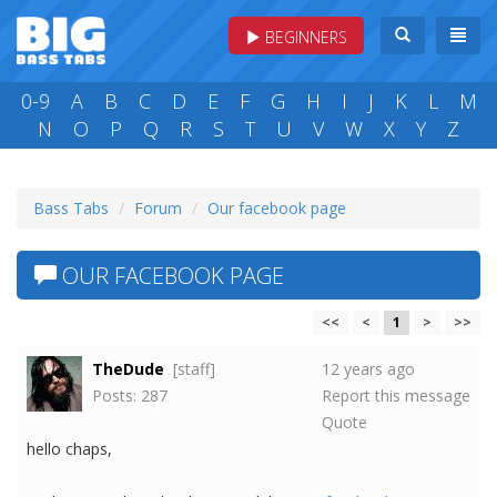
BEGINNERS
0-9
A
B
C
D
E
F
G
H
I
J
K
L
M
N
O
P
Q
R
S
T
U
V
W
X
Y
Z
Bass Tabs
Forum
Our facebook page
OUR FACEBOOK PAGE
<<
<
1
>
>>
TheDude
[staff]
12 years ago
Posts: 287
Report this message
Quote
hello chaps,