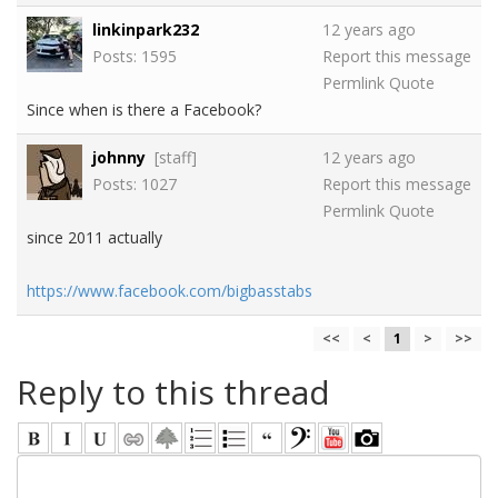
linkinpark232
12 years ago
Posts: 1595
Report this message
Permlink
Quote
Since when is there a Facebook?
johnny
[staff]
12 years ago
Posts: 1027
Report this message
Permlink
Quote
since 2011 actually
https://www.facebook.com/bigbasstabs
<<
<
1
>
>>
Reply to this thread