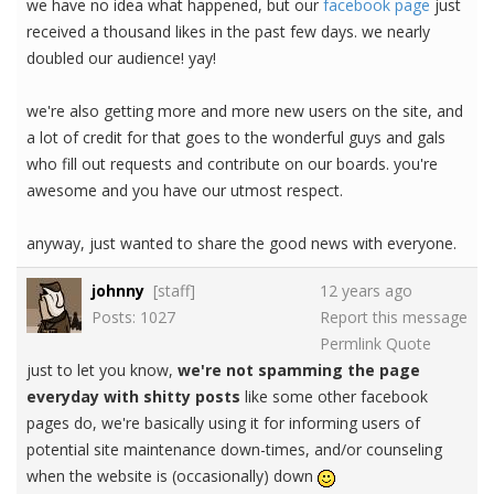
we have no idea what happened, but our
facebook page
just
received a thousand likes in the past few days. we nearly
doubled our audience! yay!
we're also getting more and more new users on the site, and
a lot of credit for that goes to the wonderful guys and gals
who fill out requests and contribute on our boards. you're
awesome and you have our utmost respect.
anyway, just wanted to share the good news with everyone.
johnny
[staff]
12 years ago
Posts: 1027
Report this message
Permlink
Quote
just to let you know,
we're not spamming the page
everyday with shitty posts
like some other facebook
pages do, we're basically using it for informing users of
potential site maintenance down-times, and/or counseling
when the website is (occasionally) down