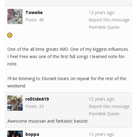
Towelie
12 years ago
Posts: 48
Report this message
Permlink
Quote
One of the all-time greats IMO. One of my biggest influences.
I Feel Free was one of the first full songs I learned note-for-
note.
I'll be listening to Disraeli Gears on repeat for the rest of the
weekend.
rolltide619
12 years ago
Posts: 33
Report this message
Permlink
Quote
Awesome musician and fantastic bassist
boppa
12 years ago