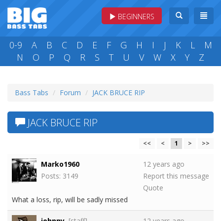
BEGINNERS
0-9
A
B
C
D
E
F
G
H
I
J
K
L
M
N
O
P
Q
R
S
T
U
V
W
X
Y
Z
Bass Tabs
Forum
JACK BRUCE RIP
JACK BRUCE RIP
<<
<
1
>
>>
Marko1960
12 years ago
Posts: 3149
Report this message
Quote
What a loss, rip, will be sadly missed
johnny
[staff]
12 years ago