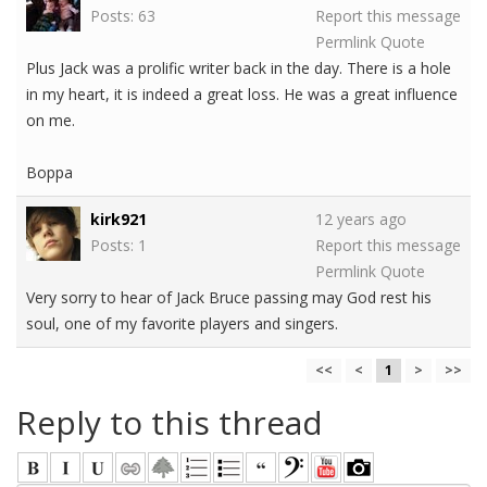
Posts: 63
Report this message
Permlink
Quote
Plus Jack was a prolific writer back in the day. There is a hole
in my heart, it is indeed a great loss. He was a great influence
on me.
Boppa
kirk921
12 years ago
Posts: 1
Report this message
Permlink
Quote
Very sorry to hear of Jack Bruce passing may God rest his
soul, one of my favorite players and singers.
<<
<
1
>
>>
Reply to this thread