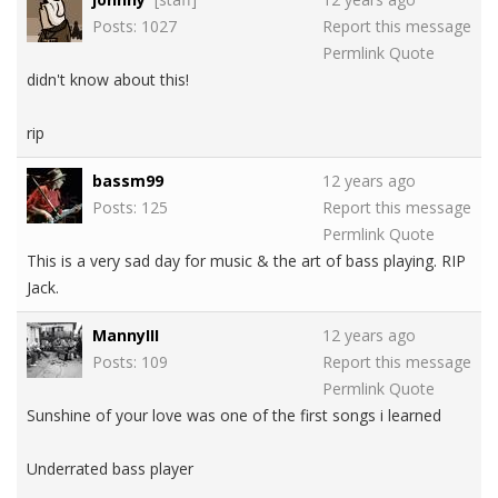
Posts: 1027
Report this message
Permlink
Quote
didn't know about this!
rip
bassm99
12 years ago
Posts: 125
Report this message
Permlink
Quote
This is a very sad day for music & the art of bass playing. RIP
Jack.
MannyIII
12 years ago
Posts: 109
Report this message
Permlink
Quote
Sunshine of your love was one of the first songs i learned
Underrated bass player