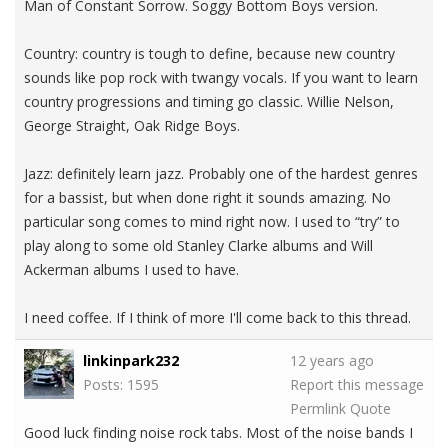
Man of Constant Sorrow. Soggy Bottom Boys version.
Country: country is tough to define, because new country
sounds like pop rock with twangy vocals. If you want to learn
country progressions and timing go classic. Willie Nelson,
George Straight, Oak Ridge Boys.
Jazz: definitely learn jazz. Probably one of the hardest genres
for a bassist, but when done right it sounds amazing. No
particular song comes to mind right now. I used to “try” to
play along to some old Stanley Clarke albums and Will
Ackerman albums I used to have.
I need coffee. If I think of more I'll come back to this thread.
linkinpark232
12 years ago
Posts: 1595
Report this message
Permlink
Quote
Good luck finding noise rock tabs. Most of the noise bands I