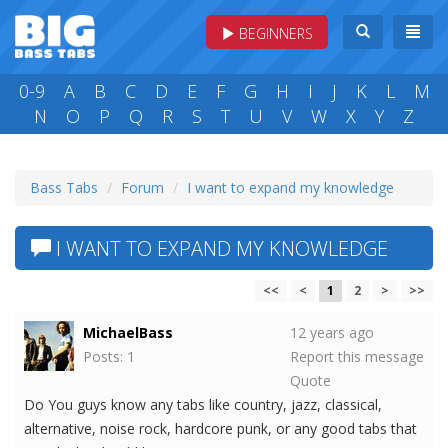
BEGINNERS
0-9
A
B
C
D
E
F
G
H
I
J
K
L
M
N
O
P
Q
R
S
T
U
V
W
X
Y
Z
Bass Tabs
Forum
I want to expand my knowledge
I WANT TO EXPAND MY KNOWLEDGE
<<
<
1
2
>
>>
MichaelBass
12 years ago
Posts: 1
Report this message
Quote
Do You guys know any tabs like country, jazz, classical,
alternative, noise rock, hardcore punk, or any good tabs that