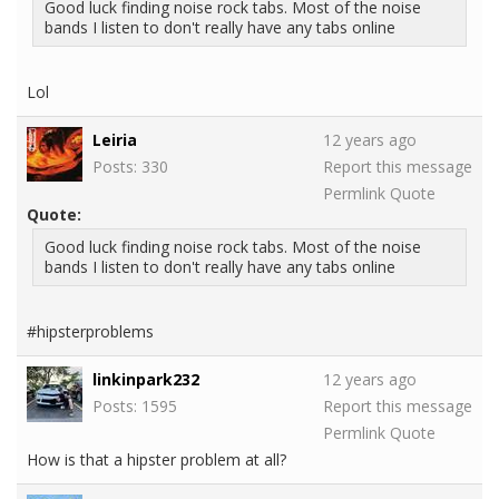
Good luck finding noise rock tabs. Most of the noise
bands I listen to don't really have any tabs online
Lol
Leiria
12 years ago
Posts: 330
Report this message
Permlink
Quote
Quote:
Good luck finding noise rock tabs. Most of the noise
bands I listen to don't really have any tabs online
#hipsterproblems
linkinpark232
12 years ago
Posts: 1595
Report this message
Permlink
Quote
How is that a hipster problem at all?