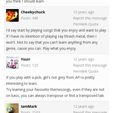
you think I should learn
Cheekychuck
12 years ago
Posts: 440
Report this message
Permlink
Quote
I'd say start by playing songs that you enjoy and want to play.
If I have no intention of playing say thrash metal, then I
won't. Not to say that you can't learn anything from any
genre, cause you can. Play what you enjoy.
Youri
12 years ago
Posts: 125
Report this message
Permlink
Quote
If you play with a pick, girl's not grey from AFI is pretty
interesting to learn.
Try learning your favourite themesongs, even if they are not
on bass, you can always transpose or find a transposed tab.
IamMark
12 years ago
Posts: 1103
Report this message