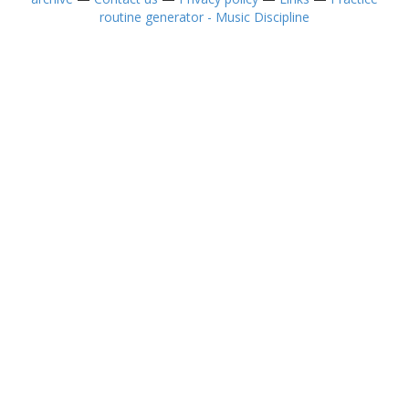
routine generator - Music Discipline