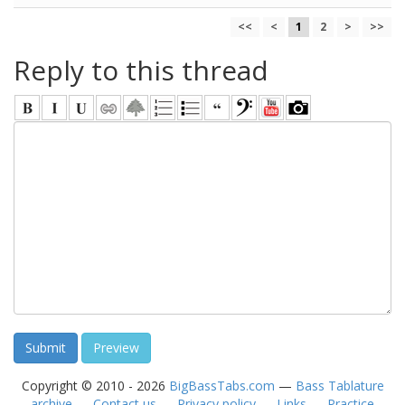
<<
<
1
2
>
>>
Reply to this thread
Copyright © 2010 - 2026
BigBassTabs.com
—
Bass Tablature
archive
—
Contact us
—
Privacy policy
—
Links
—
Practice