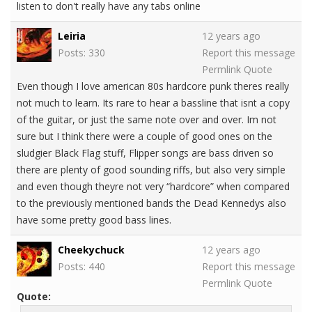
listen to don't really have any tabs online
Leiria
12 years ago
Posts: 330
Report this message
Permlink
Quote
Even though I love american 80s hardcore punk theres really
not much to learn. Its rare to hear a bassline that isnt a copy
of the guitar, or just the same note over and over. Im not
sure but I think there were a couple of good ones on the
sludgier Black Flag stuff, Flipper songs are bass driven so
there are plenty of good sounding riffs, but also very simple
and even though theyre not very “hardcore” when compared
to the previously mentioned bands the Dead Kennedys also
have some pretty good bass lines.
Cheekychuck
12 years ago
Posts: 440
Report this message
Permlink
Quote
Quote: