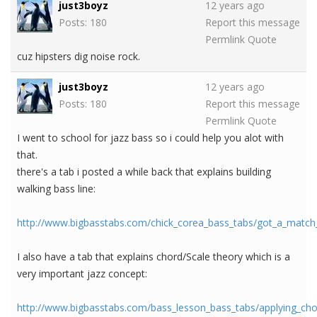
just3boyz
12 years ago
Posts: 180
Report this message
Permlink
Quote
cuz hipsters dig noise rock.
just3boyz
12 years ago
Posts: 180
Report this message
Permlink
Quote
I went to school for jazz bass so i could help you alot with
that.
there's a tab i posted a while back that explains building
walking bass line:
http://www.bigbasstabs.com/chick_corea_bass_tabs/got_a_match
I also have a tab that explains chord/Scale theory which is a
very important jazz concept:
http://www.bigbasstabs.com/bass_lesson_bass_tabs/applying_cho