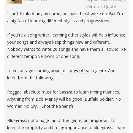
Permlink
Quote
I can't think of any by name, because I just woke up. But I'm
a big fan of learning different styles and progressions.
If you're a song writer, learning other styles will help influence
your songs and always keep things new and different.
Nobody wants to write 20 songs and have them all sound like
different tempo versions of one song.
I'd encourage learning popular songs of each genre. And
learn from the following:
Reggae: absolute must for bassist to learn timing nuances.
Anything from Bob Marley will be good (Buffalo Soldier, No
Woman No Cry, I Shot the Sherrif)
Bluegrass: not a huge fan of the genre, but important to
learn the simplicity and timing importance of bluegrass. Learn