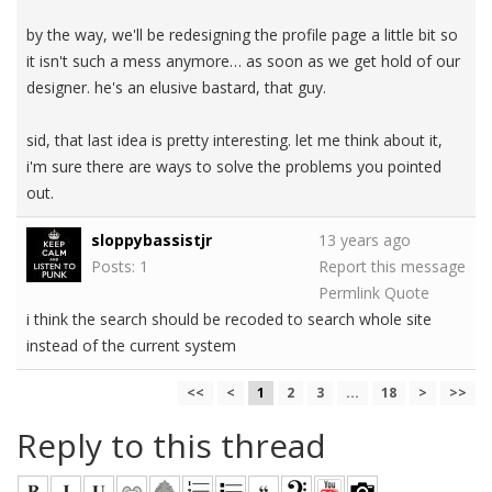
by the way, we'll be redesigning the profile page a little bit so
it isn't such a mess anymore… as soon as we get hold of our
designer. he's an elusive bastard, that guy.
sid, that last idea is pretty interesting. let me think about it,
i'm sure there are ways to solve the problems you pointed
out.
sloppybassistjr
13 years ago
Posts: 1
Report this message
Permlink
Quote
i think the search should be recoded to search whole site
instead of the current system
<<
<
1
2
3
...
18
>
>>
Reply to this thread