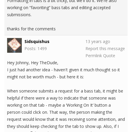
Formatting in tabs is a bit tricky, but we'll do it. We're also
working on “favoriting” bass tabs and editing accepted
submissions.
thanks for the comments
Sidsquishus
13 years ago
Posts: 1499
Report this message
Permlink
Quote
Hey Johnny, Hey TheDude,
I just had another idea - haven't given it much thought so it
might not be worth much - but here it is:
When someone submits a request for a bass tab, it might be
helpful if there were a way to indicate that someone was
working on that tab - maybe a ‘Working On It’ button a
person could click on. That way, the person making the
request would know that it was receiving some attention, and
they should keep checking for the tab to show up. Also, if I