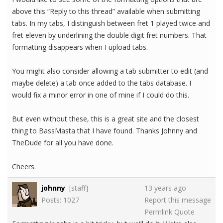
above this “Reply to this thread” available when submitting
tabs. In my tabs, I distinguish between fret 1 played twice and
fret eleven by underlining the double digit fret numbers. That
formatting disappears when I upload tabs.
You might also consider allowing a tab submitter to edit (and
maybe delete) a tab once added to the tabs database. I
would fix a minor error in one of mine if I could do this.
But even without these, this is a great site and the closest
thing to BassMasta that I have found. Thanks Johnny and
TheDude for all you have done.
Cheers.
johnny
[staff]
13 years ago
Posts: 1027
Report this message
Permlink
Quote