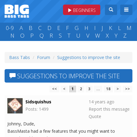
BEGINNERS
0-9
A
B
C
D
E
F
G
H
I
J
K
L
M
N
O
P
Q
R
S
T
U
V
W
X
Y
Z
Bass Tabs
Forum
Suggestions to improve the site
SUGGESTIONS TO IMPROVE THE SITE
<<
<
1
2
3
...
18
>
>>
Sidsquishus
14 years ago
Posts: 1499
Report this message
Quote
Johnny, Dude,
BassMasta had a few features that you might want to