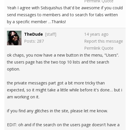
Permlink
Quote
Yeah I agree with Sidsquishus that'd be awesome if you could
send messages to members and to search for tabs written
by a specific member …Thanks!
TheDude
[staff]
14 years ago
Posts: 287
Report this message
Permlink
Quote
ok chaps, you now have a new button in the menu, “Users”.
the users page has the two top 10 lists and the search
option.
the private messages part got a bit more tricky than
expected, so it might take a little while before it's done… but i
am working on it.
if you find any glitches in the site, please let me know.
EDIT: oh and if the search on the users page doesn't have a