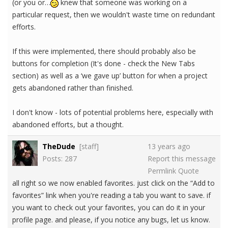
(or you or…
knew that someone was working on a
particular request, then we wouldn't waste time on redundant
efforts.
If this were implemented, there should probably also be
buttons for completion (It's done - check the New Tabs
section) as well as a ‘we gave up’ button for when a project
gets abandoned rather than finished.
I don't know - lots of potential problems here, especially with
abandoned efforts, but a thought.
TheDude
[staff]
13 years ago
Posts: 287
Report this message
Permlink
Quote
all right so we now enabled favorites. just click on the “Add to
favorites” link when you're reading a tab you want to save. if
you want to check out your favorites, you can do it in your
profile page. and please, if you notice any bugs, let us know.