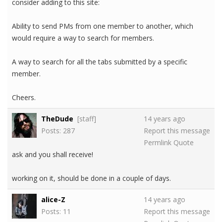
consider adding to this site:
Ability to send PMs from one member to another, which
would require a way to search for members.
A way to search for all the tabs submitted by a specific
member.
Cheers.
TheDude
[staff]
14 years ago
Posts: 287
Report this message
Permlink
Quote
ask and you shall receive!
working on it, should be done in a couple of days.
alice-Z
14 years ago
Posts: 11
Report this message