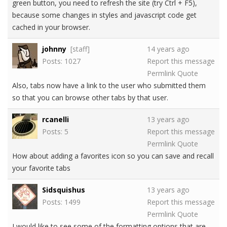
green button, you need to refresh the site (try Ctrl + F5),
because some changes in styles and javascript code get
cached in your browser.
johnny
[staff]
14 years ago
Posts: 1027
Report this message
Permlink
Quote
Also, tabs now have a link to the user who submitted them
so that you can browse other tabs by that user.
rcanelli
13 years ago
Posts: 5
Report this message
Permlink
Quote
How about adding a favorites icon so you can save and recall
your favorite tabs
Sidsquishus
13 years ago
Posts: 1499
Report this message
Permlink
Quote
I would like to see some of the formatting options that are