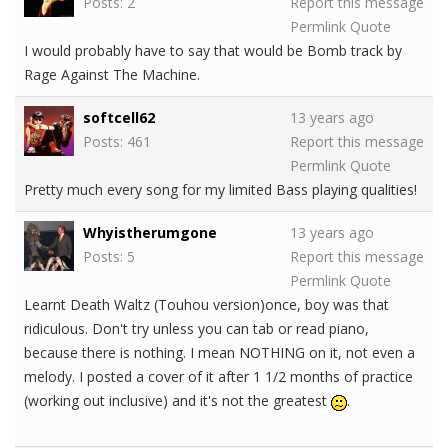
Posts: 2
Report this message
Permlink
Quote
I would probably have to say that would be Bomb track by
Rage Against The Machine.
softcell62
13 years ago
Posts: 461
Report this message
Permlink
Quote
Pretty much every song for my limited Bass playing qualities!
Whyistherumgone
13 years ago
Posts: 5
Report this message
Permlink
Quote
Learnt Death Waltz (Touhou version)once, boy was that
ridiculous. Don't try unless you can tab or read piano,
because there is nothing. I mean NOTHING on it, not even a
melody. I posted a cover of it after 1 1/2 months of practice
(working out inclusive) and it's not the greatest
.