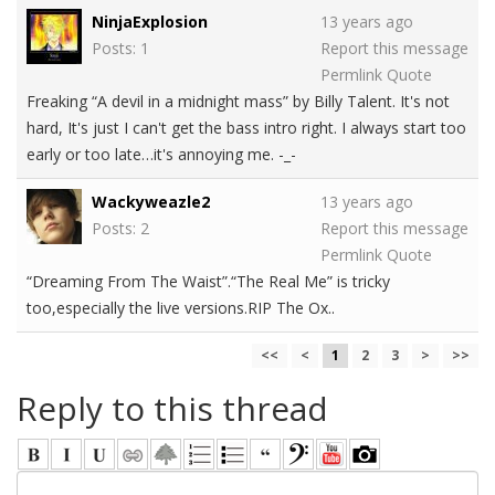
NinjaExplosion
13 years ago
Posts: 1
Report this message
Permlink
Quote
Freaking “A devil in a midnight mass” by Billy Talent. It's not
hard, It's just I can't get the bass intro right. I always start too
early or too late…it's annoying me. -_-
Wackyweazle2
13 years ago
Posts: 2
Report this message
Permlink
Quote
“Dreaming From The Waist”.“The Real Me” is tricky
too,especially the live versions.RIP The Ox..
<<
<
1
2
3
>
>>
Reply to this thread