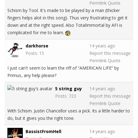
Permlink
Quote
Schism by Tool. It's made to be played by a man (thicker
fingers helps alot in this song). Thus very frustrating to get it
down and at the right speed. Also TotalImmortal by AFI is
complicated for me to learn.
darkhorse
14 years ago
Posts: 15
Report this message
Permlink
Quote
I just can't seem to learn the riff of “AMERICAN LIFE” by
Primus, any help please?
5 string guy
14 years ago
Posts: 723
Report this message
Permlink
Quote
With Schism. Justin Chancellor uses a pick. Its a little harder to
do, but it gives you the right tone.
BassistFromHell
14 years ago