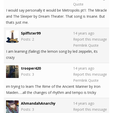
Quote
I would say personally it would be Metropolis pt1: The Miracle
and The Sleeper by Dream Theater. That song is Insane. But
thats just me.
Spiffster99
14 years ago
Posts: 2
Report this message
Permlink
Quote
I am learning (failing) the lemon song by led zeppelin, its
crazy
trooper420
14 years ago
Posts: 3
Report this message
Permlink
Quote
im trying to learn The Rime of the Ancient Mariner by Iron
Maiden…..all the changes of rhythm and tempo is tricky
AhmandahAnarchy
14 years ago
Posts: 3
Report this message