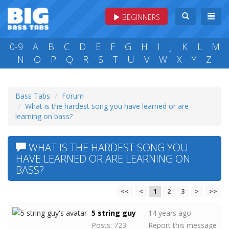
BEGINNERS
0-9
A
B
C
D
E
F
G
H
I
J
K
L
M
N
O
P
Q
R
S
T
U
V
W
X
Y
Z
Bass Tabs
Forum
What is the hardest song you have learned or are
learning on bass?
WHAT IS THE HARDEST SONG YOU
HAVE LEARNED OR ARE LEARNING ON
BASS?
<<
<
1
2
3
>
>>
5 string guy
14 years ago
Posts: 723
Report this message