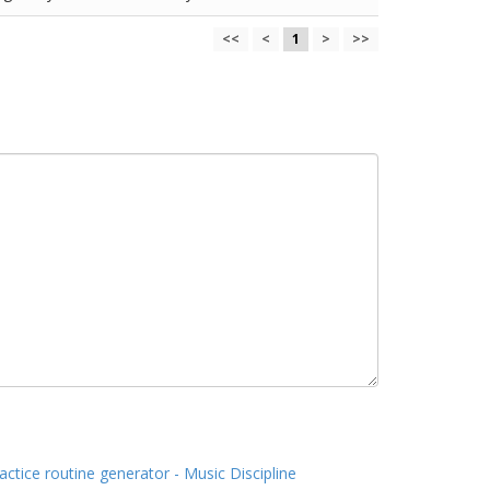
<<
<
1
>
>>
actice routine generator - Music Discipline