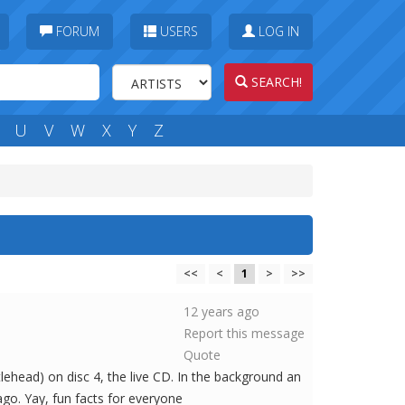
FORUM
USERS
LOG IN
SEARCH!
U
V
W
X
Y
Z
<<
<
1
>
>>
12 years ago
Report this message
Quote
ehead) on disc 4, the live CD. In the background an
ago. Yay, fun facts for everyone