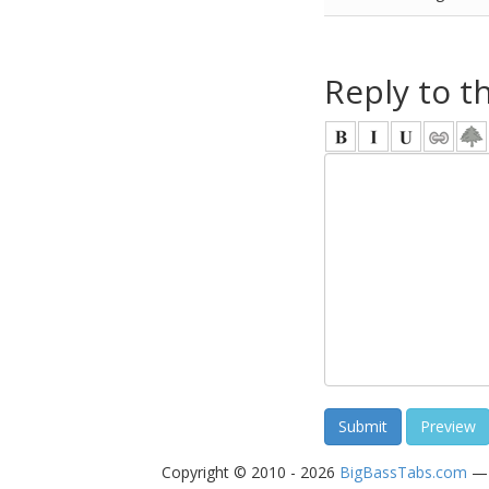
Reply to t
Copyright © 2010 - 2026
BigBassTabs.com