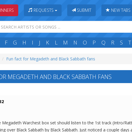
INNERS
REQUESTS
SUBMIT
NEW TABS
F
G
H
I
J
K
L
M
N
O
P
Q
R
S
T
Fun fact for Megadeth and Black Sabbath fans
OR MEGADETH AND BLACK SABBATH FANS
32
egadeth Warchest box set should listen to the 1st track (Intro/Rattl
king over Black Sabbath by Black Sabbath. Just noticed a couple days 