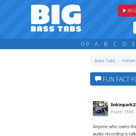
BEG
0-9
A
B
C
D
E
Bass Tabs
Forum
FUN FACT F
linkinpark2
Posts: 1595
Anyone who owns the M
audio recording is tal