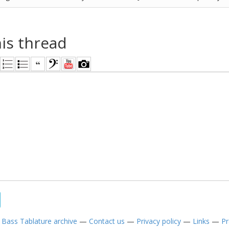
his thread
—
Bass Tablature archive
—
Contact us
—
Privacy policy
—
Links
—
Pr