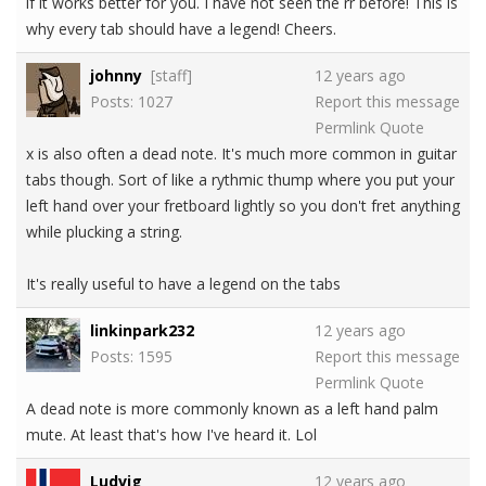
if it works better for you. I have not seen the rr before! This is
why every tab should have a legend! Cheers.
johnny
[staff]
12 years ago
Posts: 1027
Report this message
Permlink
Quote
x is also often a dead note. It's much more common in guitar
tabs though. Sort of like a rythmic thump where you put your
left hand over your fretboard lightly so you don't fret anything
while plucking a string.
It's really useful to have a legend on the tabs
linkinpark232
12 years ago
Posts: 1595
Report this message
Permlink
Quote
A dead note is more commonly known as a left hand palm
mute. At least that's how I've heard it. Lol
Ludvig
12 years ago