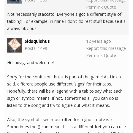
Permlink
Quote
Not necessarily staccato. Everyone's got a different style of
tabbing. For example, in mine I don't do rest stuff because it's
always obvious.
Sidsquishus
12 years ago
Posts: 1499
Report this message
Permlink
Quote
Hi Ludvig, and welcome!
Sorry for the confusion, but it is part of the game! As Linkin
said, different people use different ‘signs’ for their tabs.
Hopefully, there will be a legend with a tab to say what each
sign or symbol means. If not, sometimes all you can do is
listen to the song and try to figure out what it means.
Also, the symbol I see most often for a ghost note is x.
Sometimes the () can mean this is a different fret you can use