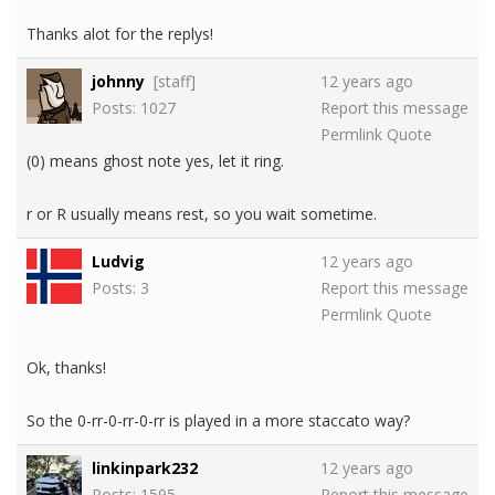
Thanks alot for the replys!
johnny
[staff]
12 years ago
Posts: 1027
Report this message
Permlink
Quote
(0) means ghost note yes, let it ring.
r or R usually means rest, so you wait sometime.
Ludvig
12 years ago
Posts: 3
Report this message
Permlink
Quote
Ok, thanks!
So the 0-rr-0-rr-0-rr is played in a more staccato way?
linkinpark232
12 years ago
Posts: 1595
Report this message