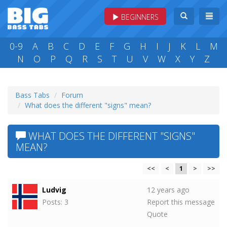
BEGINNERS
0-9
A
B
C
D
E
F
G
H
I
J
K
L
M
N
O
P
Q
R
S
T
U
V
W
X
Y
Z
Bass Tabs
Forum
What does the different "signs" mean?
WHAT DOES THE DIFFERENT "SIGNS"
MEAN?
<<
<
1
>
>>
Ludvig
12 years ago
Posts: 3
Report this message
Quote