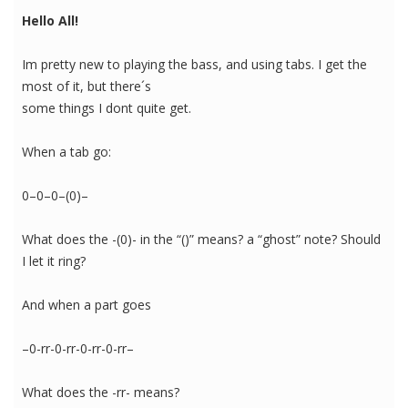
Hello All!
Im pretty new to playing the bass, and using tabs. I get the
most of it, but there´s
some things I dont quite get.
When a tab go:
0–0–0–(0)–
What does the -(0)- in the “()” means? a “ghost” note? Should
I let it ring?
And when a part goes
–0-rr-0-rr-0-rr-0-rr–
What does the -rr- means?