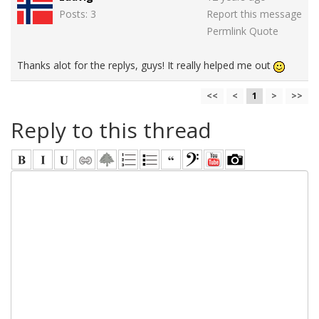
Posts: 3
Report this message
Permlink
Quote
Thanks alot for the replys, guys! It really helped me out
<<
<
1
>
>>
Reply to this thread