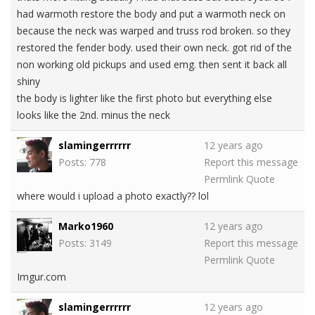
had warmoth restore the body and put a warmoth neck on
because the neck was warped and truss rod broken. so they
restored the fender body. used their own neck. got rid of the
non working old pickups and used emg. then sent it back all
shiny
the body is lighter like the first photo but everything else
looks like the 2nd. minus the neck
slamingerrrrrr
12 years ago
Posts: 778
Report this message
Permlink
Quote
where would i upload a photo exactly?? lol
Marko1960
12 years ago
Posts: 3149
Report this message
Permlink
Quote
Imgur.com
slamingerrrrrr
12 years ago