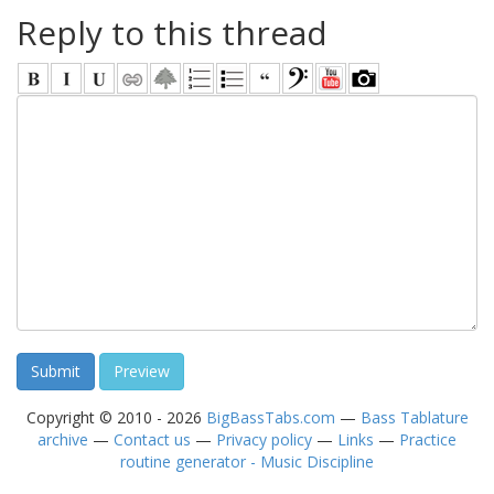
Reply to this thread
Copyright © 2010 - 2026
BigBassTabs.com
—
Bass Tablature
archive
—
Contact us
—
Privacy policy
—
Links
—
Practice
routine generator - Music Discipline