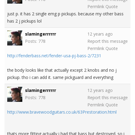
Permlink
Quote
just p. it has 2 single emg p pickups. because my other bass
has 2 j pickups lol
slamingerrrrrr
12 years ago
Posts: 778
Report this message
Permlink
Quote
http://fenderbass.net/fender-usa-pj-bass-2/7231
the body looks like that actually except 2 knobs and no j
pickup. tho i can add it. same pickguard and everything
slamingerrrrrr
12 years ago
Posts: 778
Report this message
Permlink
Quote
http://www.bravewoodguitars.co.uk/63Prestoration.html
thats more fitting actually i had that bass but destroyed. so i