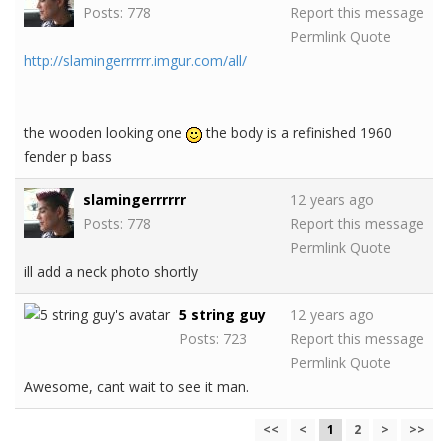
Posts: 778
Report this message
Permlink
Quote
http://slamingerrrrrr.imgur.com/all/
the wooden looking one
the body is a refinished 1960
fender p bass
slamingerrrrrr
12 years ago
Posts: 778
Report this message
Permlink
Quote
ill add a neck photo shortly
5 string guy
12 years ago
Posts: 723
Report this message
Permlink
Quote
Awesome, cant wait to see it man.
<<
<
1
2
>
>>