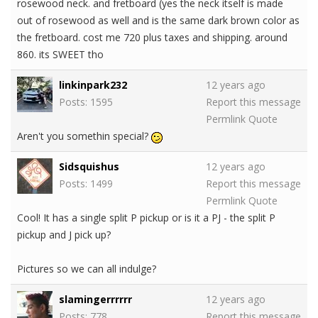
rosewood neck. and fretboard (yes the neck itself is made
out of rosewood as well and is the same dark brown color as
the fretboard. cost me 720 plus taxes and shipping. around
860. its SWEET tho
linkinpark232
12 years ago
Posts: 1595
Report this message
Permlink
Quote
Aren't you somethin special?
Sidsquishus
12 years ago
Posts: 1499
Report this message
Permlink
Quote
Cool! It has a single split P pickup or is it a PJ - the split P
pickup and J pick up?
Pictures so we can all indulge?
slamingerrrrrr
12 years ago
Posts: 778
Report this message