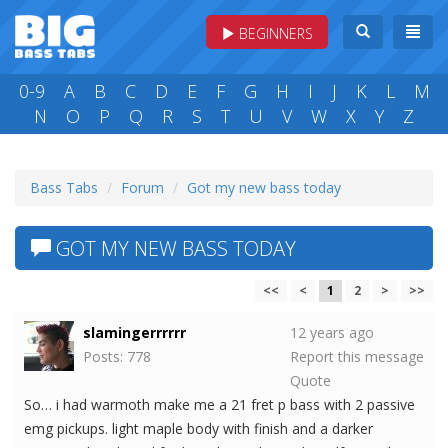
BEGINNERS
0-9
A
B
C
D
E
F
G
H
I
J
K
L
M
N
O
P
Q
R
S
T
U
V
W
X
Y
Z
Bass Tabs
Forum
Got my new bass today
GOT MY NEW BASS TODAY
<<
<
1
2
>
>>
slamingerrrrrr
12 years ago
Posts: 778
Report this message
Quote
So… i had warmoth make me a 21 fret p bass with 2 passive
emg pickups. light maple body with finish and a darker