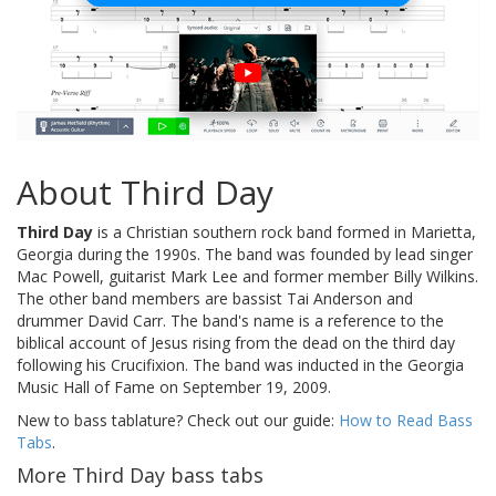
About Third Day
Third Day
is a Christian southern rock band formed in Marietta,
Georgia during the 1990s. The band was founded by lead singer
Mac Powell, guitarist Mark Lee and former member Billy Wilkins.
The other band members are bassist Tai Anderson and
drummer David Carr. The band's name is a reference to the
biblical account of Jesus rising from the dead on the third day
following his Crucifixion. The band was inducted in the Georgia
Music Hall of Fame on September 19, 2009.
New to bass tablature? Check out our guide:
How to Read Bass
Tabs
.
More Third Day bass tabs