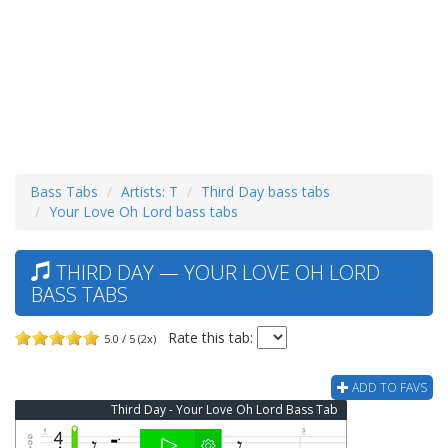
Bass Tabs
Artists: T
Third Day bass tabs
Your Love Oh Lord bass tabs
THIRD DAY — YOUR LOVE OH LORD
BASS TABS
Rate this tab:
5.0 / 5 (2x)
ADD TO FAVS
Third Day - Your Love Oh Lord Bass Tab