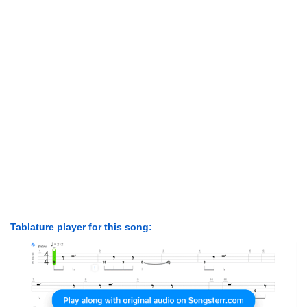
Tablature player for this song: