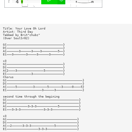
Title: Your Love Oh Lord
Artist: Third Day
Tabbed by Brit"chubz"
(Over SoulSr02)
G{————————————————————————————————}
D{————————————————————————————————}
A{———————3——————3————3—————————5——}
E{———3———————3—————3——————3———————}
x3
G{————————————————————————————————}
D{————————————————————————————————}
A{2————3———————————————5——————————}
E{——————————————3—————————————————}
Chorus
G{———————————————————————————————————————————}
D{———————————————————————————————————————————}
A{—————5—————————3———————5———————3—————0————5}
E{————————————————————3——————3———————————————}
second time through the begining
G{—————————————————————————————————————————}
D{—————————————————————————————————————————}
A{————————————3—3—3————————————5———————————}
E{———3—3—3—————————————3—3—3———————————————}
x3
G{————————————————————————————————————————}
D{————————————————————————————————————————}
A{——2——————3—3—3—————————————5————————————}
E{——————————————————3—3—3—————————————————}