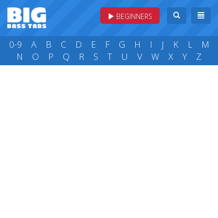
BEGINNERS
0-9
A
B
C
D
E
F
G
H
I
J
K
L
M
N
O
P
Q
R
S
T
U
V
W
X
Y
Z