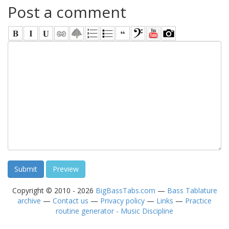
Post a comment
Copyright © 2010 - 2026
BigBassTabs.com
—
Bass Tablature
archive
—
Contact us
—
Privacy policy
—
Links
—
Practice
routine generator - Music Discipline