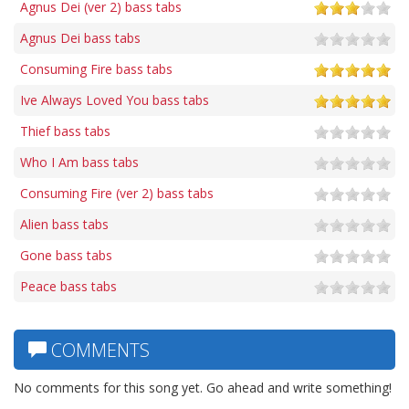
Agnus Dei (ver 2) bass tabs
Agnus Dei bass tabs
Consuming Fire bass tabs
Ive Always Loved You bass tabs
Thief bass tabs
Who I Am bass tabs
Consuming Fire (ver 2) bass tabs
Alien bass tabs
Gone bass tabs
Peace bass tabs
COMMENTS
No comments for this song yet. Go ahead and write something!