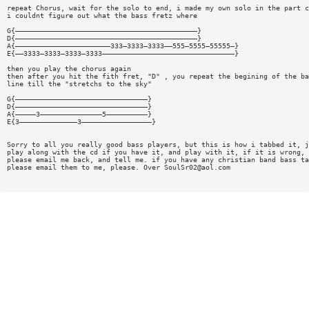
repeat Chorus, wait for the solo to end, i made my own solo in the part c
i couldnt figure out what the bass fretz where
G{————————————————————————————————————————————}
D{————————————————————————————————————————————}
A{———————————————————————333—3333—3333——555—5555—55555—}
E{——3333—3333—3333—3333————————————————————————————————}
then you play the chorus again
then after you hit the fith fret, "D" , you repeat the begining of the ba
line till the "stretchs to the sky"
G{————————————————————————————————}
D{————————————————————————————————}
A{—————3———————————————5——————————}
E{3——————————————3—————————————————}
Sorry to all you really good bass players, but this is how i tabbed it, j
play along with the cd if you have it, and play with it, if it is wrong,
please email me back, and tell me. if you have any christian band bass ta
please email them to me, please. Over
SoulSr02@aol.com