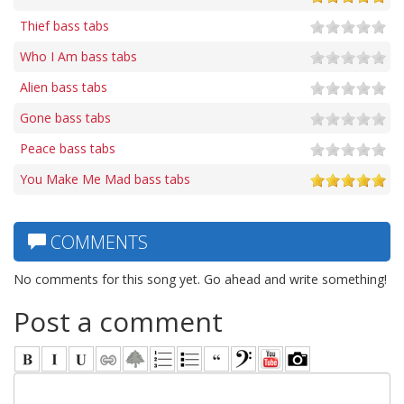
Thief bass tabs
Who I Am bass tabs
Alien bass tabs
Gone bass tabs
Peace bass tabs
You Make Me Mad bass tabs
COMMENTS
No comments for this song yet. Go ahead and write something!
Post a comment