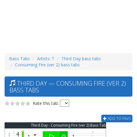
Bass Tabs
Artists: T
Third Day bass tabs
Consuming Fire (ver 2) bass tabs
THIRD DAY — CONSUMING FIRE (VER 2)
BASS TABS
Rate this tab:
ADD TO FAVS
Third Day - Consuming Fire (ver 2) Bass Tab