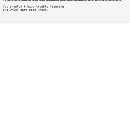
E—|—0—0—0—0———0—0—0—3—0—0—0———0—0—0—0—0—0—0———0—0—0—5—0—0—0—0—0—0—0—|
You shouldn't have trouble figuring
out which part goes where.