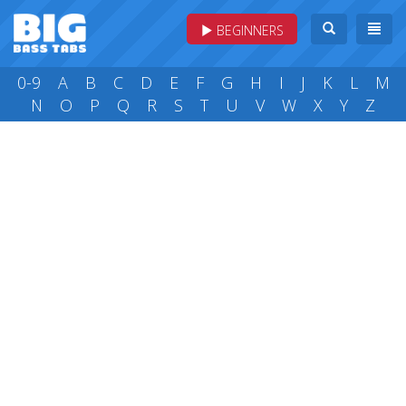
BEGINNERS
0-9
A
B
C
D
E
F
G
H
I
J
K
L
M
N
O
P
Q
R
S
T
U
V
W
X
Y
Z