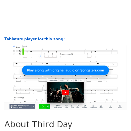
Tablature player for this song:
About Third Day