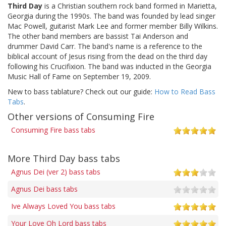
Third Day
is a Christian southern rock band formed in Marietta,
Georgia during the 1990s. The band was founded by lead singer
Mac Powell, guitarist Mark Lee and former member Billy Wilkins.
The other band members are bassist Tai Anderson and
drummer David Carr. The band's name is a reference to the
biblical account of Jesus rising from the dead on the third day
following his Crucifixion. The band was inducted in the Georgia
Music Hall of Fame on September 19, 2009.
New to bass tablature? Check out our guide:
How to Read Bass
Tabs
.
Other versions of Consuming Fire
Consuming Fire bass tabs
More Third Day bass tabs
Agnus Dei (ver 2) bass tabs
Agnus Dei bass tabs
Ive Always Loved You bass tabs
Your Love Oh Lord bass tabs