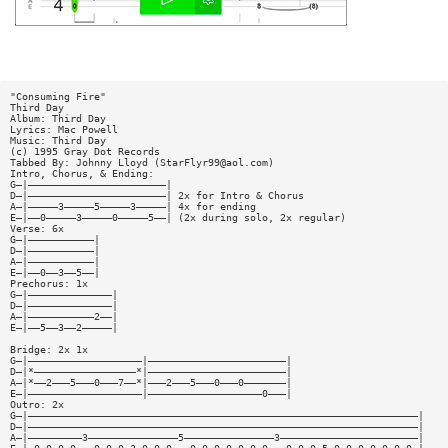
"Consuming Fire"
Third Day
Album: Third Day
Lyrics: Mac Powell
Music: Third Day
(c) 1995 Gray Dot Records
Tabbed By: Johnny Lloyd (
StarFlyr99@aol.com
)
Intro, Chorus, & Ending:
G—|———————————————————————|
D—|———————————————————————| 2x for Intro & Chorus
A—|—————3—————5—————3—————| 4x for ending
E—|——0—————3—————0—————5——| (2x during solo, 2x regular)
Verse: 6x
G—|———————————|
D—|———————————|
A—|———————————|
E—|——0——3——5——|
Prechorus: 1x
G—|——————————————|
D—|——————————————|
A—|———————————2——|
E—|——5——3——2—————|
Bridge: 2x 1x
G—|———————————————————|———————————————————————|
D—|*—————————————————*|———————————————————————|
A—|*——2———5———0———7——*|———2———5———0———0———————|
E—|———————————————————|———————————————————0———|
Outro: 2x
G—|—————————————————————————————————————————————————————————————————|
D—|—————————————————————————————————————————————————————————————————|
A—|—————————3———————————————5———————————————3———————————————————————|