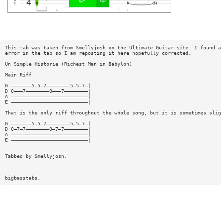
This tab was taken from Smellyjosh on the Ultimate Guitar site. I found a
error in the tab so I am reposting it here hopefully corrected.
Un Simple Historie (Richest Man in Babylon)
Main Riff
G ———————5—5—7————————5—5—7—|
D 0———7————————0———7————————|
A ——————————————————————————|
E ——————————————————————————|
That is the only riff throughout the whole song, but it is sometimes slig
G ———————5—5—7————————5—5—7—|
D 0—7—7————————0—7—7————————|
A ——————————————————————————|
E ——————————————————————————|
Tabbed by Smellyjosh.
bigbasstabs.