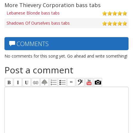
More Thievery Corporation bass tabs
Lebanese Blonde bass tabs
Shadows Of Ourselves bass tabs
COMMENTS
No comments for this song yet. Go ahead and write something!
Post a comment