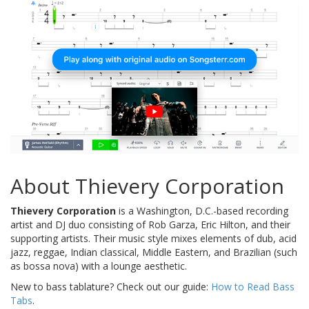
About Thievery Corporation
Thievery Corporation
is a Washington, D.C.-based recording
artist and DJ duo consisting of Rob Garza, Eric Hilton, and their
supporting artists. Their music style mixes elements of dub, acid
jazz, reggae, Indian classical, Middle Eastern, and Brazilian (such
as bossa nova) with a lounge aesthetic.
New to bass tablature? Check out our guide:
How to Read Bass
Tabs
.