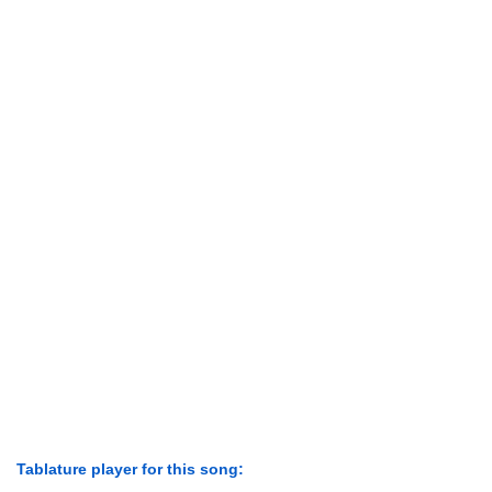
Tablature player for this song: