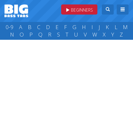
BEGINNERS
0-9
A
B
C
D
E
F
G
H
I
J
K
L
M
N
O
P
Q
R
S
T
U
V
W
X
Y
Z