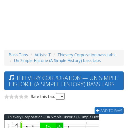
Bass Tabs
Artists: T
Thievery Corporation bass tabs
Un Simple Historie (A Simple History) bass tabs
THIEVERY CORPORATION — UN SIMPLE
HISTORIE (A SIMPLE HISTORY) BASS TABS
Rate this tab:
ADD TO FAVS
Thievery Corporation - Un Simple Historie (A Simple History) Bass Tab