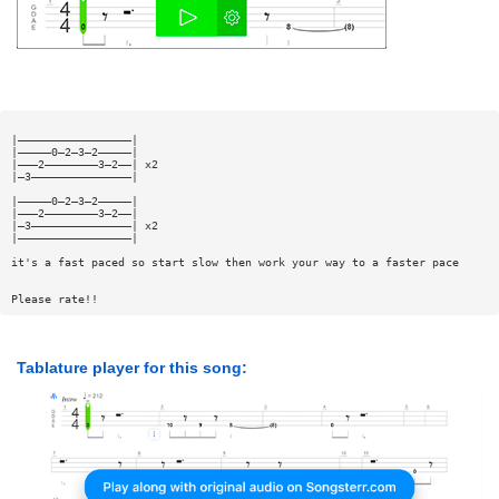
|—————————————————|
|—————0—2—3—2—————|
|———2————————3—2——| x2
|—3———————————————|
|—————0—2—3—2—————|
|———2————————3—2——|
|—3———————————————| x2
|—————————————————|
it's a fast paced so start slow then work your way to a faster pace
Please rate!!
Tablature player for this song: