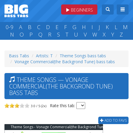
BEGINNERS
0-9
A
B
C
D
E
F
G
H
I
J
K
L
M
N
O
P
Q
R
S
T
U
V
W
X
Y
Z
Bass Tabs
Artists: T
Theme Songs bass tabs
Vonage Commercial(the Backgrond Tune) bass tabs
THEME SONGS — VONAGE
COMMERCIAL(THE BACKGROND TUNE)
BASS TABS
Rate this tab:
3.0 / 5 (2x)
ADD TO FAVS
Theme Songs - Vonage Commercial(the Backgrond Tune) Bass Tab