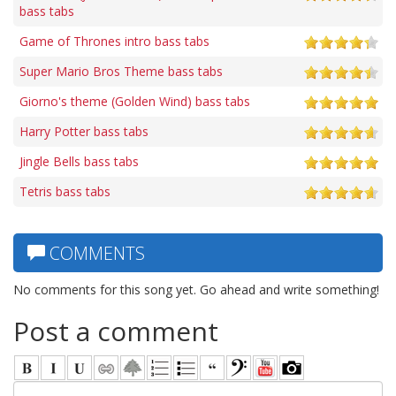
bass tabs
Game of Thrones intro bass tabs
Super Mario Bros Theme bass tabs
Giorno's theme (Golden Wind) bass tabs
Harry Potter bass tabs
Jingle Bells bass tabs
Tetris bass tabs
COMMENTS
No comments for this song yet. Go ahead and write something!
Post a comment