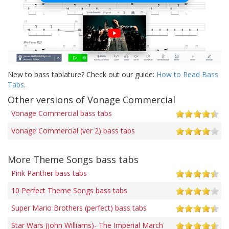
New to bass tablature? Check out our guide:
How to Read Bass
Tabs
.
Other versions of Vonage Commercial
Vonage Commercial bass tabs
Vonage Commercial (ver 2) bass tabs
More Theme Songs bass tabs
Pink Panther bass tabs
10 Perfect Theme Songs bass tabs
Super Mario Brothers (perfect) bass tabs
Star Wars (john Williams)- The Imperial March