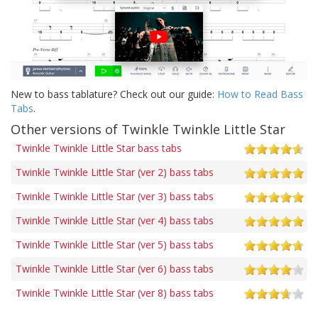
New to bass tablature? Check out our guide:
How to Read Bass
Tabs
.
Other versions of Twinkle Twinkle Little Star
Twinkle Twinkle Little Star bass tabs
Twinkle Twinkle Little Star (ver 2) bass tabs
Twinkle Twinkle Little Star (ver 3) bass tabs
Twinkle Twinkle Little Star (ver 4) bass tabs
Twinkle Twinkle Little Star (ver 5) bass tabs
Twinkle Twinkle Little Star (ver 6) bass tabs
Twinkle Twinkle Little Star (ver 8) bass tabs