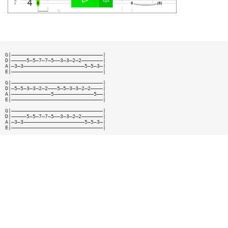
G|——————————————————————————————|
D|—————5—5—7—7—5——3—3—2—2———————|
A|—3—3————————————————————5—5—3—|
E|——————————————————————————————|
G|——————————————————————————————|
D|—5—5—3—3—2—2———5—5—3—3—2—2————|
A|—————————————5—————————————5——|
E|——————————————————————————————|
G|——————————————————————————————|
D|—————5—5—7—7—5——3—3—2—2———————|
A|—3—3————————————————————5—5—3—|
E|——————————————————————————————|