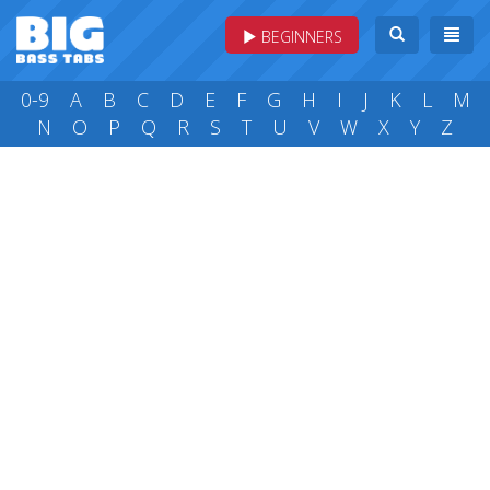
BEGINNERS
0-9
A
B
C
D
E
F
G
H
I
J
K
L
M
N
O
P
Q
R
S
T
U
V
W
X
Y
Z