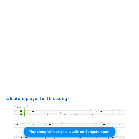
Tablature player for this song: