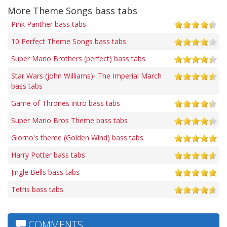
More Theme Songs bass tabs
Pink Panther bass tabs
10 Perfect Theme Songs bass tabs
Super Mario Brothers (perfect) bass tabs
Star Wars (john Williams)- The Imperial March
bass tabs
Game of Thrones intro bass tabs
Super Mario Bros Theme bass tabs
Giorno's theme (Golden Wind) bass tabs
Harry Potter bass tabs
Jingle Bells bass tabs
Tetris bass tabs
COMMENTS