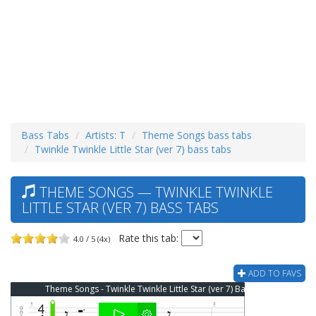
Bass Tabs
Artists: T
Theme Songs bass tabs
Twinkle Twinkle Little Star (ver 7) bass tabs
THEME SONGS — TWINKLE TWINKLE
LITTLE STAR (VER 7) BASS TABS
Rate this tab:
4.0 / 5 (4x)
ADD TO FAVS
Theme Songs - Twinkle Twinkle Little Star (ver 7) Bass Tab