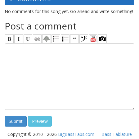
No comments for this song yet. Go ahead and write something!
Post a comment
Copyright © 2010 - 2026
BigBassTabs.com
—
Bass Tablature