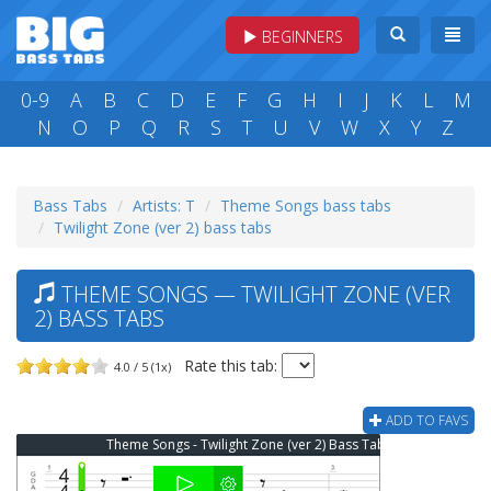
BEGINNERS
0-9
A
B
C
D
E
F
G
H
I
J
K
L
M
N
O
P
Q
R
S
T
U
V
W
X
Y
Z
Bass Tabs
Artists: T
Theme Songs bass tabs
Twilight Zone (ver 2) bass tabs
THEME SONGS — TWILIGHT ZONE (VER
2) BASS TABS
Rate this tab:
4.0 / 5 (1x)
ADD TO FAVS
Theme Songs - Twilight Zone (ver 2) Bass Tab