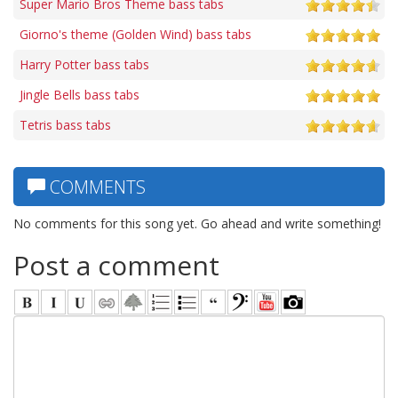
Super Mario Bros Theme bass tabs
Giorno's theme (Golden Wind) bass tabs
Harry Potter bass tabs
Jingle Bells bass tabs
Tetris bass tabs
COMMENTS
No comments for this song yet. Go ahead and write something!
Post a comment