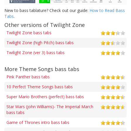
New to bass tablature? Check out our guide:
How to Read Bass
Tabs
.
Other versions of Twilight Zone
Twilight Zone bass tabs
Twilight Zone (high Pitch) bass tabs
Twilight Zone (ver 3) bass tabs
More Theme Songs bass tabs
Pink Panther bass tabs
10 Perfect Theme Songs bass tabs
Super Mario Brothers (perfect) bass tabs
Star Wars (john Williams)- The Imperial March
bass tabs
Game of Thrones intro bass tabs