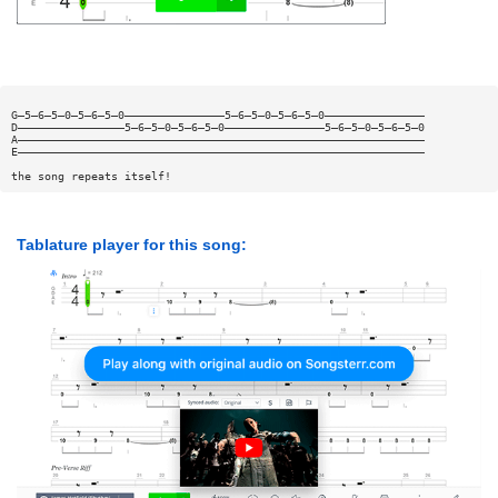
G—5—6—5—0—5—6—5—0———————————————5—6—5—0—5—6—5—0———————————————
D————————————————5—6—5—0—5—6—5—0———————————————5—6—5—0—5—6—5—0
A—————————————————————————————————————————————————————————————
E—————————————————————————————————————————————————————————————
the song repeats itself!
Tablature player for this song: