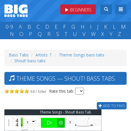
BEGINNERS
0-9
A
B
C
D
E
F
G
H
I
J
K
L
M
N
O
P
Q
R
S
T
U
V
W
X
Y
Z
Bass Tabs
Artists: T
Theme Songs bass tabs
Shout! bass tabs
THEME SONGS — SHOUT! BASS TABS
Rate this tab:
5.0 / 5 (5x)
ADD TO FAVS
Theme Songs - Shout! Bass Tab