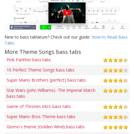
New to bass tablature? Check out our guide:
How to Read Bass
Tabs
.
More Theme Songs bass tabs
Pink Panther bass tabs
10 Perfect Theme Songs bass tabs
Super Mario Brothers (perfect) bass tabs
Star Wars (john Williams)- The Imperial March
bass tabs
Game of Thrones intro bass tabs
Super Mario Bros Theme bass tabs
Giorno's theme (Golden Wind) bass tabs