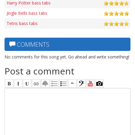
Harry Potter bass tabs
Jingle Bells bass tabs
Tetris bass tabs
COMMENTS
No comments for this song yet. Go ahead and write something!
Post a comment