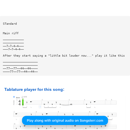
STandard
Main riff
————————————
————————————
——7—7—4—4———
———7—7—4—4——
After they start saying a "little bit louder now..." play it like this
————————————————————
————————————————————
——77——77——44——44————
————77——77——44——44——
Tablature player for this song: