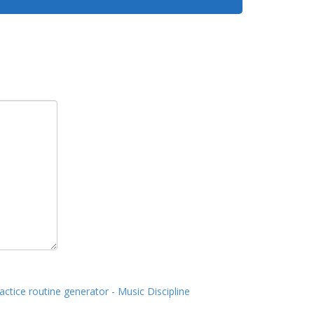
actice routine generator - Music Discipline