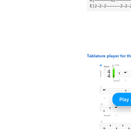
E|2—2—2——————2—2—
Tablature player for t