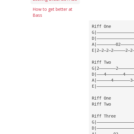
How to get better at
Bass
Riff One
G|———————————————
D|———————————————
A|————————02—————
E|2—2—2—2—————2—2
Riff Two
G|2———————2——————
D|———4———————4———
A|——————4———————3
E|———————————————
Riff One
Riff Two
Riff Three
G|———————————————
D|———————————————
A|———————02——————