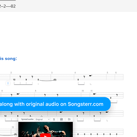
2—2——02
his song: