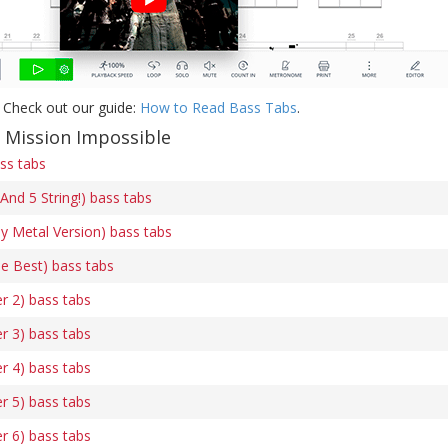
 Check out our guide:
How to Read Bass Tabs
.
f Mission Impossible
ss tabs
And 5 String!) bass tabs
y Metal Version) bass tabs
he Best) bass tabs
r 2) bass tabs
r 3) bass tabs
r 4) bass tabs
r 5) bass tabs
r 6) bass tabs