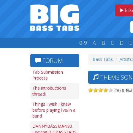
BEG
0-9
A
B
C
D
E
Bass Tabs
Artists
FORUM
Tab Submission
THEME SONG
Process
The introductions
4.0 / 5 (19x)
thread!
Things I wish I knew
before playing live/in a
band
DANNYBASSMAN93
Leaving BIGBASSTABS