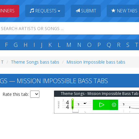
INNERS
REQUESTS
SUBMIT
NEW TABS
F
G
H
I
J
K
L
M
N
O
P
Q
R
S
T
: T
Theme Songs bass tabs
Mission Impossible bass tabs
S — MISSION IMPOSSIBLE BASS TABS
Theme Songs - Mission Impossible Bass Tab
Rate this tab: