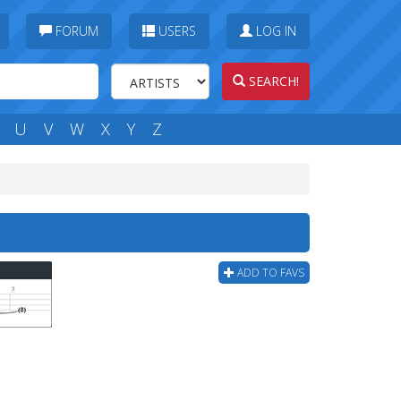
FORUM
USERS
LOG IN
SEARCH!
U
V
W
X
Y
Z
ADD TO FAVS