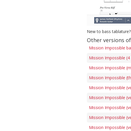
New to bass tablature?
Other versions o
Mission Impossible ba
Mission Impossible (4 
Mission Impossible (m
Mission Impossible (t
Mission Impossible (ve
Mission Impossible (ve
Mission Impossible (ve
Mission Impossible (ve
Mission Impossible (ve