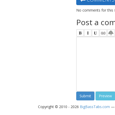
No comments for this 
Post a co
Copyright © 2010 - 2026
BigBassTabs.com