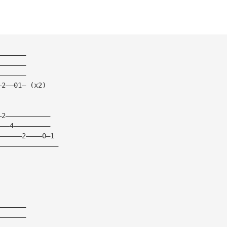
———————
———————
———————
—2——01— (x2)
—2———————————
———4—————————
——————2————0—1
———————————————
———————
———————
———————