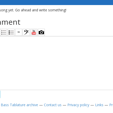
song yet. Go ahead and write something!
mment
—
Bass Tablature archive
—
Contact us
—
Privacy policy
—
Links
—
Pr