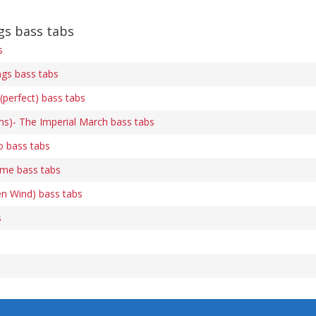
s bass tabs
s
gs bass tabs
(perfect) bass tabs
ams)- The Imperial March bass tabs
o bass tabs
me bass tabs
en Wind) bass tabs
s