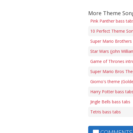
More Theme Song
Pink Panther bass tab
10 Perfect Theme Son
Super Mario Brothers 
Star Wars (john Willi
Game of Thrones intr
Super Mario Bros The
Giorno's theme (Gold
Harry Potter bass tab
Jingle Bells bass tabs
Tetris bass tabs
COMMENTS