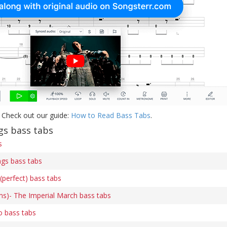
 Check out our guide:
How to Read Bass Tabs
.
s bass tabs
s
gs bass tabs
(perfect) bass tabs
ams)- The Imperial March bass tabs
o bass tabs