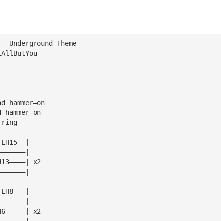
 — Underground Theme
iAllButYou
.
nd hammer—on
d hammer—on
 ring
—LH15——|
———————|
H13————| x2
———————|
—LH8———|
———————|
H6—————| x2
———————|