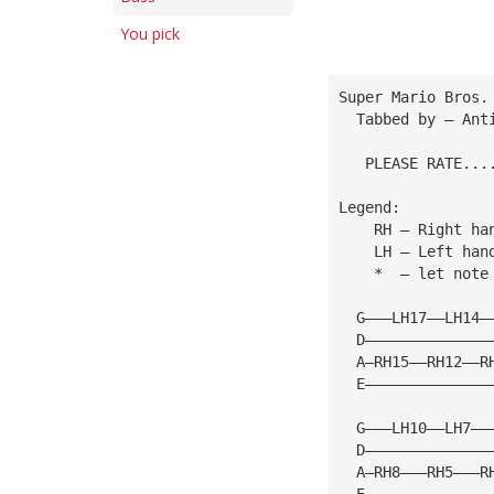
You pick
Super Mario Bros.
  Tabbed by — Ant
   PLEASE RATE...
Legend:
    RH — Right ha
    LH — Left han
    *  — let note
  G———LH17——LH14—
  D——————————————
  A—RH15——RH12——R
  E——————————————
  G———LH10——LH7——
  D——————————————
  A—RH8———RH5———R
  E——————————————