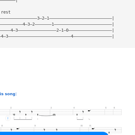
 rest
————————————————3—2—1——————————————————————————|
——————————4—3—2———————1————————————————————————|
—————4—3————————————————2—1—0——————————————————|
—4—3——————————————————————————4————————————————|
his song: