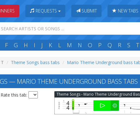
INNERS
REQUESTS
SUBMIT
NEW TABS
F
G
H
I
J
K
L
M
N
O
P
Q
R
S
T
: T
Theme Songs bass tabs
Mario Theme Underground bass ta
GS — MARIO THEME UNDERGROUND BASS TABS
The
Rate this tab: