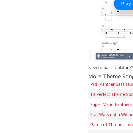
New to bass tablature?
More Theme Song
Pink Panther bass tab
10 Perfect Theme Son
Super Mario Brothers 
Star Wars (john Willi
Game of Thrones intr