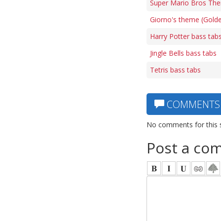
Super Mario Bros The
Giorno's theme (Gold
Harry Potter bass tab
Jingle Bells bass tabs
Tetris bass tabs
COMMENTS
No comments for this 
Post a co