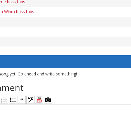
me bass tabs
en Wind) bass tabs
s
song yet. Go ahead and write something!
mment