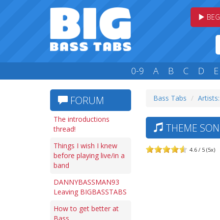
BEG
0-9
A
B
C
D
E
Bass Tabs
Artists
FORUM
The introductions
THEME SON
thread!
Things I wish I knew
4.6 / 5 (5x)
before playing live/in a
band
DANNYBASSMAN93
Leaving BIGBASSTABS
How to get better at
Bass