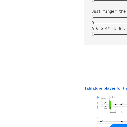
  Just finger the
  G——————————————
  D——————————————
  A—6—5—4*——3—6—5
  E——————————————
Tablature player for t