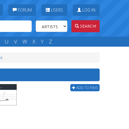
FORUM
USERS
LOG IN
SEARCH!
U
V
W
X
Y
Z
bs
me Songs - Mario Theme Underground Bass Tab
ADD TO FAVS