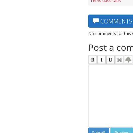
Tetris bass tabs
COMMENTS
No comments for this 
Post a co