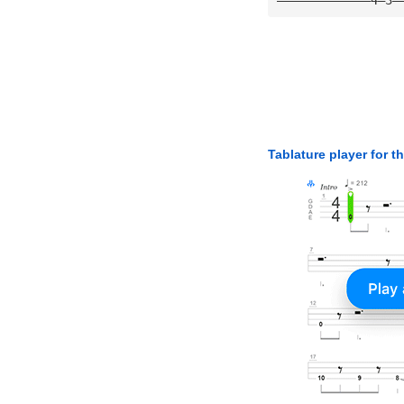
Tablature player for t