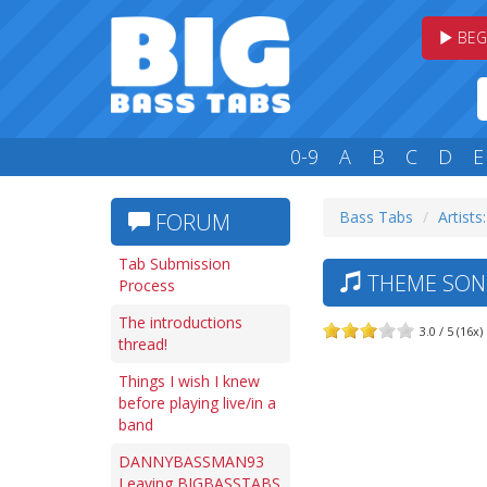
BEG
0-9
A
B
C
D
E
Bass Tabs
Artists
FORUM
Tab Submission
THEME SON
Process
The introductions
3.0 / 5 (16x)
thread!
Things I wish I knew
before playing live/in a
band
DANNYBASSMAN93
Leaving BIGBASSTABS