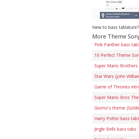
New to bass tablature?
More Theme Song
Pink Panther bass tab
10 Perfect Theme Son
Super Mario Brothers 
Star Wars (john Willi
Game of Thrones intr
Super Mario Bros The
Giorno's theme (Gold
Harry Potter bass tab
Jingle Bells bass tabs