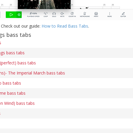
 Check out our guide:
How to Read Bass Tabs
.
s bass tabs
s
gs bass tabs
(perfect) bass tabs
ams)- The Imperial March bass tabs
o bass tabs
me bass tabs
en Wind) bass tabs
s