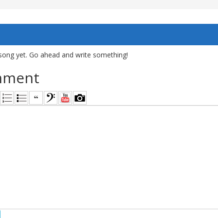
song yet. Go ahead and write something!
mment