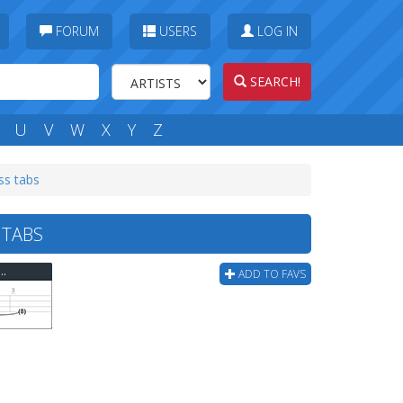
FORUM
USERS
LOG IN
SEARCH!
U
V
W
X
Y
Z
ss tabs
 TABS
gs - Mario Bros Underground Theme Bass Tab
ADD TO FAVS