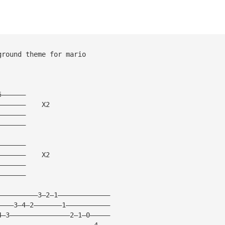
ground theme for mario
5——————
———————    X2
———————  
———————
———————
———————    X2
———————
———————
——————————3—2—1—————————————
————3—4—2———————1———————————
4—3———————————————2—1—0—————
————————————————————————4———