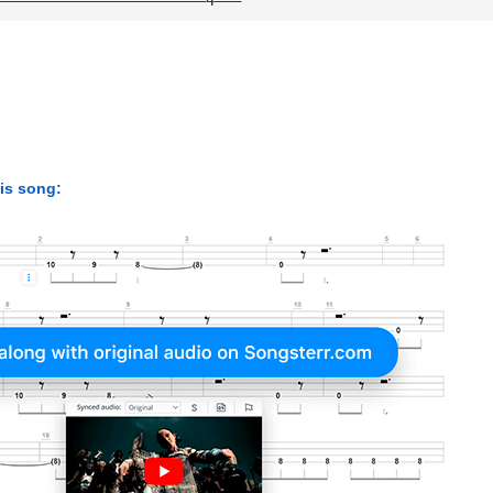
his song: