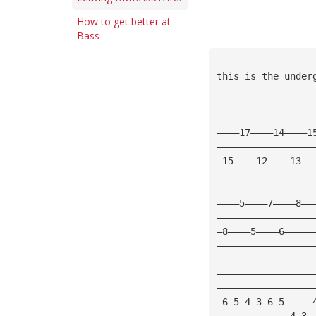
How to get better at
Bass
this is the under
————17————14————1
—————————————————
—15————12————13——
—————————————————
————5————7————8——
—————————————————
—8————5————6—————
—————————————————
—————————————————
—————————————————
—6—5—4—3—6—5—————
—————————————4—3—