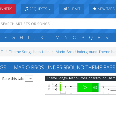
INNERS
REQUESTS
SUBMIT
NEW TABS
F
G
H
I
J
K
L
M
N
O
P
Q
R
S
T
: T
Theme Songs bass tabs
Mario Bros Underground Theme ba
GS — MARIO BROS UNDERGROUND THEME BASS
Theme Son
Rate this tab: