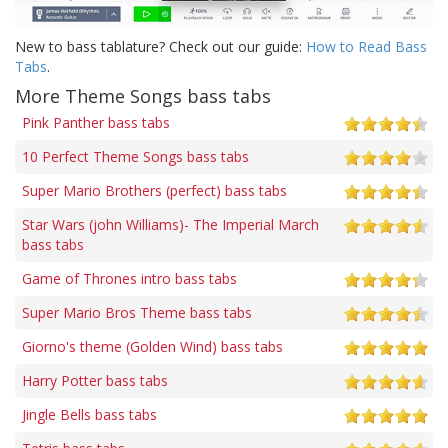
New to bass tablature? Check out our guide:
How to Read Bass
Tabs
.
More Theme Songs bass tabs
Pink Panther bass tabs
10 Perfect Theme Songs bass tabs
Super Mario Brothers (perfect) bass tabs
Star Wars (john Williams)- The Imperial March
bass tabs
Game of Thrones intro bass tabs
Super Mario Bros Theme bass tabs
Giorno's theme (Golden Wind) bass tabs
Harry Potter bass tabs
Jingle Bells bass tabs