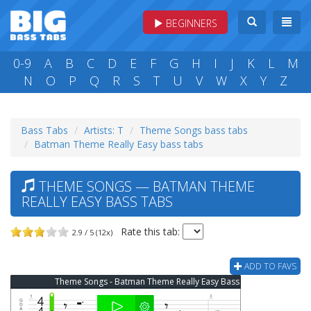
BEGINNERS
0-9
A
B
C
D
E
F
G
H
I
J
K
L
M
N
O
P
Q
R
S
T
U
V
W
X
Y
Z
Bass Tabs
Artists: T
Theme Songs bass tabs
Batman Theme Really Easy bass tabs
THEME SONGS — BATMAN THEME
REALLY EASY BASS TABS
Rate this tab:
2.9 / 5 (12x)
ADD TO FAVS
Theme Songs - Batman Theme Really Easy Bass Tab