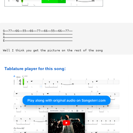
G——77——66——55——66——77——66——55——66——77——
D——————————————————————————————————————
A——————————————————————————————————————
E——————————————————————————————————————
Well I think you get the picture on the rest of the song
Tablature player for this song: