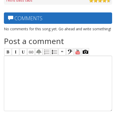
Tetris bass tabs
COMMENTS
No comments for this song yet. Go ahead and write something!
Post a comment