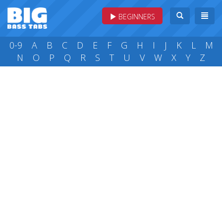
BEGINNERS
0-9
A
B
C
D
E
F
G
H
I
J
K
L
M
N
O
P
Q
R
S
T
U
V
W
X
Y
Z