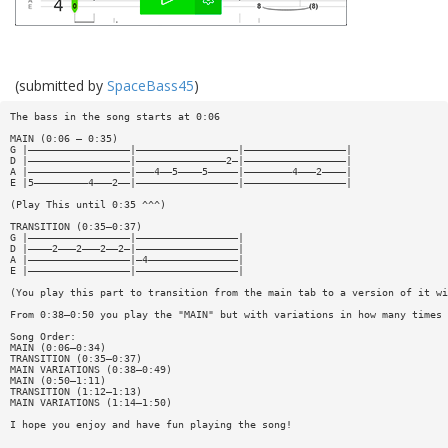
(submitted by
SpaceBass45
)
The bass in the song starts at 0:06
MAIN (0:06 — 0:35)
G |—————————————————|—————————————————|—————————————————|
D |—————————————————|———————————————2—|—————————————————|
A |—————————————————|———4——5————5—————|————————4———2————|
E |5—————————4———2——|—————————————————|—————————————————|
(Play This until 0:35 ^^^)
TRANSITION (0:35—0:37)
G |—————————————————|—————————————————|
D |————2———2———2——2—|—————————————————|
A |—————————————————|—4———————————————|
E |—————————————————|—————————————————|
(You play this part to transition from the main tab to a version of it wi
From 0:38—0:50 you play the "MAIN" but with variations in how many times 
Song Order:
MAIN (0:06—0:34)
TRANSITION (0:35—0:37)
MAIN VARIATIONS (0:38—0:49)
MAIN (0:50—1:11)
TRANSITION (1:12—1:13)
MAIN VARIATIONS (1:14—1:50)
I hope you enjoy and have fun playing the song!