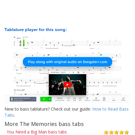
Tablature player for this song:
New to bass tablature? Check out our guide:
How to Read Bass
Tabs
.
More The Memories bass tabs
You Need a Big Man bass tabs