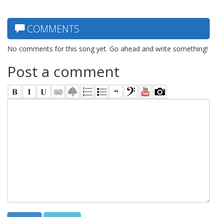
COMMENTS
No comments for this song yet. Go ahead and write something!
Post a comment