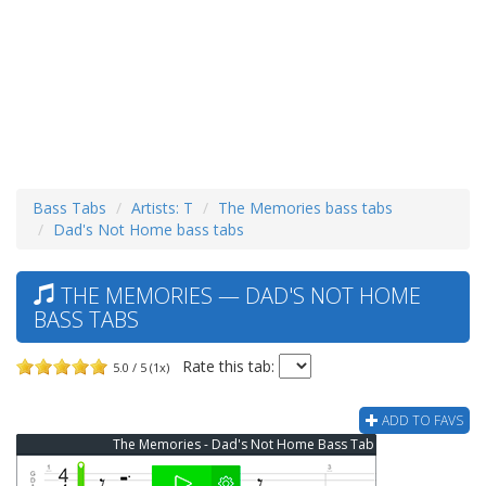
Bass Tabs
Artists: T
The Memories bass tabs
Dad's Not Home bass tabs
THE MEMORIES — DAD'S NOT HOME
BASS TABS
Rate this tab:
5.0 / 5 (1x)
ADD TO FAVS
The Memories - Dad's Not Home Bass Tab