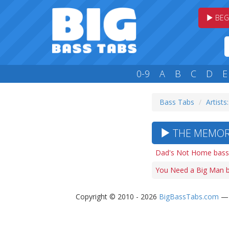
BEG
0-9
A
B
C
D
E
Bass Tabs
Artists
THE MEMORI
Dad's Not Home bass
You Need a Big Man b
Copyright © 2010 - 2026
BigBassTabs.com