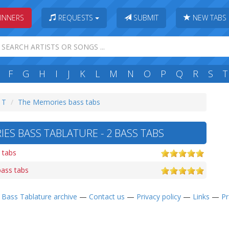
INNERS
REQUESTS
SUBMIT
NEW TABS
F
G
H
I
J
K
L
M
N
O
P
Q
R
S
T
: T
The Memories bass tabs
ES BASS TABLATURE - 2 BASS TABS
 tabs
ass tabs
—
Bass Tablature archive
—
Contact us
—
Privacy policy
—
Links
—
Pr