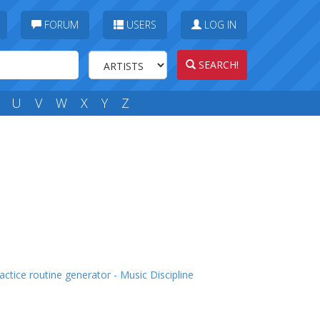
FORUM
USERS
LOG IN
SEARCH!
U
V
W
X
Y
Z
actice routine generator - Music Discipline