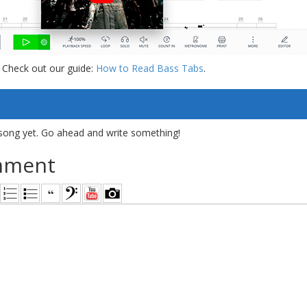
 Check out our guide:
How to Read Bass Tabs
.
song yet. Go ahead and write something!
mment