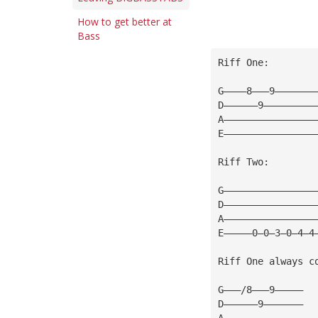
How to get better at
Bass
Riff One:
G————8———9———————
D——————9—————————
A————————————————
E————————————————
Riff Two:
G————————————————
D————————————————
A————————————————
E—————0—0—3—0—4—4
Riff One always c
G———/8———9—————
D——————9———————
A——————————————