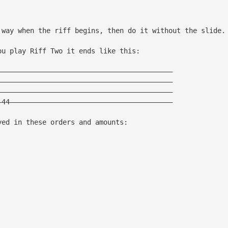
 way when the riff begins, then do it without the slide.
ou play Riff Two it ends like this:
———————————————————————————————————————————
———————————————————————————————————————————
———————————————————————————————————————————
—44————————————————————————————————————————
yed in these orders and amounts: