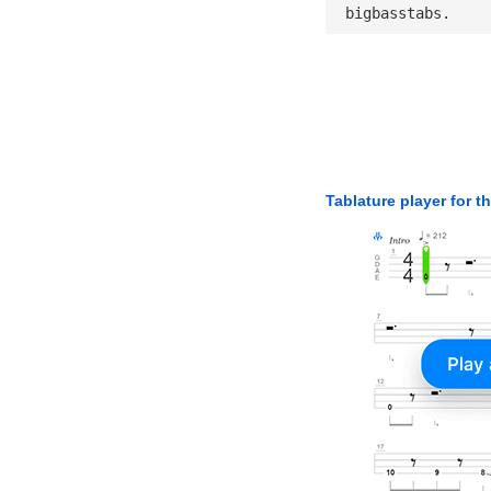
 bigbasstabs.
Tablature player for t