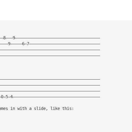
——8———9————————————————————————————————————
————9—————6—7——————————————————————————————
———————————————————————————————————————————
———————————————————————————————————————————
———————————————————————————————————————————
———————————————————————————————————————————
———————————————————————————————————————————
—0—5—4—————————————————————————————————————
omes in with a slide, like this: