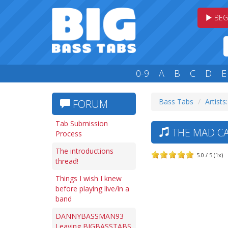
BEG
0-9
A
B
C
D
E
Bass Tabs
Artists
FORUM
Tab Submission
THE MAD CA
Process
The introductions
5.0 / 5 (1x)
thread!
Things I wish I knew
before playing live/in a
band
DANNYBASSMAN93
Leaving BIGBASSTABS