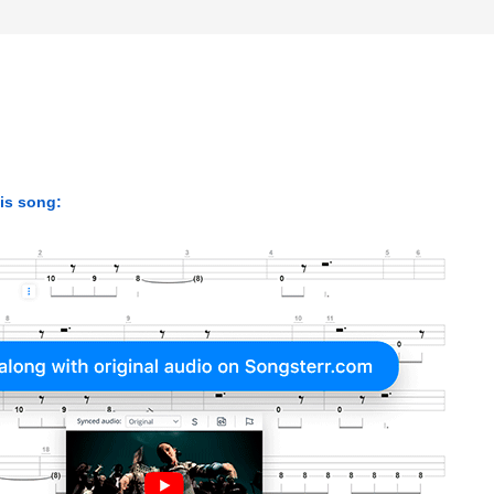
his song: