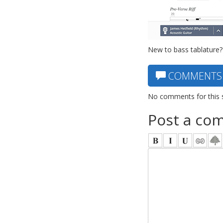
New to bass tablature?
COMMENTS
No comments for this 
Post a co