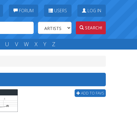
FORUM
USERS
LOG IN
SEARCH!
U
V
W
X
Y
Z
ADD TO FAVS