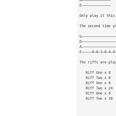
E——————————————
Only play it this
The second time y
G————————————————
D————————————————
A————————————————
E—————0—0—3—0—4—4
The riffs are pla
   Riff One x 8
   Riff Two x 8
   Riff One x 8
   Riff Two x 24
   Riff One x 8
   Riff Two x 30