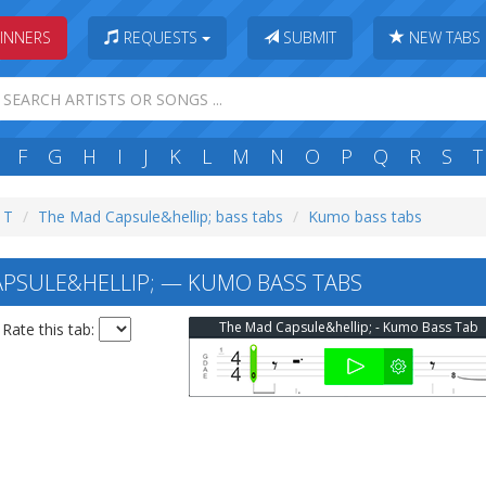
INNERS
REQUESTS
SUBMIT
NEW TABS
F
G
H
I
J
K
L
M
N
O
P
Q
R
S
T
: T
The Mad Capsule&hellip; bass tabs
Kumo bass tabs
PSULE&HELLIP; — KUMO BASS TABS
The Mad Capsule&hellip; - Kumo Bass Tab
Rate this tab: