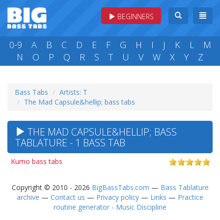
BEGINNERS
0-9
A
B
C
D
E
F
G
H
I
J
K
L
M
N
O
P
Q
R
S
T
U
V
W
X
Y
Z
Bass Tabs
Artists: T
The Mad Capsule&hellip; bass tabs
THE MAD CAPSULE&HELLIP; BASS
TABLATURE - 1 BASS TAB
Kumo bass tabs
Copyright © 2010 - 2026
BigBassTabs.com
—
Bass Tablature
archive
—
Contact us
—
Privacy policy
—
Links
—
Practice
routine generator - Music Discipline