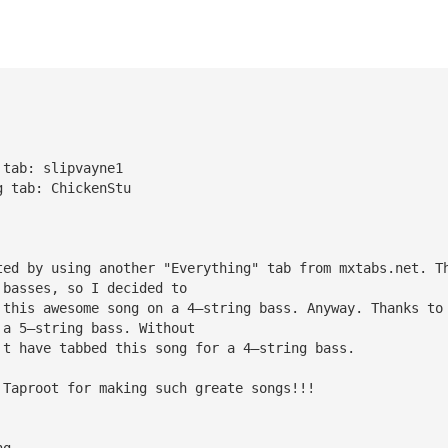
 tab: slipvayne1
g tab: ChickenStu 
ted by using another "Everything" tab from mxtabs.net. T
 basses, so I decided to
 this awesome song on a 4—string bass. Anyway. Thanks to
 a 5—string bass. Without
't have tabbed this song for a 4—string bass.
 Taproot for making such greate songs!!!
ng