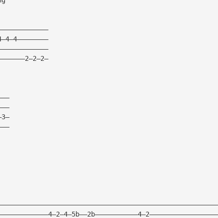
—————————————
4—4—4————————
—————————————
———————2—2—2—
———
———
—3—
———
————————————————————————————————————————————————————————
—————————————4—2—4—5b——2b———————————4—2—————————————————