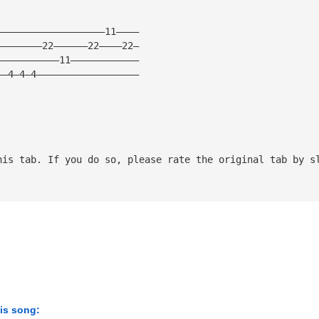
———————————————————11————
————————22——————22————22—
———————————11————————————
——4—4—4——————————————————
his tab. If you do so, please rate the original tab by s
his song: