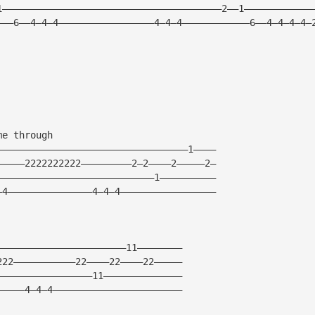
1———————————————————————————————————————2——1————————————
———6——4—4—4—————————————————4—4—4————————————6——4—4—4—4—
me through
——————————————————————————————————1————
—————2222222222—————————2—2————2—————2—
————————————————————————————1——————————
—4———————————————4—4—4—————————————————
———————————————————————11————————
222———————————22————22————22—————
—————————————————11——————————————
—————4—4—4———————————————————————