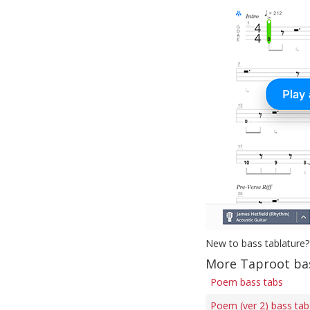
New to bass tablature?
More Taproot ba
Poem bass tabs
Poem (ver 2) bass tab