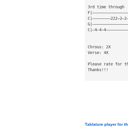
3rd time through
F|———————————————
C|————————222—2—2
G|———————————————
C|—4—4—4—————————
Chrous: 2X
Verse: 4X
Please rate for t
Thanks!!!
Tablature player for t