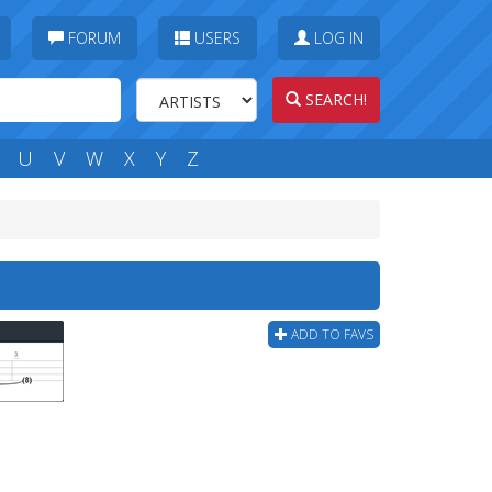
FORUM
USERS
LOG IN
SEARCH!
U
V
W
X
Y
Z
ADD TO FAVS