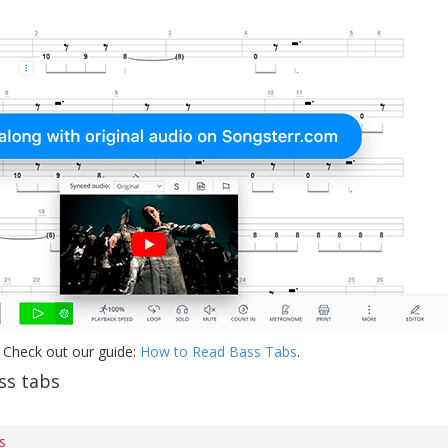
 Check out our guide:
How to Read Bass Tabs
.
ss tabs
s