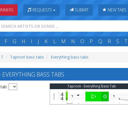
INNERS
REQUESTS
SUBMIT
NEW TABS
F
G
H
I
J
K
L
M
N
O
P
Q
R
S
T
: T
Taproot bass tabs
Everything bass tabs
EVERYTHING BASS TABS
Taproot - Everything Bass Tab
 tab: