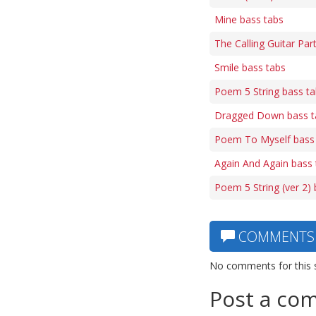
Mine bass tabs
The Calling Guitar Par
Smile bass tabs
Poem 5 String bass t
Dragged Down bass t
Poem To Myself bass
Again And Again bass 
Poem 5 String (ver 2)
COMMENTS
No comments for this 
Post a co