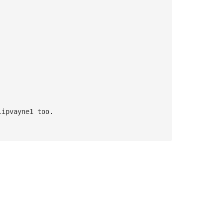
lipvayne1 too.