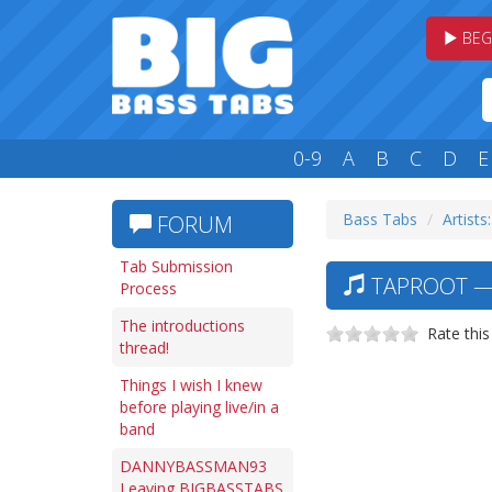
BEG
0-9
A
B
C
D
E
Bass Tabs
Artists
FORUM
Tab Submission
TAPROOT — 
Process
The introductions
Rate this
thread!
Things I wish I knew
before playing live/in a
band
DANNYBASSMAN93
Leaving BIGBASSTABS