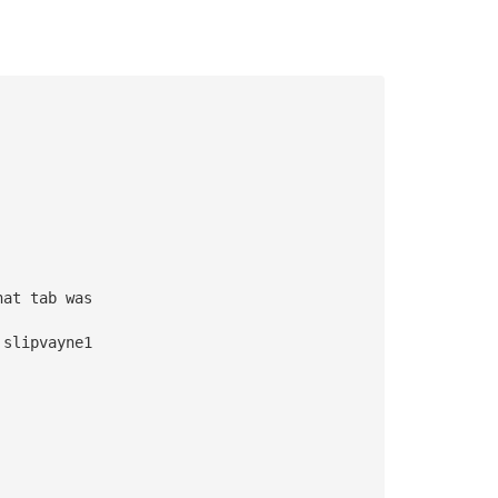
hat tab was 
 slipvayne1 