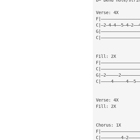
Verse: 4X
F|———————————————
C|—2—4—4——5—4—2——
G|———————————————
C|———————————————
Fill: 2X
F|———————————————
C|———————————————
G|—2—————2———————
C|————4—————4——5—
Verse: 4X
Fill: 2X
Chorus: 1X
F|———————————————
C|————————4—2————