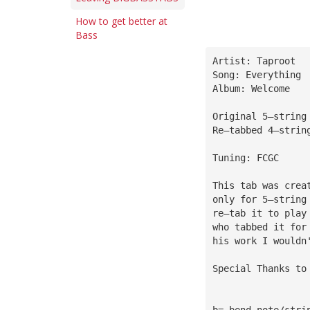
How to get better at
Bass
Artist: Taproot
Song: Everything
Album: Welcome
Original 5—string
Re—tabbed 4—strin
Tuning: FCGC
This tab was crea
only for 5—string
re—tab it to play
who tabbed it for
his work I wouldn
Special Thanks to
b= bend note/stri