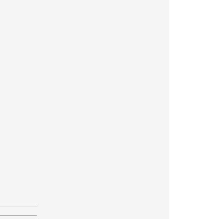
——————————
——————————