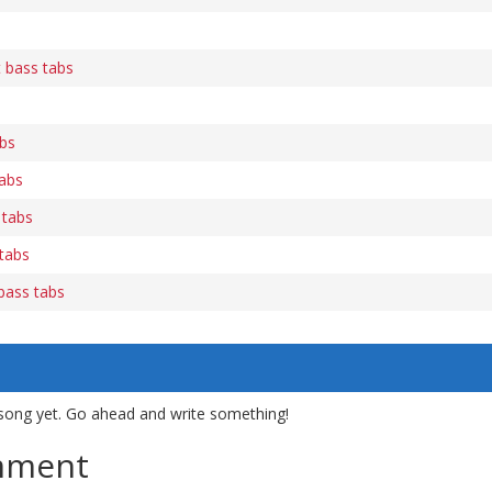
t bass tabs
abs
abs
 tabs
tabs
 bass tabs
song yet. Go ahead and write something!
mment