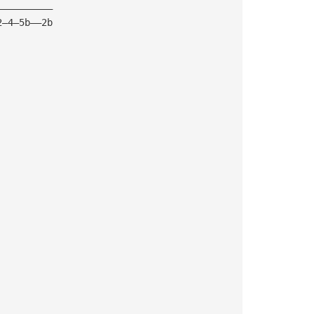
——————————
2—4—5b——2b