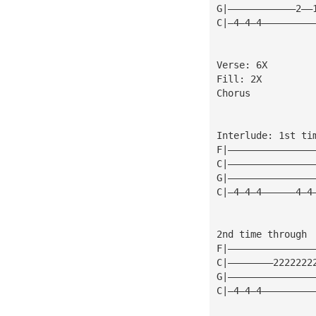
G|————————————2——
C|—4—4—4—————————
Verse: 6X
Fill: 2X
Chorus
Interlude: 1st ti
F|———————————————
C|———————————————
G|———————————————
C|—4—4—4——————4—4
2nd time through
F|———————————————
C|————————2222222
G|———————————————
C|—4—4—4—————————