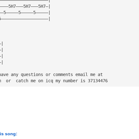
————5H7———5H7———5H7—|
——5—————5—————5—————|
5———————————————————|
—|
—|
—|
—|
have any questions or comments email me at
m
  or  catch me on icq my number is 37134476
his song: