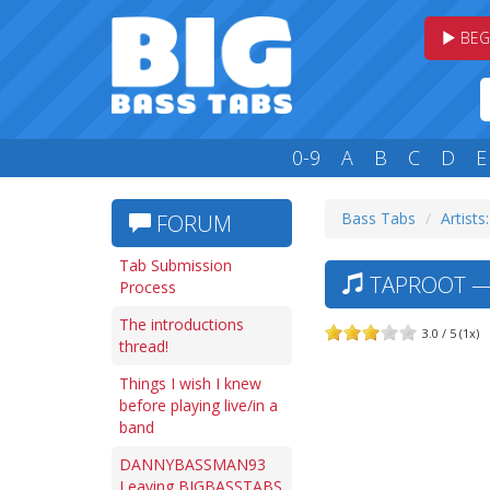
BEG
0-9
A
B
C
D
E
Bass Tabs
Artists
FORUM
Tab Submission
TAPROOT — 
Process
The introductions
3.0 / 5 (1x)
thread!
Things I wish I knew
before playing live/in a
band
DANNYBASSMAN93
Leaving BIGBASSTABS