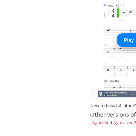
New to bass tablature?
Other versions o
Again And Again (ver 2