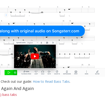
 Check out our guide:
How to Read Bass Tabs
.
f Again And Again
) bass tabs