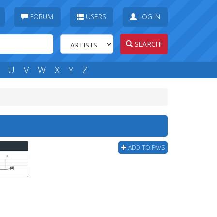
FORUM
USERS
LOG IN
SEARCH!
U
V
W
X
Y
Z
ADD TO FAVS