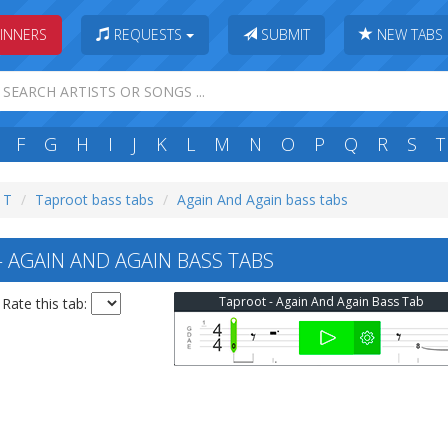
INNERS
REQUESTS
SUBMIT
NEW TABS
F
G
H
I
J
K
L
M
N
O
P
Q
R
S
T
: T
Taproot bass tabs
Again And Again bass tabs
AGAIN AND AGAIN BASS TABS
Taproot - Again And Again Bass Tab
Rate this tab: