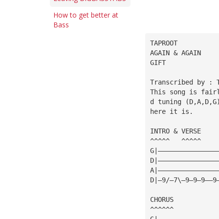
How to get better at
Bass
TAPROOT
AGAIN & AGAIN
GIFT
Transcribed by : 
This song is fair
d tuning (D,A,D,G
here it is.
INTRO & VERSE
^^^^^   ^^^^^
G|———————————————
D|———————————————
A|———————————————
D|—9/—7\—9—9—9——9
CHORUS
^^^^^^
G|———————————————