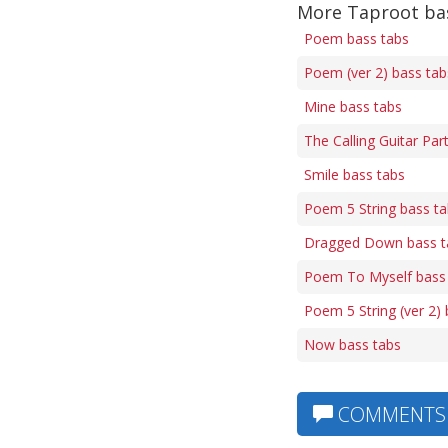
More Taproot ba
Poem bass tabs
Poem (ver 2) bass tab
Mine bass tabs
The Calling Guitar Par
Smile bass tabs
Poem 5 String bass t
Dragged Down bass t
Poem To Myself bass
Poem 5 String (ver 2)
Now bass tabs
COMMENTS