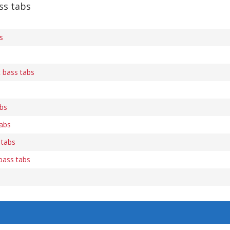
ss tabs
s
t bass tabs
abs
abs
 tabs
 bass tabs