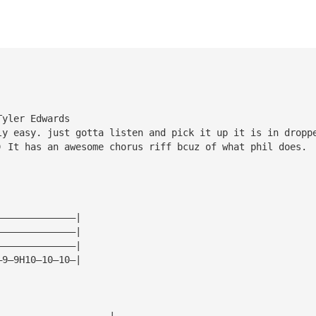
Tyler Edwards
ly easy. just gotta listen and pick it up it is in dropp
) It has an awesome chorus riff bcuz of what phil does.
——————————————|
——————————————|
——————————————|
—9—9H10—10—10—|
————————————————————|