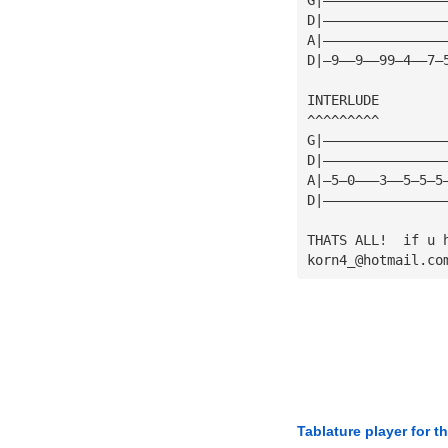
D|———————————————
A|———————————————
D|—9——9——99—4——7—
INTERLUDE
^^^^^^^^^
G|———————————————
D|———————————————
A|—5—0———3——5—5—5
D|———————————————
THATS ALL!  if u 
korn4_@hotmail.co
Tablature player for t