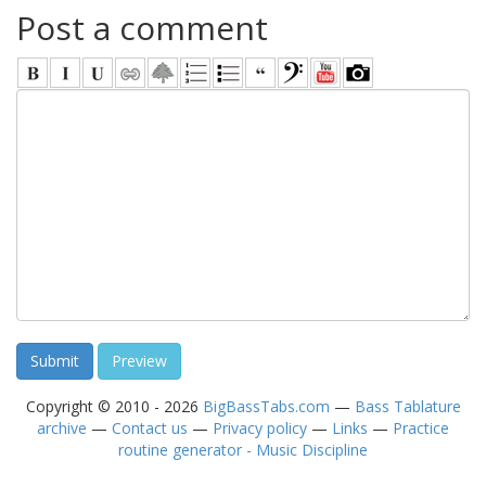
Post a comment
Copyright © 2010 - 2026
BigBassTabs.com
—
Bass Tablature
archive
—
Contact us
—
Privacy policy
—
Links
—
Practice
routine generator - Music Discipline