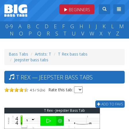
BEGINNERS
0-9
A
B
C
D
E
F
G
H
I
J
K
L
M
N
O
P
Q
R
S
T
U
V
W
X
Y
Z
Bass Tabs
Artists: T
T Rex bass tabs
Jeepster bass tabs
T REX — JEEPSTER BASS TABS
Rate this tab:
4.5 / 5 (2x)
ADD TO FAVS
T Rex - Jeepster Bass Tab