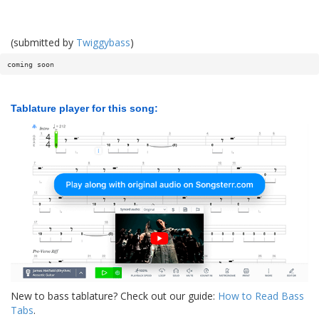
(submitted by
Twiggybass
)
coming soon
Tablature player for this song:
New to bass tablature? Check out our guide:
How to Read Bass
Tabs
.