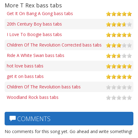
More T Rex bass tabs
Get It On Bang A Gong bass tabs
20th Century Boy bass tabs
I Love To Boogie bass tabs
Children Of The Revolution Corrected bass tabs
Ride A White Swan bass tabs
hot love bass tabs
get it on bass tabs
Children Of The Revolution bass tabs
Woodland Rock bass tabs
COMMENTS
No comments for this song yet. Go ahead and write something!