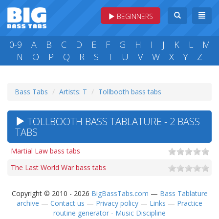
BEGINNERS
0-9
A
B
C
D
E
F
G
H
I
J
K
L
M
N
O
P
Q
R
S
T
U
V
W
X
Y
Z
Bass Tabs
Artists: T
Tollbooth bass tabs
TOLLBOOTH BASS TABLATURE - 2 BASS
TABS
Martial Law bass tabs
The Last World War bass tabs
Copyright © 2010 - 2026
BigBassTabs.com
—
Bass Tablature
archive
—
Contact us
—
Privacy policy
—
Links
—
Practice
routine generator - Music Discipline