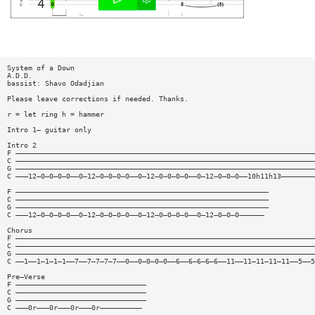
System of a Down
A.D.D.
bassist: Shavo Odadjian
Please leave corrections if needed. Thanks.
r = let ring h = hammer
Intro 1— guitar only
Intro 2
F ———————————————————————————————————————————————————————————————————————
C ———————————————————————————————————————————————————————————————————————
G ———————————————————————————————————————————————————————————————————————
C ———12—0—0—0—0——0—12—0—0—0—0——0—12—0—0—0—0——0—12—0—0—0——10h11h13————————
F ————————————————————————————————————————————————————————————
C ————————————————————————————————————————————————————————————
G ————————————————————————————————————————————————————————————
C ———12—0—0—0—0——0—12—0—0—0—0——0—12—0—0—0—0——0—12—0—0—0——————
Chorus
F ———————————————————————————————————————————————————————————————————————
C ———————————————————————————————————————————————————————————————————————
G ———————————————————————————————————————————————————————————————————————
C ——1——1—1—1—1——7——7—7—7—7——0——0—0—0—0——6——6—6—6—6——11——11—11—11—11——5——5
Pre—Verse
F ———————————————————————————————
C ———————————————————————————————
G ———————————————————————————————
C ———0r———0r———0r———0r——————————