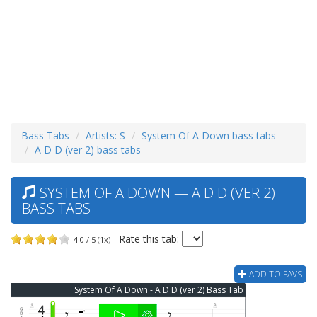
Bass Tabs
Artists: S
System Of A Down bass tabs
A D D (ver 2) bass tabs
SYSTEM OF A DOWN — A D D (VER 2)
BASS TABS
Rate this tab:
4.0 / 5 (1x)
ADD TO FAVS
System Of A Down - A D D (ver 2) Bass Tab