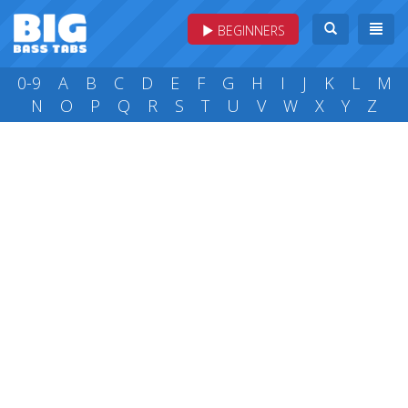
BEGINNERS
0-9
A
B
C
D
E
F
G
H
I
J
K
L
M
N
O
P
Q
R
S
T
U
V
W
X
Y
Z