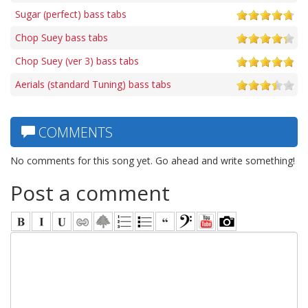
Sugar (perfect) bass tabs
Chop Suey bass tabs
Chop Suey (ver 3) bass tabs
Aerials (standard Tuning) bass tabs
COMMENTS
No comments for this song yet. Go ahead and write something!
Post a comment