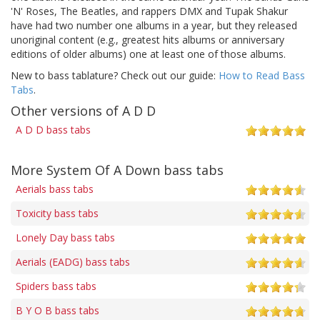
'N' Roses, The Beatles, and rappers DMX and Tupak Shakur
have had two number one albums in a year, but they released
unoriginal content (e.g., greatest hits albums or anniversary
editions of older albums) one at least one of those albums.
New to bass tablature? Check out our guide:
How to Read Bass
Tabs
.
Other versions of A D D
A D D bass tabs
More System Of A Down bass tabs
Aerials bass tabs
Toxicity bass tabs
Lonely Day bass tabs
Aerials (EADG) bass tabs
Spiders bass tabs
B Y O B bass tabs