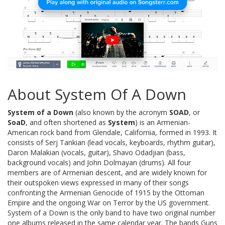
About System Of A Down
System of a Down
(also known by the acronym
SOAD
, or
SoaD
, and often shortened as
System
) is an Armenian-
American rock band from Glendale, California, formed in 1993. It
consists of Serj Tankian (lead vocals, keyboards, rhythm guitar),
Daron Malakian (vocals, guitar), Shavo Odadjian (bass,
background vocals) and John Dolmayan (drums). All four
members are of Armenian descent, and are widely known for
their outspoken views expressed in many of their songs
confronting the Armenian Genocide of 1915 by the Ottoman
Empire and the ongoing War on Terror by the US government.
System of a Down is the only band to have two original number
one albums released in the same calendar year. The bands Guns