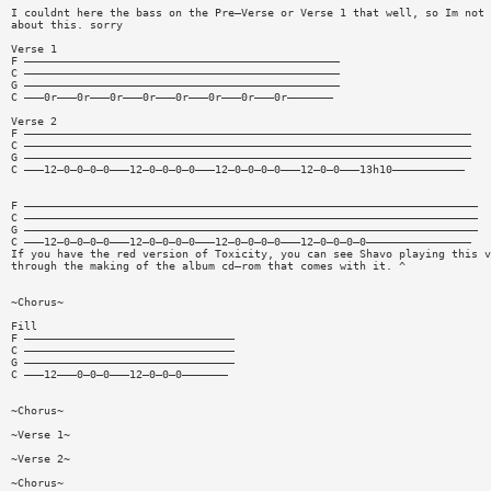
I couldnt here the bass on the Pre—Verse or Verse 1 that well, so Im not 
about this. sorry
Verse 1
F ————————————————————————————————————————————————
C ————————————————————————————————————————————————
G ————————————————————————————————————————————————
C ———0r———0r———0r———0r———0r———0r———0r———0r———————
Verse 2
F ————————————————————————————————————————————————————————————————————
C ————————————————————————————————————————————————————————————————————
G ————————————————————————————————————————————————————————————————————
C ———12—0—0—0—0———12—0—0—0—0———12—0—0—0—0———12—0—0———13h10———————————
F —————————————————————————————————————————————————————————————————————
C —————————————————————————————————————————————————————————————————————
G —————————————————————————————————————————————————————————————————————
C ———12—0—0—0—0———12—0—0—0—0———12—0—0—0—0———12—0—0—0—0————————————————
If you have the red version of Toxicity, you can see Shavo playing this v
through the making of the album cd—rom that comes with it. ^
~Chorus~
Fill
F ————————————————————————————————
C ————————————————————————————————
G ————————————————————————————————
C ———12———0—0—0———12—0—0—0———————
~Chorus~
~Verse 1~
~Verse 2~
~Chorus~