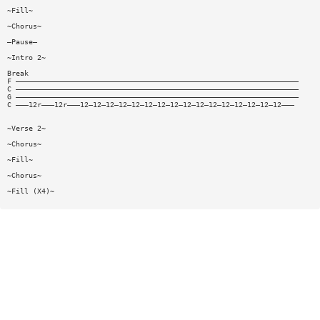
~Fill~
~Chorus~
—Pause—
~Intro 2~
Break
F ——————————————————————————————————————————————————————————————————
C ——————————————————————————————————————————————————————————————————
G ——————————————————————————————————————————————————————————————————
C ———12r———12r———12—12—12—12—12—12—12—12—12—12—12—12—12—12—12—12———
~Verse 2~
~Chorus~
~Fill~
~Chorus~
~Fill (X4)~