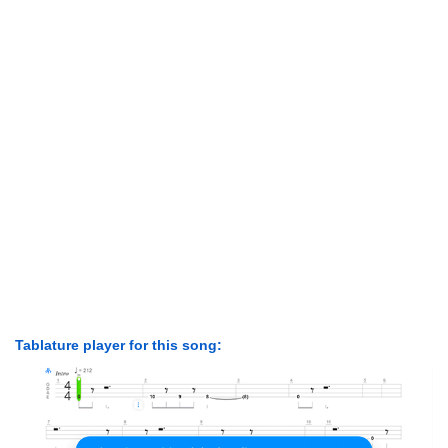
Tablature player for this song: