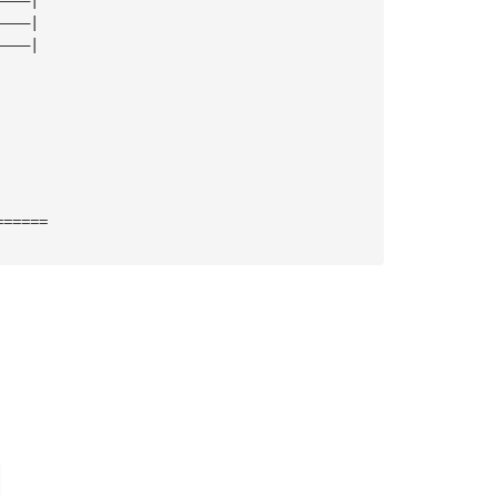
————| 
————| 
======