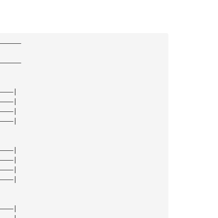
—————— 
—————— 
————| 
————| 
————| 
————| 
————| 
————| 
————| 
————| 
————| 
————| 