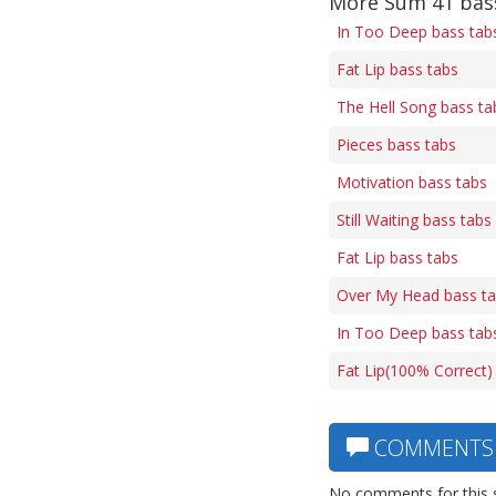
More Sum 41 bas
In Too Deep bass tab
Fat Lip bass tabs
The Hell Song bass ta
Pieces bass tabs
Motivation bass tabs
Still Waiting bass tabs
Fat Lip bass tabs
Over My Head bass t
In Too Deep bass tab
Fat Lip(100% Correct)
COMMENTS
No comments for this 