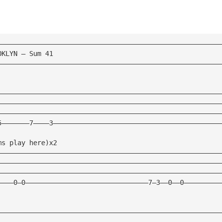
————————————————————————————————————————————————————————
OKLYN — Sum 41 
————————————————————————————————————————————————————————
————————————————————————————————————————————————————————
————————————————————————————————————————————————————————
————————————————————————————————————————————————————————
5———————7————3——————————————————————————————————————————
ms play here)x2 
————————————————————————————————————————————————————————
————————————————————————————————————————————————————————
————————————————————————————————————————————————————————
————0—0———————————————————————————————7—3——0——0—————————
————————————————————————————————————————————————————————
————————————————————————————————————————————————————————