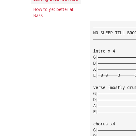
How to get better at
Bass
—————————————————
NO SLEEP TILL BRO
—————————————————
intro x 4 
G|———————————————
D|———————————————
A|———————————————
E|—0—0————3——————
verse (mostly dru
G|———————————————
D|———————————————
A|———————————————
E|———————————————
chorus x4 
G|———————————————
D|———————————————