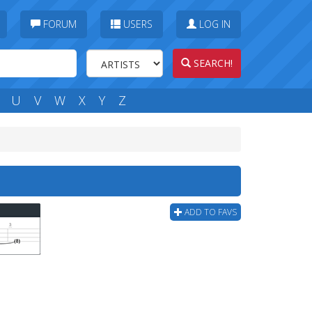
FORUM
USERS
LOG IN
SEARCH!
U
V
W
X
Y
Z
ADD TO FAVS