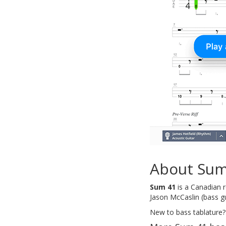
About Sum
Sum 41
is a Canadian r
Jason McCaslin (bass gu
New to bass tablature?