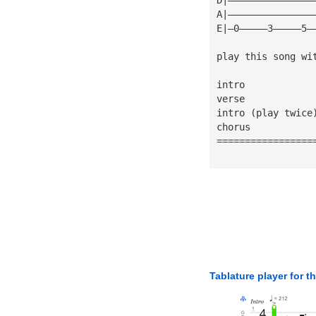
A|———————————————
E|—0—————3—————5—
play this song wi
intro 
verse 
intro (play twice
chorus 
=================
Tablature player for t