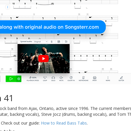
 41
ock band from Ajax, Ontario, active since 1996. The current members 
itar, backing vocals), Steve Jocz (drums, backing vocals), and Tom Th
 Check out our guide:
How to Read Bass Tabs
.