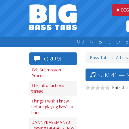
BEG
0-9
A
B
C
D
E
Bass Tabs
Artists:
FORUM
Tab Submission
SUM 41 — N
Process
The introductions
Rate this
thread!
Things I wish I knew
before playing live/in a
band
DANNYBASSMAN93
Leaving BIGBASSTABS