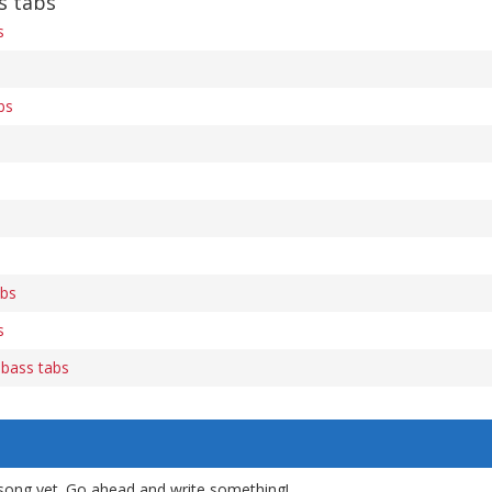
s tabs
s
bs
abs
s
 bass tabs
song yet. Go ahead and write something!