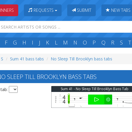
INNERS
REQUESTS
SUBMIT
NEW TABS
F
G
H
I
J
K
L
M
N
O
P
Q
R
S
T
 S
Sum 41 bass tabs
No Sleep Till Brooklyn bass tabs
O SLEEP TILL BROOKLYN BASS TABS
Sum 41 - No Sleep Till Brooklyn Bass Tab
 tab: