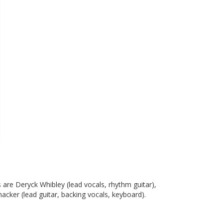
are Deryck Whibley (lead vocals, rhythm guitar),
acker (lead guitar, backing vocals, keyboard).