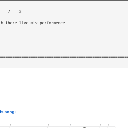
————————————————————————————————————————————————————————
————7————3——————————————————————————————————————————————
th there live mtv performence. 
) 
========================================================
his song: