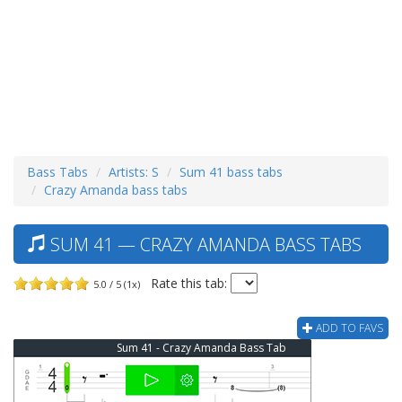
Bass Tabs
Artists: S
Sum 41 bass tabs
Crazy Amanda bass tabs
SUM 41 — CRAZY AMANDA BASS TABS
Rate this tab:
5.0 / 5 (1x)
ADD TO FAVS
Sum 41 - Crazy Amanda Bass Tab