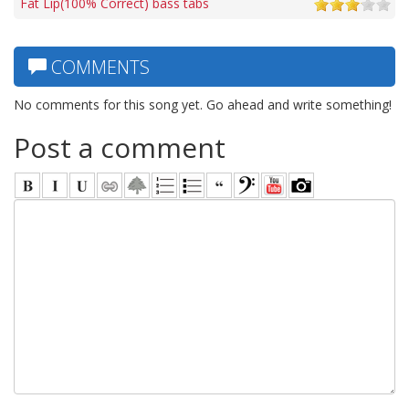
Fat Lip(100% Correct) bass tabs
COMMENTS
No comments for this song yet. Go ahead and write something!
Post a comment