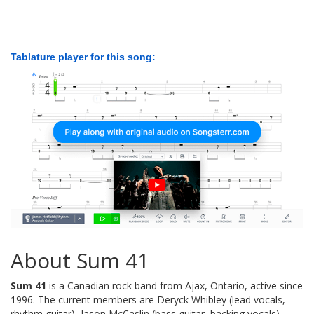
Tablature player for this song:
About Sum 41
Sum 41
is a Canadian rock band from Ajax, Ontario, active since
1996. The current members are Deryck Whibley (lead vocals,
rhythm guitar), Jason McCaslin (bass guitar, backing vocals),