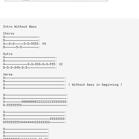
Intro Without Bass
Chorus
G——————————————————:
D——————————————————:
A——3—3—————5—5—5555: X4
D——————5—5—————————:
Outro
G———————————————————————————:
D———————————————————————————:
A————————————3—3—333—3—3—555: X2
D—5—5—545—5—5———————————————:
Verse
G————————————————————————————————:
D————————————————————————————————:
A————————————————————————————————: ( Without bass in beginning )
D————————————————————————————————:
G—————————————————————————————————:
D—————————————————————————————————:
A—————————000000002222222233333333:
D—55555555————————————————————————:
G————————————————————————————————:
D————————————————————————————————:
A————————————————————————33333333:
D555555554444444433333333————————:
G———————————————————————:
D———————————————————————:
A———————————————————————: