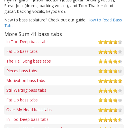
Steve Jocz (drums, backing vocals), and Tom Thacker (lead
guitar, backing vocals, keyboard).
New to bass tablature? Check out our guide:
How to Read Bass
Tabs
.
More Sum 41 bass tabs
In Too Deep bass tabs
Fat Lip bass tabs
The Hell Song bass tabs
Pieces bass tabs
Motivation bass tabs
Still Waiting bass tabs
Fat Lip bass tabs
Over My Head bass tabs
In Too Deep bass tabs