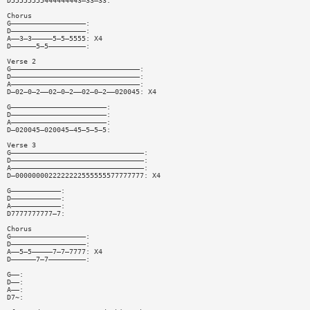
D55555555444444443—33—33:
Chorus
G——————————————————:
D——————————————————:
A——3—3—————5—5—5555: X4
D——————5—5—————————:
Verse 2
G———————————————————————————————:
D———————————————————————————————:
A———————————————————————————————:
D—02—0—2——02—0—2——02—0—2——020045: X4
G———————————————————————:
D———————————————————————:
A———————————————————————:
D—020045—020045—45—5—5—5:
Verse 3
G————————————————————————————————:
D————————————————————————————————:
A————————————————————————————————:
D—0000000022222222555555577777777: X4
G————————————:
D————————————:
A————————————:
D7777777777—7:
Chorus
G——————————————————:
D——————————————————:
A——5—5—————7—7—7777: X4
D——————7—7—————————:
G——:
D——:
A——:
D7~: