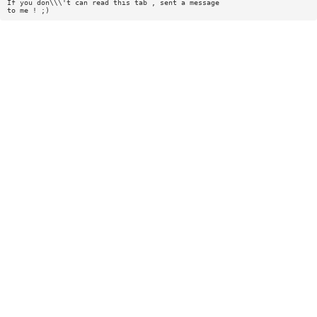
If you don\\\'t can read this tab , sent a message
to me ! ;)