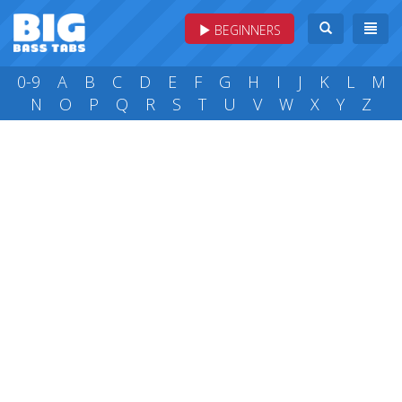
BEGINNERS
0-9
A
B
C
D
E
F
G
H
I
J
K
L
M
N
O
P
Q
R
S
T
U
V
W
X
Y
Z