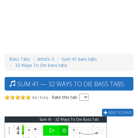
Bass Tabs
Artists: S
Sum 41 bass tabs
32 Ways To Die bass tabs
SUM 41 — 32 WAYS TO DIE BASS TABS
Rate this tab:
5.0 / 5 (1x)
ADD TO FAVS
Sum 41 - 32 Ways To Die Bass Tab