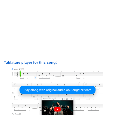
Tablature player for this song: