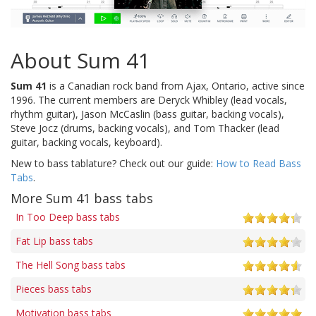
About Sum 41
Sum 41
is a Canadian rock band from Ajax, Ontario, active since
1996. The current members are Deryck Whibley (lead vocals,
rhythm guitar), Jason McCaslin (bass guitar, backing vocals),
Steve Jocz (drums, backing vocals), and Tom Thacker (lead
guitar, backing vocals, keyboard).
New to bass tablature? Check out our guide:
How to Read Bass
Tabs
.
More Sum 41 bass tabs
In Too Deep bass tabs
Fat Lip bass tabs
The Hell Song bass tabs
Pieces bass tabs
Motivation bass tabs