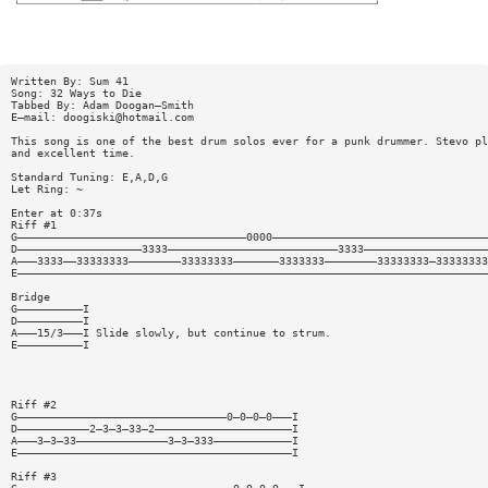
Written By: Sum 41
Song: 32 Ways to Die
Tabbed By: Adam Doogan—Smith
E—mail:
doogiski@hotmail.com
This song is one of the best drum solos ever for a punk drummer. Stevo pl
and excellent time.
Standard Tuning: E,A,D,G
Let Ring: ~
Enter at 0:37s
Riff #1
G———————————————————————————————————0000—————————————————————————————————
D———————————————————3333——————————————————————————3333———————————————————
A———3333——33333333————————33333333———————3333333————————33333333—33333333
E————————————————————————————————————————————————————————————————————————
Bridge
G——————————I
D——————————I
A———15/3———I Slide slowly, but continue to strum.
E——————————I
Riff #2
G————————————————————————————————0—0—0—0———I
D———————————2—3—3—33—2—————————————————————I
A———3—3—33——————————————3—3—333————————————I
E——————————————————————————————————————————I
Riff #3