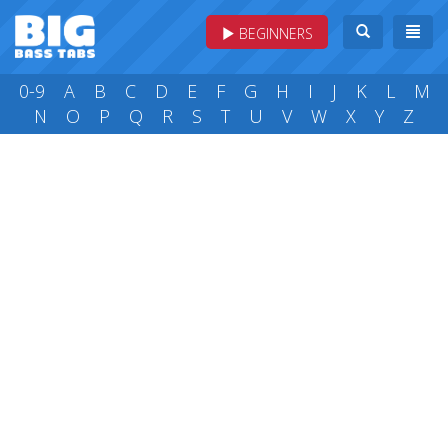
BEGINNERS
0-9
A
B
C
D
E
F
G
H
I
J
K
L
M
N
O
P
Q
R
S
T
U
V
W
X
Y
Z