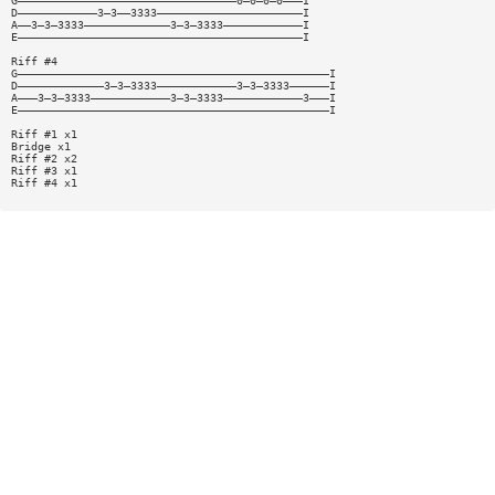
G—————————————————————————————————0—0—0—0———I
D————————————3—3——3333——————————————————————I
A——3—3—3333—————————————3—3—3333————————————I
E———————————————————————————————————————————I
Riff #4
G———————————————————————————————————————————————I
D—————————————3—3—3333————————————3—3—3333——————I
A———3—3—3333————————————3—3—3333————————————3———I
E———————————————————————————————————————————————I
Riff #1 x1
Bridge x1
Riff #2 x2
Riff #3 x1
Riff #4 x1