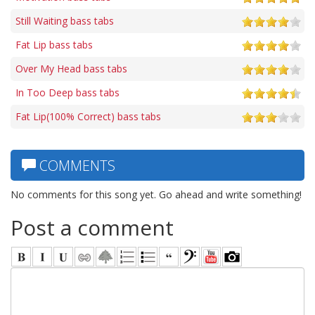
Still Waiting bass tabs
Fat Lip bass tabs
Over My Head bass tabs
In Too Deep bass tabs
Fat Lip(100% Correct) bass tabs
COMMENTS
No comments for this song yet. Go ahead and write something!
Post a comment