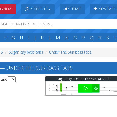
INNERS
REQUESTS
SUBMIT
NEW TABS
F
G
H
I
J
K
L
M
N
O
P
Q
R
S
T
 S
Sugar Ray bass tabs
Under The Sun bass tabs
— UNDER THE SUN BASS TABS
Sugar Ray - Under The Sun Bass Tab
 tab: