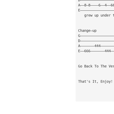
A——8—8————6——4——6
E————————————————
   grew up under 
Change—up 
G————————————————
D————————————————
A———————444——————
E——666———————444—
Go Back To The Ve
That's It, Enjoy!