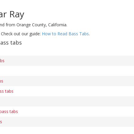
ar Ray
and from Orange County, California.
 Check out our guide:
How to Read Bass Tabs
.
ass tabs
abs
bs
ss tabs
 bass tabs
bs