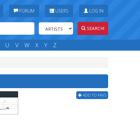
FORUM
USERS
LOG IN
SEARCH!
U
V
W
X
Y
Z
ADD TO FAVS