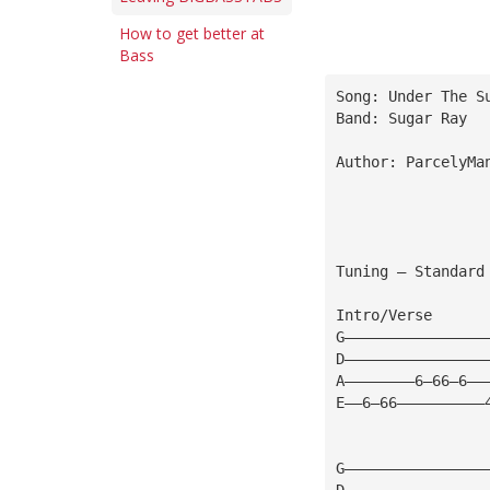
How to get better at
Bass
Song: Under The S
Band: Sugar Ray 
Author: ParcelyMa
Tuning — Standard
Intro/Verse 
G————————————————
D————————————————
A————————6—66—6——
E——6—66——————————
G————————————————
D————————————————