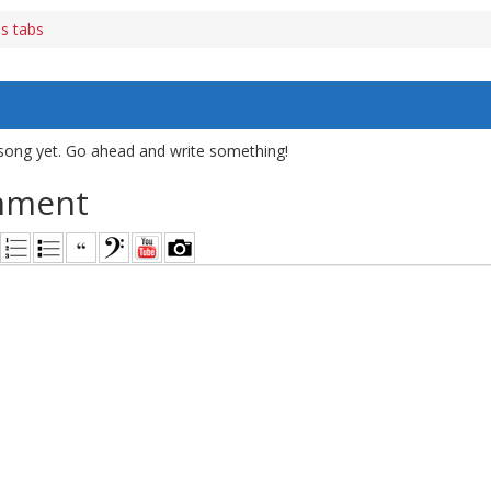
s tabs
song yet. Go ahead and write something!
mment