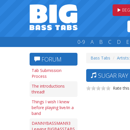
BEG
0-9
A
B
C
D
E
Bass Tabs
Artists:
FORUM
Tab Submission
SUGAR RAY 
Process
The introductions
Rate this
thread!
Things I wish I knew
before playing live/in a
band
DANNYBASSMAN93
Leaving BIGBASSTABS