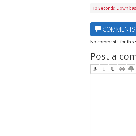
10 Seconds Down bas
COMMENTS
No comments for this 
Post a co