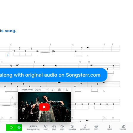
his song: