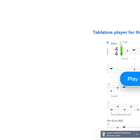
Tablature player for t