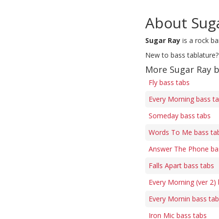
About Sug
Sugar Ray
is a rock b
New to bass tablature?
More Sugar Ray b
Fly bass tabs
Every Morning bass t
Someday bass tabs
Words To Me bass ta
Answer The Phone ba
Falls Apart bass tabs
Every Morning (ver 2)
Every Mornin bass ta
Iron Mic bass tabs