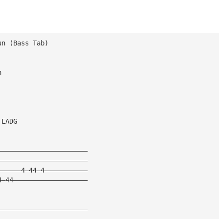
un (Bass Tab) 
n 
 EADG 
——————————————————————— 
——————————————————————— 
——————4—44—4——————————— 
4—44——————————————————— 
——————————————————————— 
———————————————————————