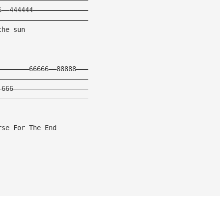
6——444444—————————————— 
——————————————————————— 
the sun 
————————66666——88888———
———————————————————————
—666———————————————————
——————————————————————— 
rse For The End 
 